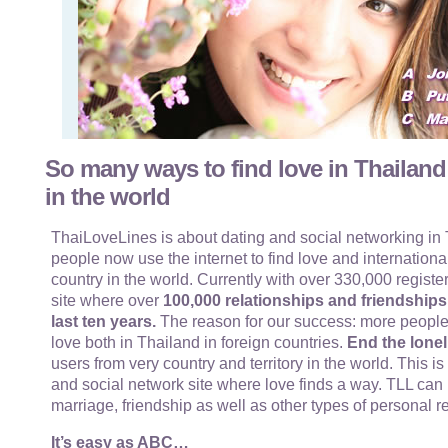
So many ways to find love in Thailand
in the world
ThaiLoveLines is about dating and social networking in T
people now use the internet to find love and internationa
country in the world. Currently with over 330,000 register
site where over
100,000 relationships and friendship
last ten years.
The reason for our success: more people
love both in Thailand in foreign countries.
End the lonel
users from very country and territory in the world. This i
and social network site where love finds a way. TLL can 
marriage, friendship as well as other types of personal r
It’s easy as ABC…