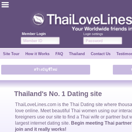
ไทย
English
Member Login
Login settings
Join for FREE
Site Tour
How it Works
FAQ
Thailand
Contact Us
Testimon
Testimonial
สร้างบัญชีใหม่
Tell a Friend
How it Works
Thailand's No. 1 Dating site
Site Tour
ThaiLoveLines.com is the
Thai Dating
site where thous
love online. Meet beautiful
Thai women
using our intera
foreigners use our site to find a
Thai wife
or partner but 
Contact Us
largest internet dating site.
Begin meeting Thai partners
join and it really works!