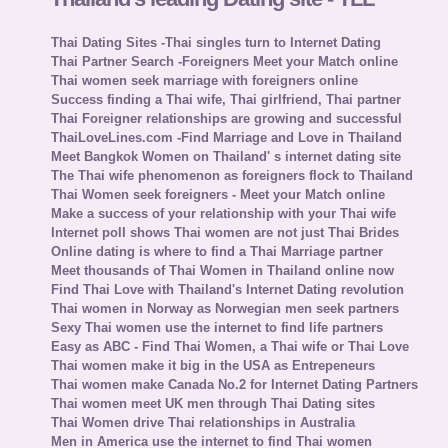
Thai Dating Sites -Thai singles turn to Internet Dating
Thai Partner Search -Foreigners Meet your Match online
Thai women seek marriage with foreigners online
Success finding a Thai wife, Thai girlfriend, Thai partner
Thai Foreigner relationships are growing and successful
ThaiLoveLines.com -Find Marriage and Love in Thailand
Meet Bangkok Women on Thailand' s internet dating site
The Thai wife phenomenon as foreigners flock to Thailand
Thai Women seek foreigners - Meet your Match online
Make a success of your relationship with your Thai wife
Internet poll shows Thai women are not just Thai Brides
Online dating is where to find a Thai Marriage partner
Meet thousands of Thai Women in Thailand online now
Find Thai Love with Thailand's Internet Dating revolution
Thai women in Norway as Norwegian men seek partners
Sexy Thai women use the internet to find life partners
Easy as ABC - Find Thai Women, a Thai wife or Thai Love
Thai women make it big in the USA as Entrepeneurs
Thai women make Canada No.2 for Internet Dating Partners
Thai women meet UK men through Thai Dating sites
Thai Women drive Thai relationships in Australia
Men in America use the internet to find Thai women