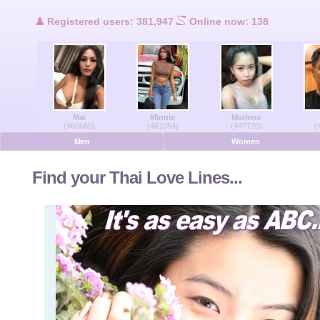
Users Online
Registered users: 381,947
Online now: 138
Men Online
Women Online
Mai
Minnie
Marlena
Deutsche
(460685)
(461054)
(447720)
(
Men
Women
Nederlands
Find your Thai Love Lines...
Français
Español