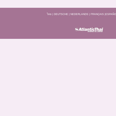
ไทย
|
DEUTSCHE
|
NEDERLANDS
|
FRANÇAIS
|
ESPAÑO