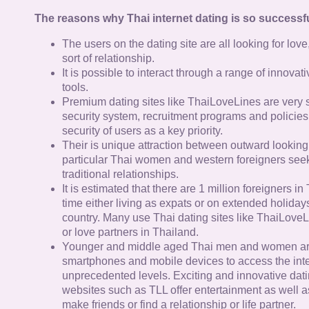
The reasons why Thai internet dating is so successfu
The users on the dating site are all looking for lov
sort of relationship.
It is possible to interact through a range of innov
tools.
Premium dating sites like ThaiLoveLines are very s
security system, recruitment programs and policies
security of users as a key priority.
Their is unique attraction between outward looking
particular Thai women and western foreigners see
traditional relationships.
It is estimated that there are 1 million foreigners i
time either living as expats or on extended holidays 
country. Many use Thai dating sites like ThaiLoveL
or love partners in Thailand.
Younger and middle aged Thai men and women ar
smartphones and mobile devices to access the inte
unprecedented levels. Exciting and innovative dat
websites such as TLL offer entertainment as well as
make friends or find a relationship or life partner.