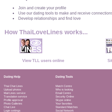
Join and create your profile
Use our dating tools to make and receive connection
Develop relationships and find love
How ThaiLoveLines works...
View TLL users online
Si
Dating Help
Dating Tools
Thai Chat Lines
Match Centre
Upload photos
Who is looking
Mail Lines service
Email Centre
Translation service
Security Online
Profile approval
Skype online
Photo Galleries
Your favorites
Chat Live
Standard Matches
Login settings
Social Network