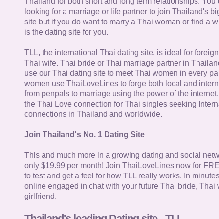
Thailand for both short and long term relationships. You 
looking for a marriage or life partner to join Thailand's bi
site but if you do want to marry a Thai woman or find a wi
is the dating site for you.
TLL, the international Thai dating site, is ideal for forei
Thai wife, Thai bride or Thai marriage partner in Thaila
use our Thai dating site to meet Thai women in every par
women use ThaiLoveLines to forge both local and interna
from penpals to marriage using the power of the internet
the Thai Love connection for Thai singles seeking Intern
connections in Thailand and worldwide.
Join Thailand's No. 1 Dating Site
This and much more in a growing dating and social netwo
only $19.99 per month! Join ThaiLoveLines now for FRE
to test and get a feel for how TLL really works. In minute
online engaged in chat with your future Thai bride, Thai 
girlfriend.
Thailand's leading Dating site - TLL