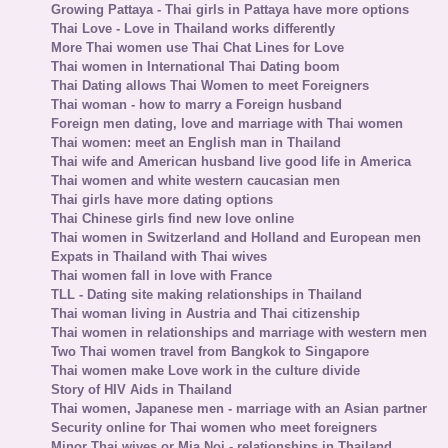
Growing Pattaya - Thai girls in Pattaya have more options
Thai Love - Love in Thailand works differently
More Thai women use Thai Chat Lines for Love
Thai women in International Thai Dating boom
Thai Dating allows Thai Women to meet Foreigners
Thai woman - how to marry a Foreign husband
Foreign men dating, love and marriage with Thai women
Thai women: meet an English man in Thailand
Thai wife and American husband live good life in America
Thai women and white western caucasian men
Thai girls have more dating options
Thai Chinese girls find new love online
Thai women in Switzerland and Holland and European men
Expats in Thailand with Thai wives
Thai women fall in love with France
TLL - Dating site making relationships in Thailand
Thai woman living in Austria and Thai citizenship
Thai women in relationships and marriage with western men
Two Thai women travel from Bangkok to Singapore
Thai women make Love work in the culture divide
Story of HIV Aids in Thailand
Thai women, Japanese men - marriage with an Asian partner
Security online for Thai women who meet foreigners
Minor Thai wives or Mia Noi - relationships in Thailand