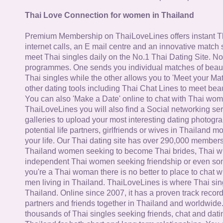
Thai Love Connection for women in Thailand
Premium Membership on ThaiLoveLines offers instant T
internet calls, an E mail centre and an innovative match
meet Thai singles daily on the No.1 Thai Dating Site. N
programmes. One sends you individual matches of beaut
Thai singles while the other allows you to 'Meet your Ma
other dating tools including Thai Chat Lines to meet bea
You can also 'Make a Date' online to chat with Thai wo
ThaiLoveLines you will also find a Social networking se
galleries to upload your most interesting dating photogra
potential life partners, girlfriends or wives in Thailand 
your life. Our Thai dating site has over 290,000 member
Thailand women seeking to become Thai brides, Thai wi
independent Thai women seeking friendship or even some
you're a Thai woman there is no better to place to chat 
men living in Thailand. ThaiLoveLines is where Thai sing
Thailand. Online since 2007, it has a proven track record
partners and friends together in Thailand and worldwide
thousands of Thai singles seeking friends, chat and dati