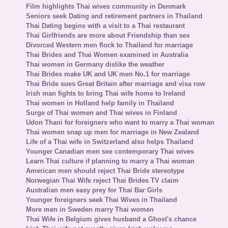
Film highlights Thai wives community in Denmark
Seniors seek Dating and retirement partners in Thailand
Thai Dating begins with a visit to a Thai restaurant
Thai Girlfriends are more about Friendship than sex
Divorced Western men flock to Thailand for marriage
Thai Brides and Thai Women examined in Australia
Thai women in Germany dislike the weather
Thai Brides make UK and UK men No.1 for marriage
Thai Bride sues Great Britain after marriage and visa row
Irish man fights to bring Thai wife home to Ireland
Thai women in Holland help family in Thailand
Surge of Thai women and Thai wives in Finland
Udon Thani for foreigners who want to marry a Thai woman
Thai women snap up men for marriage in New Zealand
Life of a Thai wife in Switzerland also helps Thailand
Younger Canadian men see contemporary Thai wives
Learn Thai culture if planning to marry a Thai woman
American men should reject Thai Bride stereotype
Norwegian Thai Wife reject Thai Brides TV claim
Australian men easy prey for Thai Bar Girls
Younger foreigners seek Thai Wives in Thailand
More men in Sweden marry Thai women
Thai Wife in Belgium gives husband a Ghost's chance