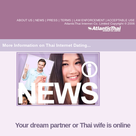
ABOUT US
|
NEWS
|
PRESS
|
TERMS
|
LAW ENFORCEMENT
|
ACCEPTABLE USE
AtlanticThai Internet Co. Limited Copyright © 2006
More Information on Thai Internet Dating...
Your dream partner or Thai wife is online