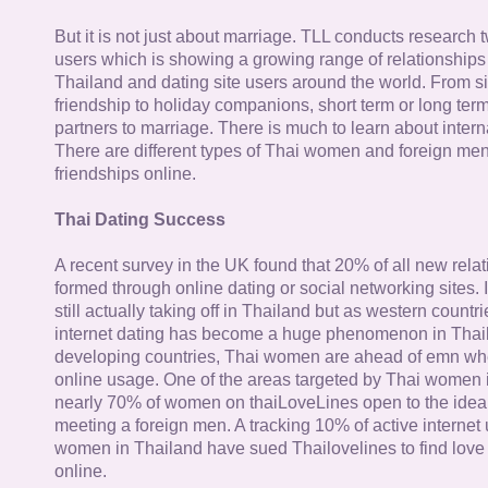
But it is not just about marriage. TLL conducts research
users which is showing a growing range of relationships
Thailand and dating site users around the world. From si
friendship to holiday companions, short term or long term g
partners to marriage. There is much to learn about intern
There are different types of Thai women and foreign me
friendships online.
Thai Dating Success
A recent survey in the UK found that 20% of all new rela
formed through online dating or social networking sites. I
still actually taking off in Thailand but as western countr
internet dating has become a huge phenomenon in Thail
developing countries, Thai women are ahead of emn whe
online usage. One of the areas targeted by Thai women i
nearly 70% of women on thaiLoveLines open to the idea o
meeting a foreign men. A tracking 10% of active internet
women in Thailand have sued Thailovelines to find love 
online.