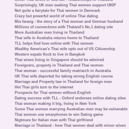
Surprisingly, UK men seeking Thai women support UKIP
Not quite a fairytale for Thai women in Denmark
Crazy but powerful world of online Thai dating
Mia farang - the story of a Thai woman and German husband
Millions of connections with Thaland's No.1 dating site
More Australian men living in Thailand
Thai wife in Australia returns home to Thailand
TLL helps find love online with Thai women
Wealthy American's Thai wife opts out of US Citizenship
Western expats flock to live in Bangkok
Thai wives living in Singapore should be admired
Foreigners, property in Thailand and Thai women
Thai woman - successful family matriarch in Australia
UK Thai wife deported for taking wrong English course
Marriage and Property law in Thailand for foreign men
Hot Thai girls turn to the internet
Prospects for Thai women without English
Dating success with TLL - Oxford endorses online dating sites
Thai woman making it big, living in New York
Some Thai women marrying Australian men may be vulnerable
Thai women use smarphones to win Dating game
Nigtmare for Italian man with Thai girlfriend
Marriage in Thailand - how Thai women deal with minor wives