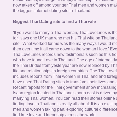
now taken off among younger Thai men and women mak
the biggest internet dating site in Thailand.
Biggest Thai Dating site to find a Thai wife
'If you want to marry a Thai woman, ThaiLoveLines is the
for,' says one UK man who met his Thai wife on Thailand
site. 'What worked for me was the many ways I would 
then over time it all came down to the woman I love.' Ev
ThaiLoveLines records new testimonials such as this 
who have found Love in Thailand. The age of internet da
the Thai Brides from yesteryear are now replaced by Th
life and relationships in foreign countries. The ThaiLov
includes reports from Thai women in Thailand and forei
have used Thai Dating sites to transform their lives and
Recent reports for the Thai government show increasing 
Isaan region located in Thailand's north east is driven by
marrying Thai women. You can read their stories online 
finding love in Thailand is really all about. It is an exciti
men and women taking part, exploring cultural differenc
find true love and friendship across the world.