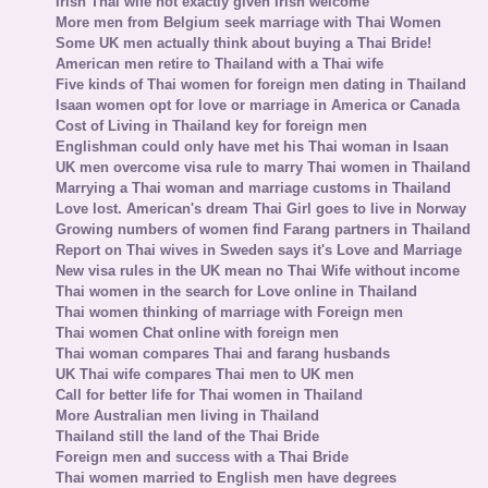
Irish Thai wife not exactly given Irish welcome
More men from Belgium seek marriage with Thai Women
Some UK men actually think about buying a Thai Bride!
American men retire to Thailand with a Thai wife
Five kinds of Thai women for foreign men dating in Thailand
Isaan women opt for love or marriage in America or Canada
Cost of Living in Thailand key for foreign men
Englishman could only have met his Thai woman in Isaan
UK men overcome visa rule to marry Thai women in Thailand
Marrying a Thai woman and marriage customs in Thailand
Love lost. American's dream Thai Girl goes to live in Norway
Growing numbers of women find Farang partners in Thailand
Report on Thai wives in Sweden says it's Love and Marriage
New visa rules in the UK mean no Thai Wife without income
Thai women in the search for Love online in Thailand
Thai women thinking of marriage with Foreign men
Thai women Chat online with foreign men
Thai woman compares Thai and farang husbands
UK Thai wife compares Thai men to UK men
Call for better life for Thai women in Thailand
More Australian men living in Thailand
Thailand still the land of the Thai Bride
Foreign men and success with a Thai Bride
Thai women married to English men have degrees