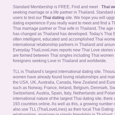
Standard Membership is FREE. Find and meet
Thai 
seeking marriage or a life partner in Thailand. Standard 
users to test our
Thai dating
site. We hope you will upg
dating experience if you really want to meet and find a Th
Thai marriage partner or Thai wife in Thailand. The age 
has changed as Thailand has developed. Today's Thai 
often intelligent, educated and accomplished Thai wom
international relationship partners in Thailand and aroun
Everyday ThaiLoveLines reports new Thai Love stories 
are formed between Thai singles including Thai women
foreigners seeking Love in Thailand and worldwide.
TLL is Thailand's largest international dating site. Thou
women have already found loving relationships and mar
the USA, UK, Australia, Canada, New Zealand and Euro
such as Norway, France, Ireland, Belgium, Denmark, Sw
Switzerland, Austria, Spain, Italy, Netherlands and Poland
international nature of the largest Thai dating site, ther
193 countries online. As well as this, a growing number
also use TLL (ThaiLoveLines) as their local Thai Dating s
relationships, marriage or simply friendship in Thailand. 