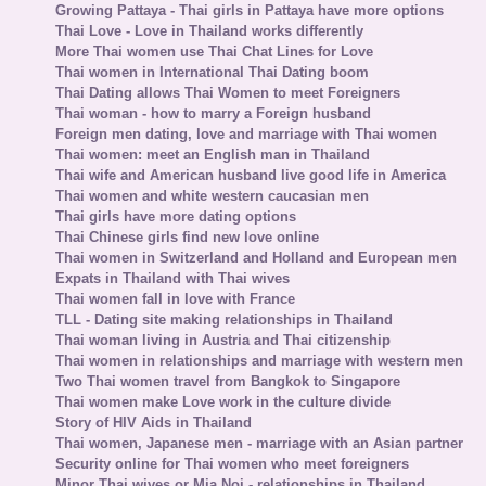
Growing Pattaya - Thai girls in Pattaya have more options
Thai Love - Love in Thailand works differently
More Thai women use Thai Chat Lines for Love
Thai women in International Thai Dating boom
Thai Dating allows Thai Women to meet Foreigners
Thai woman - how to marry a Foreign husband
Foreign men dating, love and marriage with Thai women
Thai women: meet an English man in Thailand
Thai wife and American husband live good life in America
Thai women and white western caucasian men
Thai girls have more dating options
Thai Chinese girls find new love online
Thai women in Switzerland and Holland and European men
Expats in Thailand with Thai wives
Thai women fall in love with France
TLL - Dating site making relationships in Thailand
Thai woman living in Austria and Thai citizenship
Thai women in relationships and marriage with western men
Two Thai women travel from Bangkok to Singapore
Thai women make Love work in the culture divide
Story of HIV Aids in Thailand
Thai women, Japanese men - marriage with an Asian partner
Security online for Thai women who meet foreigners
Minor Thai wives or Mia Noi - relationships in Thailand