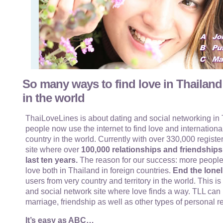
So many ways to find love in Thailand
in the world
ThaiLoveLines is about dating and social networking in T
people now use the internet to find love and internationa
country in the world. Currently with over 330,000 register
site where over
100,000 relationships and friendship
last ten years.
The reason for our success: more people
love both in Thailand in foreign countries.
End the lonel
users from very country and territory in the world. This i
and social network site where love finds a way. TLL can 
marriage, friendship as well as other types of personal r
It’s easy as ABC…