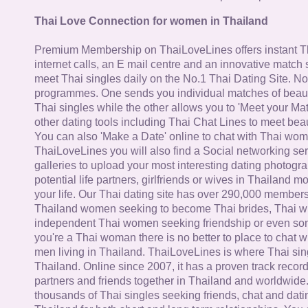
Thai Love Connection for women in Thailand
Premium Membership on ThaiLoveLines offers instant T
internet calls, an E mail centre and an innovative match
meet Thai singles daily on the No.1 Thai Dating Site. N
programmes. One sends you individual matches of beaut
Thai singles while the other allows you to 'Meet your Ma
other dating tools including Thai Chat Lines to meet bea
You can also 'Make a Date' online to chat with Thai wo
ThaiLoveLines you will also find a Social networking se
galleries to upload your most interesting dating photogra
potential life partners, girlfriends or wives in Thailand 
your life. Our Thai dating site has over 290,000 member
Thailand women seeking to become Thai brides, Thai wi
independent Thai women seeking friendship or even some
you're a Thai woman there is no better to place to chat 
men living in Thailand. ThaiLoveLines is where Thai sing
Thailand. Online since 2007, it has a proven track record
partners and friends together in Thailand and worldwide
thousands of Thai singles seeking friends, chat and dati