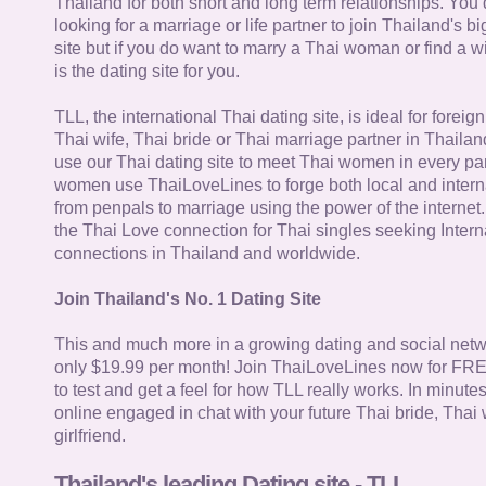
Thailand for both short and long term relationships. You 
looking for a marriage or life partner to join Thailand's bi
site but if you do want to marry a Thai woman or find a wi
is the dating site for you.
TLL, the international Thai dating site, is ideal for forei
Thai wife, Thai bride or Thai marriage partner in Thaila
use our Thai dating site to meet Thai women in every par
women use ThaiLoveLines to forge both local and interna
from penpals to marriage using the power of the internet
the Thai Love connection for Thai singles seeking Intern
connections in Thailand and worldwide.
Join Thailand's No. 1 Dating Site
This and much more in a growing dating and social netwo
only $19.99 per month! Join ThaiLoveLines now for FRE
to test and get a feel for how TLL really works. In minute
online engaged in chat with your future Thai bride, Thai 
girlfriend.
Thailand's leading Dating site - TLL