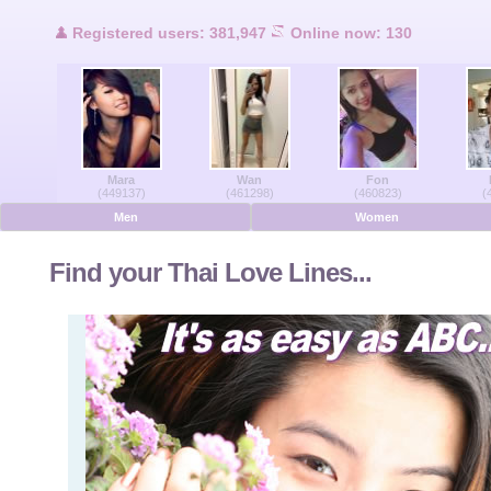
Users Online
Registered users: 381,947
Online now: 130
Men Online
Women Online
Mara
Wan
Fon
Deutsche
(449137)
(461298)
(460823)
(
Men
Women
Nederlands
Find your Thai Love Lines...
Français
Español