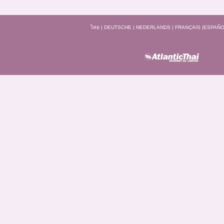
ไทย
|
DEUTSCHE
|
NEDERLANDS
|
FRANÇAIS
|
ESPAÑO