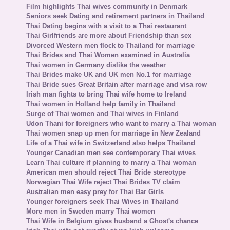
Film highlights Thai wives community in Denmark
Seniors seek Dating and retirement partners in Thailand
Thai Dating begins with a visit to a Thai restaurant
Thai Girlfriends are more about Friendship than sex
Divorced Western men flock to Thailand for marriage
Thai Brides and Thai Women examined in Australia
Thai women in Germany dislike the weather
Thai Brides make UK and UK men No.1 for marriage
Thai Bride sues Great Britain after marriage and visa row
Irish man fights to bring Thai wife home to Ireland
Thai women in Holland help family in Thailand
Surge of Thai women and Thai wives in Finland
Udon Thani for foreigners who want to marry a Thai woman
Thai women snap up men for marriage in New Zealand
Life of a Thai wife in Switzerland also helps Thailand
Younger Canadian men see contemporary Thai wives
Learn Thai culture if planning to marry a Thai woman
American men should reject Thai Bride stereotype
Norwegian Thai Wife reject Thai Brides TV claim
Australian men easy prey for Thai Bar Girls
Younger foreigners seek Thai Wives in Thailand
More men in Sweden marry Thai women
Thai Wife in Belgium gives husband a Ghost's chance