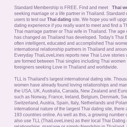
Standard Membership is FREE. Find and meet
Thai 
seeking marriage or a life partner in Thailand. Standard 
users to test our
Thai dating
site. We hope you will upg
dating experience if you really want to meet and find a Th
Thai marriage partner or Thai wife in Thailand. The age 
has changed as Thailand has developed. Today's Thai 
often intelligent, educated and accomplished Thai wom
international relationship partners in Thailand and aroun
Everyday ThaiLoveLines reports new Thai Love stories 
are formed between Thai singles including Thai women
foreigners seeking Love in Thailand and worldwide.
TLL is Thailand's largest international dating site. Thou
women have already found loving relationships and mar
the USA, UK, Australia, Canada, New Zealand and Euro
such as Norway, France, Ireland, Belgium, Denmark, Sw
Switzerland, Austria, Spain, Italy, Netherlands and Poland
international nature of the largest Thai dating site, ther
193 countries online. As well as this, a growing number
also use TLL (ThaiLoveLines) as their local Thai Dating s
relationships, marriage or simply friendship in Thailand. 