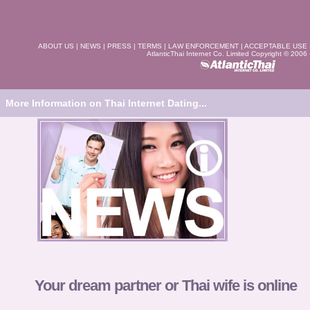
ABOUT US
|
NEWS
|
PRESS
|
TERMS
|
LAW ENFORCEMENT
|
ACCEPTABLE USE
AtlanticThai Internet Co. Limited Copyright © 2006
More Information on Thai Internet Dating...
Your dream partner or Thai wife is online