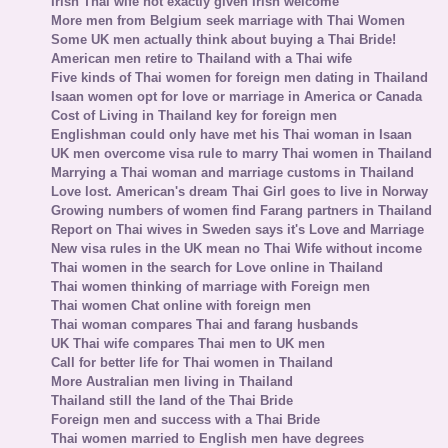
Irish Thai wife not exactly given Irish welcome
More men from Belgium seek marriage with Thai Women
Some UK men actually think about buying a Thai Bride!
American men retire to Thailand with a Thai wife
Five kinds of Thai women for foreign men dating in Thailand
Isaan women opt for love or marriage in America or Canada
Cost of Living in Thailand key for foreign men
Englishman could only have met his Thai woman in Isaan
UK men overcome visa rule to marry Thai women in Thailand
Marrying a Thai woman and marriage customs in Thailand
Love lost. American's dream Thai Girl goes to live in Norway
Growing numbers of women find Farang partners in Thailand
Report on Thai wives in Sweden says it's Love and Marriage
New visa rules in the UK mean no Thai Wife without income
Thai women in the search for Love online in Thailand
Thai women thinking of marriage with Foreign men
Thai women Chat online with foreign men
Thai woman compares Thai and farang husbands
UK Thai wife compares Thai men to UK men
Call for better life for Thai women in Thailand
More Australian men living in Thailand
Thailand still the land of the Thai Bride
Foreign men and success with a Thai Bride
Thai women married to English men have degrees