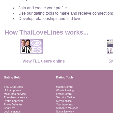
Join and create your profile
Use our dating tools to make and receive connection
Develop relationships and find love
How ThaiLoveLines works...
View TLL users online
Si
Dating Help
Dating Tools
Thai Chat Lines
Match Centre
Upload photos
Who is looking
Mail Lines service
Email Centre
Translation service
Security Online
Profile approval
Skype online
Photo Galleries
Your favorites
Chat Live
Standard Matches
Login settings
Social Network