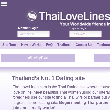
ไทย
English
Member Login
Login settings
Join for FREE
Site Tour
How it Works
FAQ
Thailand
Contact Us
Testimon
Testimonial
สร้างบัญชีใหม่
Tell a Friend
How it Works
Thailand's No. 1 Dating site
Site Tour
ThaiLoveLines.com is the
Thai Dating
site where thous
love online. Meet beautiful
Thai women
using our intera
foreigners use our site to find a
Thai wife
or partner but 
Contact Us
largest internet dating site.
Begin meeting Thai partners
join and it really works!