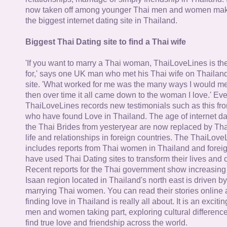
now taken off among younger Thai men and women mak
the biggest internet dating site in Thailand.
Biggest Thai Dating site to find a Thai wife
'If you want to marry a Thai woman, ThaiLoveLines is the
for,' says one UK man who met his Thai wife on Thailand
site. 'What worked for me was the many ways I would 
then over time it all came down to the woman I love.' Ev
ThaiLoveLines records new testimonials such as this 
who have found Love in Thailand. The age of internet da
the Thai Brides from yesteryear are now replaced by Th
life and relationships in foreign countries. The ThaiLov
includes reports from Thai women in Thailand and forei
have used Thai Dating sites to transform their lives and
Recent reports for the Thai government show increasing 
Isaan region located in Thailand's north east is driven by
marrying Thai women. You can read their stories online 
finding love in Thailand is really all about. It is an exciti
men and women taking part, exploring cultural differenc
find true love and friendship across the world.