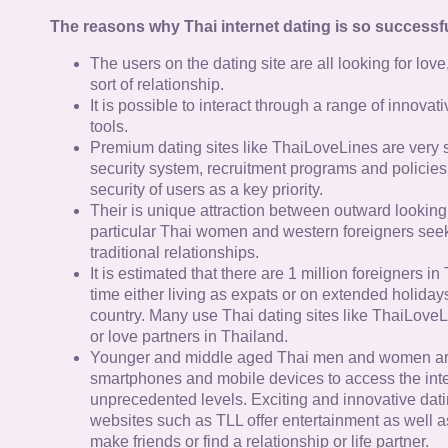
The reasons why Thai internet dating is so successfu
The users on the dating site are all looking for lov
sort of relationship.
It is possible to interact through a range of innov
tools.
Premium dating sites like ThaiLoveLines are very s
security system, recruitment programs and policies
security of users as a key priority.
Their is unique attraction between outward looking
particular Thai women and western foreigners see
traditional relationships.
It is estimated that there are 1 million foreigners i
time either living as expats or on extended holidays 
country. Many use Thai dating sites like ThaiLoveL
or love partners in Thailand.
Younger and middle aged Thai men and women ar
smartphones and mobile devices to access the inte
unprecedented levels. Exciting and innovative dat
websites such as TLL offer entertainment as well as
make friends or find a relationship or life partner.