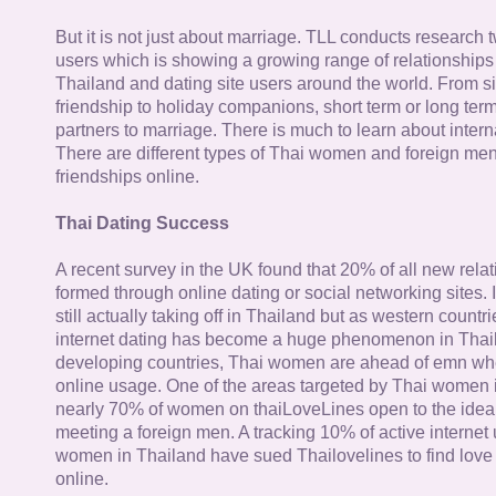
But it is not just about marriage. TLL conducts research
users which is showing a growing range of relationships
Thailand and dating site users around the world. From si
friendship to holiday companions, short term or long term g
partners to marriage. There is much to learn about intern
There are different types of Thai women and foreign me
friendships online.
Thai Dating Success
A recent survey in the UK found that 20% of all new rela
formed through online dating or social networking sites. I
still actually taking off in Thailand but as western countr
internet dating has become a huge phenomenon in Thail
developing countries, Thai women are ahead of emn whe
online usage. One of the areas targeted by Thai women i
nearly 70% of women on thaiLoveLines open to the idea o
meeting a foreign men. A tracking 10% of active internet
women in Thailand have sued Thailovelines to find love 
online.