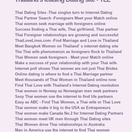
Thai Dating Sites -Thai singles turn to Internet Dating
Thai Partner Search -Foreigners Meet your Match online
Thai women seek marriage with foreigners online
Success finding a Thai wife, Thai girlfriend, Thai partner
Thai Foreigner relationships are growing and successful
ThaiLoveLines.com -Find Marriage and Love in Thailand
Meet Bangkok Women on Thailand' s internet dating site
The Thai wife phenomenon as foreigners flock to Thailand
Thai Women seek foreigners - Meet your Match online
Make a success of your relationship with your Thai wife
Internet poll shows Thai women are not just Thai Brides
Online dating is where to find a Thai Marriage partner
Meet thousands of Thai Women in Thailand online now
Find Thai Love with Thailand's Internet Dating revolution
Thai women in Norway as Norwegian men seek partners
Sexy Thai women use the internet to find life partners
Easy as ABC - Find Thai Women, a Thai wife or Thai Love
Thai women make it big in the USA as Entrepeneurs
Thai women make Canada No.2 for Internet Dating Partners
Thai women meet UK men through Thai Dating sites
Thai Women drive Thai relationships in Australia
Men in America use the internet to find Thai women