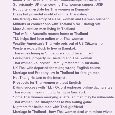
Surprisingly, UK men seeking Thai women support UKIP
Not quite a fairytale for Thai women in Denmark
Crazy but powerful world of online Thai dating
Mia farang - the story of a Thai woman and German husband
Millions of connections with Thaland's No.1 dating site
More Australian men living in Thailand
Thai wife in Australia returns home to Thailand
TLL helps find love online with Thai women
Wealthy American's Thai wife opts out of US Citizenship
Western expats flock to live in Bangkok
Thai wives living in Singapore should be admired
Foreigners, property in Thailand and Thai women
Thai woman - successful family matriarch in Australia
UK Thai wife deported for taking wrong English course
Marriage and Property law in Thailand for foreign men
Hot Thai girls turn to the internet
Prospects for Thai women without English
Dating success with TLL - Oxford endorses online dating sites
Thai woman making it big, living in New York
Some Thai women marrying Australian men may be vulnerable
Thai women use smarphones to win Dating game
Nigtmare for Italian man with Thai girlfriend
Marriage in Thailand - how Thai women deal with minor wives