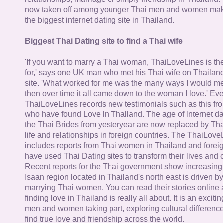
now taken off among younger Thai men and women mak
the biggest internet dating site in Thailand.
Biggest Thai Dating site to find a Thai wife
'If you want to marry a Thai woman, ThaiLoveLines is the
for,' says one UK man who met his Thai wife on Thailand
site. 'What worked for me was the many ways I would 
then over time it all came down to the woman I love.' Ev
ThaiLoveLines records new testimonials such as this 
who have found Love in Thailand. The age of internet da
the Thai Brides from yesteryear are now replaced by Th
life and relationships in foreign countries. The ThaiLov
includes reports from Thai women in Thailand and forei
have used Thai Dating sites to transform their lives and
Recent reports for the Thai government show increasing 
Isaan region located in Thailand's north east is driven by
marrying Thai women. You can read their stories online 
finding love in Thailand is really all about. It is an exciti
men and women taking part, exploring cultural differenc
find true love and friendship across the world.