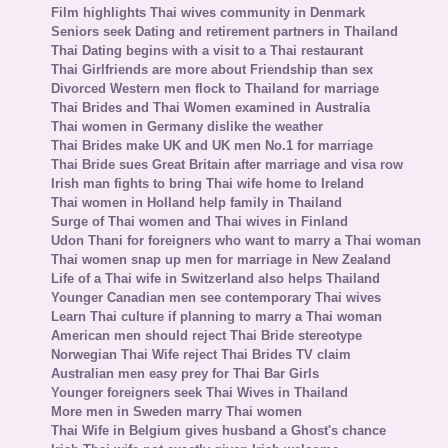
Film highlights Thai wives community in Denmark
Seniors seek Dating and retirement partners in Thailand
Thai Dating begins with a visit to a Thai restaurant
Thai Girlfriends are more about Friendship than sex
Divorced Western men flock to Thailand for marriage
Thai Brides and Thai Women examined in Australia
Thai women in Germany dislike the weather
Thai Brides make UK and UK men No.1 for marriage
Thai Bride sues Great Britain after marriage and visa row
Irish man fights to bring Thai wife home to Ireland
Thai women in Holland help family in Thailand
Surge of Thai women and Thai wives in Finland
Udon Thani for foreigners who want to marry a Thai woman
Thai women snap up men for marriage in New Zealand
Life of a Thai wife in Switzerland also helps Thailand
Younger Canadian men see contemporary Thai wives
Learn Thai culture if planning to marry a Thai woman
American men should reject Thai Bride stereotype
Norwegian Thai Wife reject Thai Brides TV claim
Australian men easy prey for Thai Bar Girls
Younger foreigners seek Thai Wives in Thailand
More men in Sweden marry Thai women
Thai Wife in Belgium gives husband a Ghost's chance