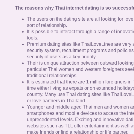
The reasons why Thai internet dating is so successfu
The users on the dating site are all looking for lov
sort of relationship.
It is possible to interact through a range of innov
tools.
Premium dating sites like ThaiLoveLines are very s
security system, recruitment programs and policies
security of users as a key priority.
Their is unique attraction between outward looking
particular Thai women and western foreigners see
traditional relationships.
It is estimated that there are 1 million foreigners i
time either living as expats or on extended holidays 
country. Many use Thai dating sites like ThaiLoveL
or love partners in Thailand.
Younger and middle aged Thai men and women ar
smartphones and mobile devices to access the inte
unprecedented levels. Exciting and innovative dat
websites such as TLL offer entertainment as well as
make friends or find a relationship or life partner.