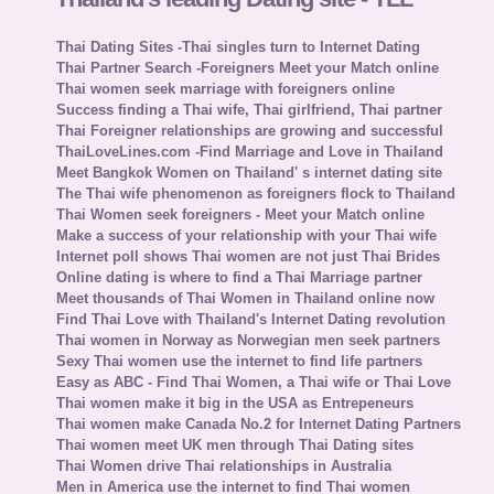
Thai Dating Sites -Thai singles turn to Internet Dating
Thai Partner Search -Foreigners Meet your Match online
Thai women seek marriage with foreigners online
Success finding a Thai wife, Thai girlfriend, Thai partner
Thai Foreigner relationships are growing and successful
ThaiLoveLines.com -Find Marriage and Love in Thailand
Meet Bangkok Women on Thailand' s internet dating site
The Thai wife phenomenon as foreigners flock to Thailand
Thai Women seek foreigners - Meet your Match online
Make a success of your relationship with your Thai wife
Internet poll shows Thai women are not just Thai Brides
Online dating is where to find a Thai Marriage partner
Meet thousands of Thai Women in Thailand online now
Find Thai Love with Thailand's Internet Dating revolution
Thai women in Norway as Norwegian men seek partners
Sexy Thai women use the internet to find life partners
Easy as ABC - Find Thai Women, a Thai wife or Thai Love
Thai women make it big in the USA as Entrepeneurs
Thai women make Canada No.2 for Internet Dating Partners
Thai women meet UK men through Thai Dating sites
Thai Women drive Thai relationships in Australia
Men in America use the internet to find Thai women