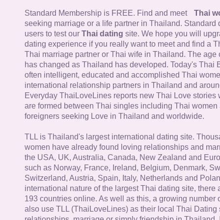
Standard Membership is FREE. Find and meet
Thai 
seeking marriage or a life partner in Thailand. Standard 
users to test our
Thai dating
site. We hope you will upg
dating experience if you really want to meet and find a Th
Thai marriage partner or Thai wife in Thailand. The age 
has changed as Thailand has developed. Today's Thai 
often intelligent, educated and accomplished Thai wom
international relationship partners in Thailand and aroun
Everyday ThaiLoveLines reports new Thai Love stories 
are formed between Thai singles including Thai women
foreigners seeking Love in Thailand and worldwide.
TLL is Thailand's largest international dating site. Thou
women have already found loving relationships and mar
the USA, UK, Australia, Canada, New Zealand and Euro
such as Norway, France, Ireland, Belgium, Denmark, Sw
Switzerland, Austria, Spain, Italy, Netherlands and Poland
international nature of the largest Thai dating site, ther
193 countries online. As well as this, a growing number
also use TLL (ThaiLoveLines) as their local Thai Dating s
relationships, marriage or simply friendship in Thailand. 