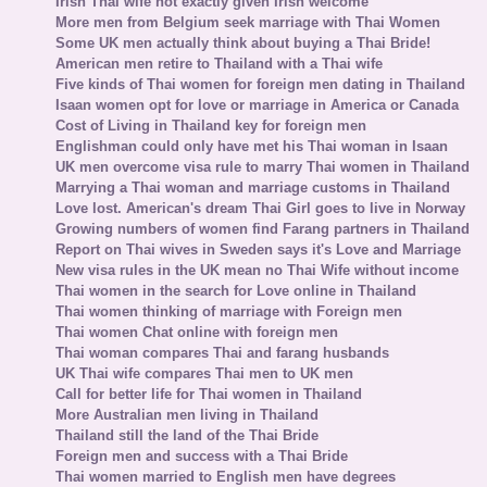
Irish Thai wife not exactly given Irish welcome
More men from Belgium seek marriage with Thai Women
Some UK men actually think about buying a Thai Bride!
American men retire to Thailand with a Thai wife
Five kinds of Thai women for foreign men dating in Thailand
Isaan women opt for love or marriage in America or Canada
Cost of Living in Thailand key for foreign men
Englishman could only have met his Thai woman in Isaan
UK men overcome visa rule to marry Thai women in Thailand
Marrying a Thai woman and marriage customs in Thailand
Love lost. American's dream Thai Girl goes to live in Norway
Growing numbers of women find Farang partners in Thailand
Report on Thai wives in Sweden says it's Love and Marriage
New visa rules in the UK mean no Thai Wife without income
Thai women in the search for Love online in Thailand
Thai women thinking of marriage with Foreign men
Thai women Chat online with foreign men
Thai woman compares Thai and farang husbands
UK Thai wife compares Thai men to UK men
Call for better life for Thai women in Thailand
More Australian men living in Thailand
Thailand still the land of the Thai Bride
Foreign men and success with a Thai Bride
Thai women married to English men have degrees