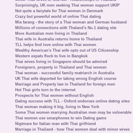
Surprisingly, UK men seeking Thai women support UKIP
Not quite a fairytale for Thai women in Denmark
Crazy but powerful world of online Thai dating
Mia farang - the story of a Thai woman and German husband
Millions of connections with Thaland's No.1 dating site
More Australian men living in Thailand
Thai wife in Australia returns home to Thailand
TLL helps find love online with Thai women
Wealthy American's Thai wife opts out of US Citizenship
Western expats flock to live in Bangkok
Thai wives living in Singapore should be admired
Foreigners, property in Thailand and Thai women
Thai woman - successful family matriarch in Australia
UK Thai wife deported for taking wrong English course
Marriage and Property law in Thailand for foreign men
Hot Thai girls turn to the internet
Prospects for Thai women without English
Dating success with TLL - Oxford endorses online dating sites
Thai woman making it big, living in New York
Some Thai women marrying Australian men may be vulnerable
Thai women use smarphones to win Dating game
Nigtmare for Italian man with Thai girlfriend
Marriage in Thailand - how Thai women deal with minor wives