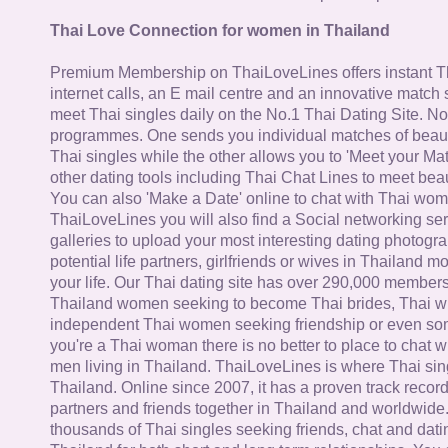
Thai Love Connection for women in Thailand
Premium Membership on ThaiLoveLines offers instant T
internet calls, an E mail centre and an innovative match
meet Thai singles daily on the No.1 Thai Dating Site. N
programmes. One sends you individual matches of beaut
Thai singles while the other allows you to 'Meet your Ma
other dating tools including Thai Chat Lines to meet bea
You can also 'Make a Date' online to chat with Thai wo
ThaiLoveLines you will also find a Social networking se
galleries to upload your most interesting dating photogra
potential life partners, girlfriends or wives in Thailand 
your life. Our Thai dating site has over 290,000 member
Thailand women seeking to become Thai brides, Thai wi
independent Thai women seeking friendship or even some
you're a Thai woman there is no better to place to chat 
men living in Thailand. ThaiLoveLines is where Thai sing
Thailand. Online since 2007, it has a proven track record
partners and friends together in Thailand and worldwide
thousands of Thai singles seeking friends, chat and dati