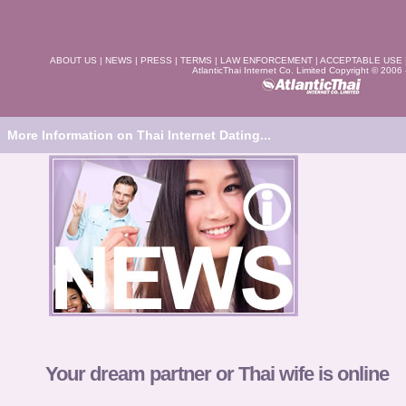
ABOUT US
|
NEWS
|
PRESS
|
TERMS
|
LAW ENFORCEMENT
|
ACCEPTABLE USE
AtlanticThai Internet Co. Limited Copyright © 2006
More Information on Thai Internet Dating...
Your dream partner or Thai wife is online