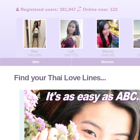
Users Online
Registered users: 381,947
Online now: 123
Men Online
Women Online
Wan
Lek
Winnie
Deutsche
(461298)
(447773)
(448149)
(
Men
Women
Nederlands
Find your Thai Love Lines...
Français
Español