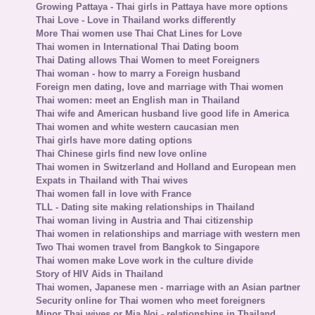
Growing Pattaya - Thai girls in Pattaya have more options
Thai Love - Love in Thailand works differently
More Thai women use Thai Chat Lines for Love
Thai women in International Thai Dating boom
Thai Dating allows Thai Women to meet Foreigners
Thai woman - how to marry a Foreign husband
Foreign men dating, love and marriage with Thai women
Thai women: meet an English man in Thailand
Thai wife and American husband live good life in America
Thai women and white western caucasian men
Thai girls have more dating options
Thai Chinese girls find new love online
Thai women in Switzerland and Holland and European men
Expats in Thailand with Thai wives
Thai women fall in love with France
TLL - Dating site making relationships in Thailand
Thai woman living in Austria and Thai citizenship
Thai women in relationships and marriage with western men
Two Thai women travel from Bangkok to Singapore
Thai women make Love work in the culture divide
Story of HIV Aids in Thailand
Thai women, Japanese men - marriage with an Asian partner
Security online for Thai women who meet foreigners
Minor Thai wives or Mia Noi - relationships in Thailand