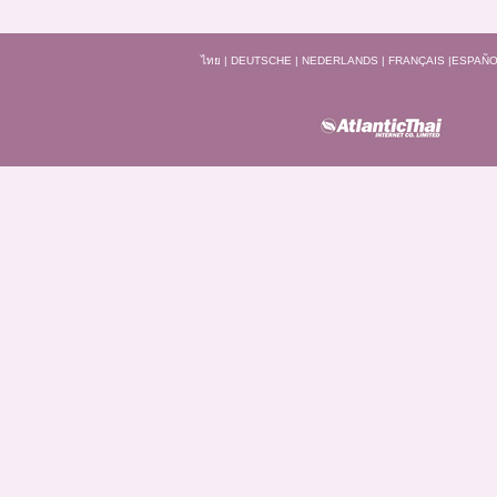
ไทย
|
DEUTSCHE
|
NEDERLANDS
|
FRANÇAIS
|
ESPAÑO