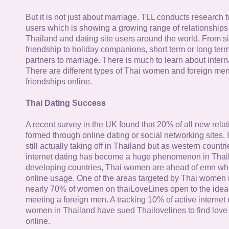
But it is not just about marriage. TLL conducts research
users which is showing a growing range of relationships
Thailand and dating site users around the world. From si
friendship to holiday companions, short term or long term g
partners to marriage. There is much to learn about intern
There are different types of Thai women and foreign me
friendships online.
Thai Dating Success
A recent survey in the UK found that 20% of all new rela
formed through online dating or social networking sites. I
still actually taking off in Thailand but as western countr
internet dating has become a huge phenomenon in Thail
developing countries, Thai women are ahead of emn whe
online usage. One of the areas targeted by Thai women i
nearly 70% of women on thaiLoveLines open to the idea o
meeting a foreign men. A tracking 10% of active internet
women in Thailand have sued Thailovelines to find love 
online.