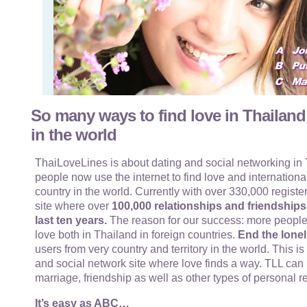
So many ways to find love in Thailand
in the world
ThaiLoveLines is about dating and social networking in T
people now use the internet to find love and internationa
country in the world. Currently with over 330,000 register
site where over
100,000 relationships and friendship
last ten years.
The reason for our success: more people
love both in Thailand in foreign countries.
End the lonel
users from very country and territory in the world. This i
and social network site where love finds a way. TLL can 
marriage, friendship as well as other types of personal r
It’s easy as ABC…