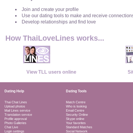
Join and create your profile
Use our dating tools to make and receive connection
Develop relationships and find love
How ThaiLoveLines works...
View TLL users online
Si
Dating Help
Dating Tools
Thai Chat Lines
Match Centre
Upload photos
Who is looking
Mail Lines service
Email Centre
Translation service
Security Online
Profile approval
Skype online
Photo Galleries
Your favorites
Chat Live
Standard Matches
Login settings
Social Network