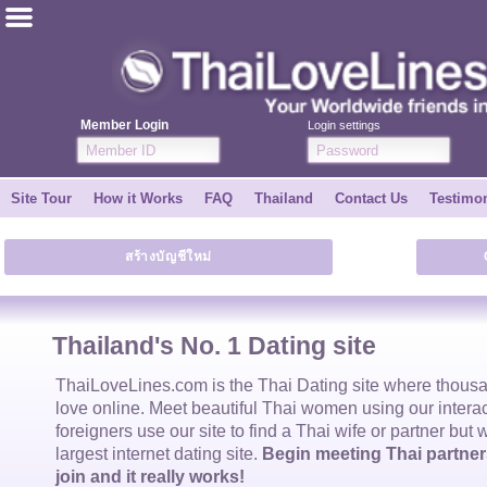
ไทย
English
Member Login
Login settings
Join for FREE
Site Tour
How it Works
FAQ
Thailand
Contact Us
Testimon
Testimonial
สร้างบัญชีใหม่
Tell a Friend
How it Works
Thailand's No. 1 Dating site
Site Tour
ThaiLoveLines.com is the
Thai Dating
site where thous
love online. Meet beautiful
Thai women
using our intera
foreigners use our site to find a
Thai wife
or partner but 
Contact Us
largest internet dating site.
Begin meeting Thai partners
join and it really works!