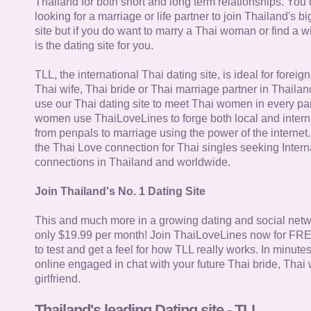
Thailand for both short and long term relationships. You 
looking for a marriage or life partner to join Thailand's bi
site but if you do want to marry a Thai woman or find a wi
is the dating site for you.
TLL, the international Thai dating site, is ideal for forei
Thai wife, Thai bride or Thai marriage partner in Thaila
use our Thai dating site to meet Thai women in every par
women use ThaiLoveLines to forge both local and interna
from penpals to marriage using the power of the internet
the Thai Love connection for Thai singles seeking Intern
connections in Thailand and worldwide.
Join Thailand's No. 1 Dating Site
This and much more in a growing dating and social netwo
only $19.99 per month! Join ThaiLoveLines now for FRE
to test and get a feel for how TLL really works. In minute
online engaged in chat with your future Thai bride, Thai 
girlfriend.
Thailand's leading Dating site - TLL