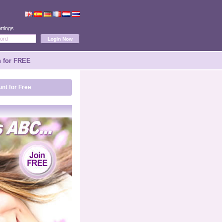
ttings
n for FREE
nt for Free