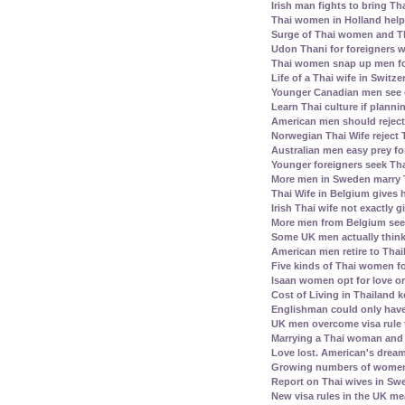
Irish man fights to bring Th
Thai women in Holland help 
Surge of Thai women and Th
Udon Thani for foreigners 
Thai women snap up men fo
Life of a Thai wife in Switz
Younger Canadian men see 
Learn Thai culture if plann
American men should reject 
Norwegian Thai Wife reject 
Australian men easy prey for
Younger foreigners seek Tha
More men in Sweden marry
Thai Wife in Belgium gives
Irish Thai wife not exactly 
More men from Belgium see
Some UK men actually think
American men retire to Thai
Five kinds of Thai women fo
Isaan women opt for love or
Cost of Living in Thailand k
Englishman could only have
UK men overcome visa rule 
Marrying a Thai woman and 
Love lost. American's dream 
Growing numbers of women f
Report on Thai wives in Swe
New visa rules in the UK m