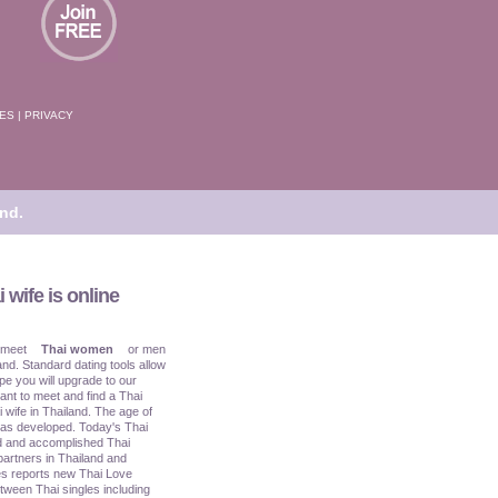
TES
|
PRIVACY
nd.
 wife is online
 meet
Thai women
or men
and. Standard dating tools allow
pe you will upgrade to our
ant to meet and find a Thai
i wife in Thailand. The age of
has developed. Today's Thai
ed and accomplished Thai
partners in Thailand and
s reports new Thai Love
tween Thai singles including