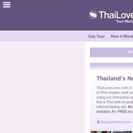
ไทย
English
Site Tour
How it Wor
Join for FREE
สร้
Testimonial
Tell a Friend
Thailand's No
How it Works
ThaiLoveLines.com is
of
Thai singles
seek lo
using our interactive s
find a
Thai wife
or part
Site Tour
internet dating site.
Be
minutes. It's FREE to 
Contact Us
Registered users: