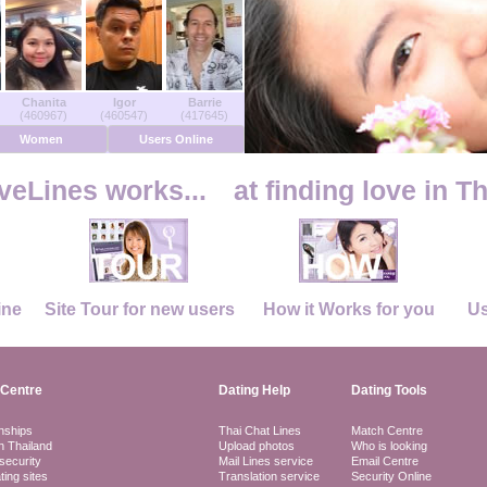
Chanita
Igor
Barrie
(460967)
(460547)
(417645)
Women
Users Online
eLines works...
at finding love in T
ine
Site Tour for new users
How it Works for you
Us
Centre
Dating Help
Dating Tools
nships
Thai Chat Lines
Match Centre
in Thailand
Upload photos
Who is looking
security
Mail Lines service
Email Centre
ting sites
Translation service
Security Online