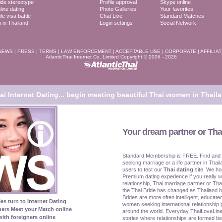
ide stereotype
Profile approval
Skype online
line dating
Photo Galleries
Your favorites
fe visa battle
Chat Live
Standard Matches
in Thailand
Login settings
Social Network
NEWS
|
PRESS
|
TERMS
|
LAW ENFORCEMENT
|
ACCEPTABLE USE
|
CORPORATE
|
AFFILIA
AtlanticThai Internet Co. Limited Copyright © 2006 - 2026
i Internet Dating...
begin meeting beautiful Thai women in Thaila
Your dream partner or Thai
Standard Membership is FREE. Find and
seeking marriage or a life partner in Thail
users to test our
Thai dating
site. We ho
Premium dating experience if you really w
relationship, Thai marriage partner or Tha
the Thai Bride has changed as Thailand 
Brides are more often intelligent, educat
les turn to Internet Dating
women seeking international relationship 
ners Meet your Match online
around the world. Everyday ThaiLoveLine
ith foreigners online
stories where relationships are formed be