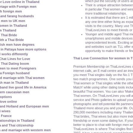
which put the security of users as
r Love online in Thailand
Their is unique attraction betwee
riage with Foreign men
in particular Thai women and wes
h foreign men
more traditional relationships.
 and farang husbands
It is estimated that there are 1 mil
i men to UK men
any one time either living as exp
 women in Thailand
visits to the country. Many use Tha
ThaiLoveLines to meet friends or 
in Thailand
Younger and middle aged Thai m
e Thai Bride
smartphones and mobile devices t
th a Thai Bride
unprecedented levels. Exciting an
lish men have degrees
and websites such as TLL offer e
s in Pattaya have more options
opportunity to make friends or find
 works differently
Thai Love Connection for women in T
hat Lines for Love
l Thai Dating boom
Premium Membership on ThaiLoveLines off
men to meet Foreigners
internet calls, an E mail centre and an i
 a Foreign husband
you meet Thai singles daily on the No.1 Th
nd marriage with Thai women
two match programmes. One sends you ind
h man in Thailand
Thai women or Thai singles while the othe
Match' while using other dating tools incl
and live good life in America
beautiful Thai women. You can also 'Make 
ern caucasian men
Thai women. On ThaiLoveLines you will al
 options
service and Photo galleries to upload your
love online
photographs and tell potential life partners
 and Holland and European men
Thailand more about you and your life. Ou
i wives
290,000 members including many Thaila
h France
Thai brides, Thai wives but also more i
friendship or even some dating fun. If yo
ationships in Thailand
better to place to chat with foreign men an
a and Thai citizenship
ThaiLoveLines is where Thai singles find 
s and marriage with western men
2007, it has a proven track record bringin