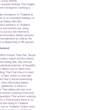
 a key priority.
n outward looking Thai singles
tern foreigners seeking a
lion foreigners in Thailand at
ats or on extended holidays or
i dating sites like
love partners in Thailand.
en and women are using
o access the internet in
d innovative dating services
ntertainment as well as the
 a relationship or life partner.
hailand
ers instant Thai chat, Skype
nnovative match service where
ai Dating Site. Not one but
ividual matches of beautiful
r allows you to 'Meet your
uding Thai Chat Lines to meet
a Date' online to chat with
so find a Social networking
 most interesting dating
, girlfriends or wives in
r Thai dating site has over
nd women seeking to become
ndependent Thai women seeking
u're a Thai woman there is no
d men living in Thailand.
Love in Thailand. Online since
g love partners and friends