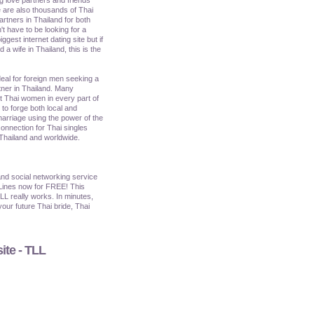
 are also thousands of Thai
artners in Thailand for both
't have to be looking for a
iggest internet dating site but if
a wife in Thailand, this is the
ideal for foreign men seeking a
tner in Thailand. Many
et Thai women in every part of
o forge both local and
marriage using the power of the
onnection for Thai singles
 Thailand and worldwide.
nd social networking service
Lines now for FREE! This
TLL really works. In minutes,
our future Thai bride, Thai
ite - TLL