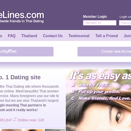
Member Login
Login se
ks
FAQ
Thailand
Contact Us
Testimonial
Tell a Friend
Joi
างบัญชีใหม่
Create new Accou
. 1 Dating site
 the
Thai Dating
site where thousands
ve online. Meet beautiful
Thai women
ervice. Many foreigners use our site to
ner but we are also Thailand's largest
gin meeting Thai partners in
join and it really works!
 381,947
Online now: 129