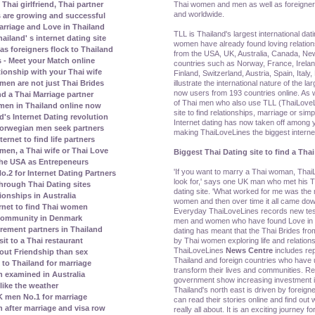
Thai women and men as well as foreigner
Thai girlfriend, Thai partner
and worldwide.
s are growing and successful
rriage and Love in Thailand
TLL is Thailand's largest international dat
land' s internet dating site
women have already found loving relatio
s foreigners flock to Thailand
from the USA, UK, Australia, Canada, N
 - Meet your Match online
countries such as Norway, France, Irela
tionship with your Thai wife
Finland, Switzerland, Austria, Spain, Ital
illustrate the international nature of the la
men are not just Thai Brides
now users from 193 countries online. As w
nd a Thai Marriage partner
of Thai men who also use TLL (ThaiLoveLi
men in Thailand online now
site to find relationships, marriage or simp
's Internet Dating revolution
Internet dating has now taken off amon
orwegian men seek partners
making ThaiLoveLines the biggest internet 
rnet to find life partners
en, a Thai wife or Thai Love
Biggest Thai Dating site to find a Thai
the USA as Entrepeneurs
'If you want to marry a Thai woman, ThaiL
2 for Internet Dating Partners
look for,' says one UK man who met his Th
rough Thai Dating sites
dating site. 'What worked for me was th
ionships in Australia
women and then over time it all came dow
rnet to find Thai women
Everyday ThaiLoveLines records new test
 community in Denmark
men and women who have found Love in Th
irement partners in Thailand
dating has meant that the Thai Brides fr
by Thai women exploring life and relations
it to a Thai restaurant
ThaiLoveLines
News Centre
includes re
bout Friendship than sex
Thailand and foreign countries who have u
to Thailand for marriage
transform their lives and communities. Re
 examined in Australia
government show increasing investment in
ike the weather
Thailand's north east is driven by foreig
 men No.1 for marriage
can read their stories online and find out w
n after marriage and visa row
really all about. It is an exciting journey