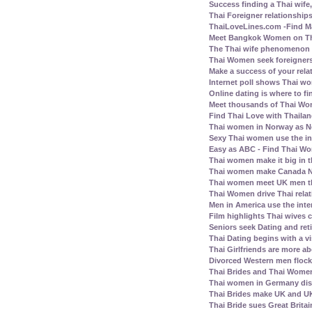
Success finding a Thai wife, 
Thai Foreigner relationship
ThaiLoveLines.com -Find Ma
Meet Bangkok Women on Thai
The Thai wife phenomenon a
Thai Women seek foreigners
Make a success of your rela
Internet poll shows Thai wo
Online dating is where to fi
Meet thousands of Thai Wo
Find Thai Love with Thailand
Thai women in Norway as N
Sexy Thai women use the inte
Easy as ABC - Find Thai Wom
Thai women make it big in 
Thai women make Canada No.
Thai women meet UK men th
Thai Women drive Thai relat
Men in America use the inte
Film highlights Thai wives
Seniors seek Dating and ret
Thai Dating begins with a vis
Thai Girlfriends are more a
Divorced Western men flock 
Thai Brides and Thai Women
Thai women in Germany disl
Thai Brides make UK and UK
Thai Bride sues Great Britai