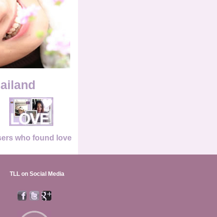
hailand
ers who found love
TLL on Social Media