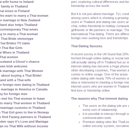
part, exploring cultural differences and be
ai wife home to Ireland
friendship across the world.
family in Thailand
ai wives in Finland
But it is not just about marriage. TLL con
who want to marry a Thai woman
among users which is showing a growing 
r marriage in New Zealand
users in Thailand and dating site users a
erland also helps Thailand
chat, online friendship to holiday compani
contemporary Thai wives
girlfriends or life partners to marriage. T
international Thai dating. There are diffe
ing to marry a Thai woman
foreign men seeking love and friendships 
Thai Bride stereotype
Thai Brides TV claim
Thai Dating Success
 Thai Bar Girls
i Wives in Thailand
A recent survey in the UK found that 20% 
 Thai women
formed through online dating or social netw
 husband a Ghost's chance
still actually taking off in Thailand but as
internet dating has become a huge pheno
given Irish welcome
other developing countries, Thai women 
k marriage with Thai Women
comes to online usage. One of the areas
 about buying a Thai Bride!
online dating with nearly 70% of women o
land with a Thai wife
idea or interested in meeting a foreign me
r foreign men dating in Thailand
internet users who are women in Thailand
 marriage in America or Canada
find love or friendship online.
ey for foreign men
The reasons why Thai internet dating 
 met his Thai woman in Isaan
to marry Thai women in Thailand
The users on the dating site are al
marriage customs in Thailand
some sort of relationship.
Thai Girl goes to live in Norway
It is possible to interact through 
ind Farang partners in Thailand
communication tools.
den says it's Love and Marriage
Premium dating sites like ThaiLo
online security system, recruitm
ean no Thai Wife without income