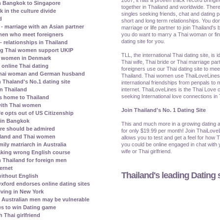
m Bangkok to Singapore
together in Thailand and worldwide. There
in the culture divide
singles seeking friends, chat and dating p
d
short and long term relationships. You don
 marriage with an Asian partner
marriage or life partner to join Thailand's b
you do want to marry a Thai woman or find 
omen who meet foreigners
dating site for you.
- relationships in Thailand
ng Thai women support UKIP
TLL, the international Thai dating site, is 
hai women in Denmark
Thai wife, Thai bride or Thai marriage par
 online Thai dating
foreigners use our Thai dating site to me
a Thai woman and German husband
Thailand. Thai women use ThaiLoveLines t
 Thaland's No.1 dating site
international friendships from penpals to 
internet. ThaiLoveLines is the Thai Love c
in Thailand
seeking International love connections in
ns home to Thailand
 with Thai women
Join Thailand's No. 1 Dating Site
e opts out of US Citizenship
e in Bangkok
This and much more in a growing dating a
ore should be admired
for only $19.99 per month! Join ThaiLove
ailand and Thai women
allows you to test and get a feel for how 
you could be online engaged in chat with y
ily matriarch in Australia
wife or Thai girlfriend.
aking wrong English course
n Thailand for foreign men
ternet
Thailand's leading Dating s
ithout English
xford endorses online dating sites
iving in New York
Australian men may be vulnerable
s to win Dating game
 Thai girlfriend