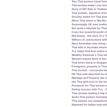
Two Thai women travel fro
Thai women make Love work 
Story of HIV Aids in Thailan
Thai women, Japanese men -
Security online for Thai w
Minor Thai wives or Mia Noi 
Surprisingly, UK men seeki
Not quite a fairytale for T
Crazy but powerful world of
Mia farang - the story of 
Millions of connections with
More Australian men living 
Thai wife in Australia retur
TLL helps find love online
Wealthy American's Thai wif
Western expats flock to liv
Thai wives living in Singap
Foreigners, property in Th
Thai woman - successful fam
UK Thai wife deported for t
Marriage and Property law i
Hot Thai girls turn to the in
Prospects for Thai women w
Dating success with TLL - O
Thai woman making it big, l
Some Thai women marrying 
Thai women use smarphone
Nigtmare for Italian man with