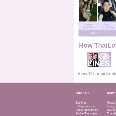
Users Online
Men Online
Leelu
Aor
(448717)
(449253)
Women Online
Men
Deutsche
How ThaiLov
Nederlands
Français
View TLL users onl
Español
About Us
News 
Site Map
Relatio
Dating Success
Living 
Social Networking
Dating 
Online Translation
Thai da