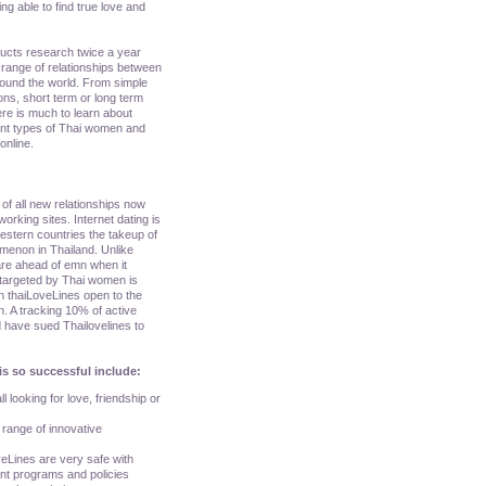
ing able to find true love and
ducts research twice a year
range of relationships between
round the world. From simple
ons, short term or long term
here is much to learn about
rent types of Thai women and
online.
of all new relationships now
orking sites. Internet dating is
 western countries the takeup of
menon in Thailand. Unlike
are ahead of emn when it
 targeted by Thai women is
n thaiLoveLines open to the
n. A tracking 10% of active
 have sued Thailovelines to
is so successful include:
l looking for love, friendship or
a range of innovative
veLines are very safe with
ent programs and policies