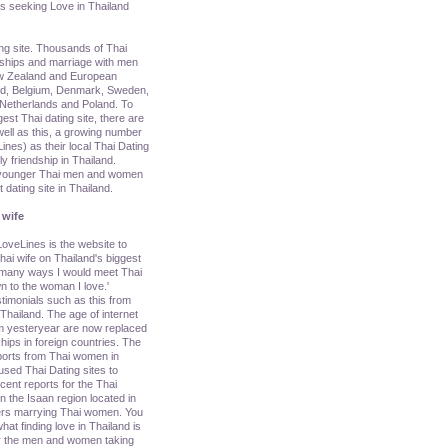
s seeking Love in Thailand
ing site. Thousands of Thai
nships and marriage with men
ew Zealand and European
nd, Belgium, Denmark, Sweden,
y, Netherlands and Poland. To
rgest Thai dating site, there are
ell as this, a growing number
nes) as their local Thai Dating
ly friendship in Thailand.
g younger Thai men and women
dating site in Thailand.
 wife
oveLines is the website to
ai wife on Thailand's biggest
e many ways I would meet Thai
n to the woman I love.'
imonials such as this from
ailand. The age of internet
om yesteryear are now replaced
hips in foreign countries. The
ports from Thai women in
sed Thai Dating sites to
cent reports for the Thai
 the Isaan region located in
ners marrying Thai women. You
hat finding love in Thailand is
 for the men and women taking