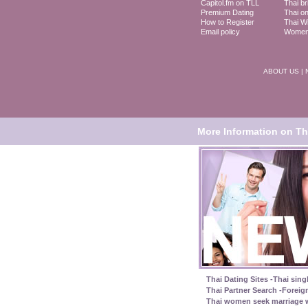
Capitol.fm on TLL
Thai br
Premium Dating
Thai on
How to Register
Thai Wi
Email policy
Women 
ABOUT US
|
More Information on Tha
Thai Dating Sites -Thai sing
Thai Partner Search -Foreig
Thai women seek marriage w