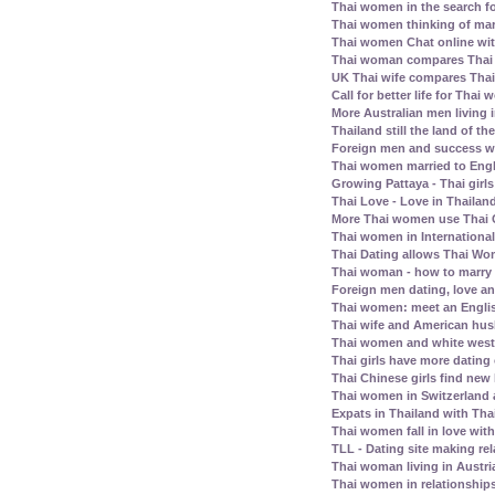
Thai women in the search fo
Thai women thinking of mar
Thai women Chat online wit
Thai woman compares Thai
UK Thai wife compares Tha
Call for better life for Thai
More Australian men living 
Thailand still the land of th
Foreign men and success wi
Thai women married to Eng
Growing Pattaya - Thai girl
Thai Love - Love in Thailand
More Thai women use Thai C
Thai women in Internationa
Thai Dating allows Thai Wo
Thai woman - how to marry
Foreign men dating, love a
Thai women: meet an Englis
Thai wife and American husb
Thai women and white west
Thai girls have more dating
Thai Chinese girls find new 
Thai women in Switzerland
Expats in Thailand with Tha
Thai women fall in love wit
TLL - Dating site making rel
Thai woman living in Austri
Thai women in relationship