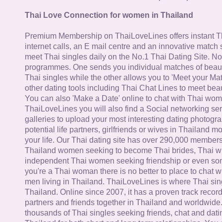
Thai Love Connection for women in Thailand
Premium Membership on ThaiLoveLines offers instant T
internet calls, an E mail centre and an innovative match
meet Thai singles daily on the No.1 Thai Dating Site. N
programmes. One sends you individual matches of beaut
Thai singles while the other allows you to 'Meet your Ma
other dating tools including Thai Chat Lines to meet bea
You can also 'Make a Date' online to chat with Thai wo
ThaiLoveLines you will also find a Social networking se
galleries to upload your most interesting dating photogra
potential life partners, girlfriends or wives in Thailand 
your life. Our Thai dating site has over 290,000 member
Thailand women seeking to become Thai brides, Thai wi
independent Thai women seeking friendship or even some
you're a Thai woman there is no better to place to chat 
men living in Thailand. ThaiLoveLines is where Thai sing
Thailand. Online since 2007, it has a proven track record
partners and friends together in Thailand and worldwide
thousands of Thai singles seeking friends, chat and dati