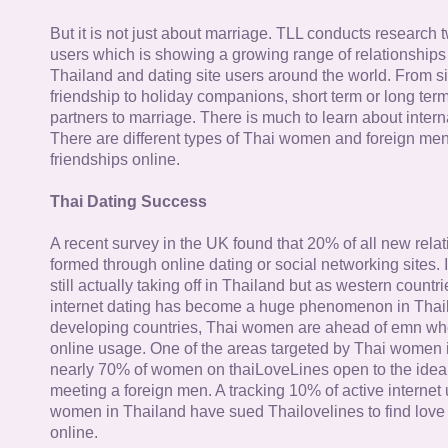
But it is not just about marriage. TLL conducts research
users which is showing a growing range of relationships
Thailand and dating site users around the world. From si
friendship to holiday companions, short term or long term g
partners to marriage. There is much to learn about intern
There are different types of Thai women and foreign me
friendships online.
Thai Dating Success
A recent survey in the UK found that 20% of all new rela
formed through online dating or social networking sites. I
still actually taking off in Thailand but as western countr
internet dating has become a huge phenomenon in Thail
developing countries, Thai women are ahead of emn whe
online usage. One of the areas targeted by Thai women i
nearly 70% of women on thaiLoveLines open to the idea o
meeting a foreign men. A tracking 10% of active internet
women in Thailand have sued Thailovelines to find love 
online.