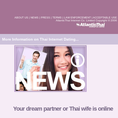
ABOUT US
|
NEWS
|
PRESS
|
TERMS
|
LAW ENFORCEMENT
|
ACCEPTABLE USE
AtlanticThai Internet Co. Limited Copyright © 2006
More Information on Thai Internet Dating...
Your dream partner or Thai wife is online