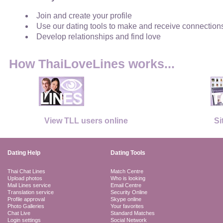
Join and create your profile
Use our dating tools to make and receive connection
Develop relationships and find love
How ThaiLoveLines works...
View TLL users online
Si
Dating Help
Dating Tools
Thai Chat Lines
Match Centre
Upload photos
Who is looking
Mail Lines service
Email Centre
Translation service
Security Online
Profile approval
Skype online
Photo Galleries
Your favorites
Chat Live
Standard Matches
Login settings
Social Network