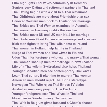
Film highlights Thai wives community in Denmark
Seniors seek Dating and retirement partners in Thailand
Thai Dating begins with a visit to a Thai restaurant
Thai Girlfriends are more about Friendship than sex
Divorced Western men flock to Thailand for marriage
Thai Brides and Thai Women examined in Australia
Thai women in Germany dislike the weather
Thai Brides make UK and UK men No.1 for marriage
Thai Bride sues Great Britain after marriage and visa row
Irish man fights to bring Thai wife home to Ireland
Thai women in Holland help family in Thailand
Surge of Thai women and Thai wives in Finland
Udon Thani for foreigners who want to marry a Thai woman
Thai women snap up men for marriage in New Zealand
Life of a Thai wife in Switzerland also helps Thailand
Younger Canadian men see contemporary Thai wives
Learn Thai culture if planning to marry a Thai woman
American men should reject Thai Bride stereotype
Norwegian Thai Wife reject Thai Brides TV claim
Australian men easy prey for Thai Bar Girls
Younger foreigners seek Thai Wives in Thailand
More men in Sweden marry Thai women
Thai Wife in Belgium gives husband a Ghost's chance