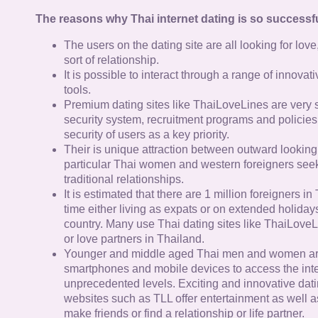
The reasons why Thai internet dating is so successfu
The users on the dating site are all looking for lov
sort of relationship.
It is possible to interact through a range of innov
tools.
Premium dating sites like ThaiLoveLines are very s
security system, recruitment programs and policies
security of users as a key priority.
Their is unique attraction between outward looking
particular Thai women and western foreigners see
traditional relationships.
It is estimated that there are 1 million foreigners i
time either living as expats or on extended holidays 
country. Many use Thai dating sites like ThaiLoveL
or love partners in Thailand.
Younger and middle aged Thai men and women ar
smartphones and mobile devices to access the inte
unprecedented levels. Exciting and innovative dat
websites such as TLL offer entertainment as well as
make friends or find a relationship or life partner.