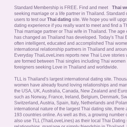
Standard Membership is FREE. Find and meet
Thai 
seeking marriage or a life partner in Thailand. Standard 
users to test our
Thai dating
site. We hope you will upg
dating experience if you really want to meet and find a Th
Thai marriage partner or Thai wife in Thailand. The age 
has changed as Thailand has developed. Today's Thai 
often intelligent, educated and accomplished Thai wom
international relationship partners in Thailand and aroun
Everyday ThaiLoveLines reports new Thai Love stories 
are formed between Thai singles including Thai women
foreigners seeking Love in Thailand and worldwide.
TLL is Thailand's largest international dating site. Thou
women have already found loving relationships and mar
the USA, UK, Australia, Canada, New Zealand and Euro
such as Norway, France, Ireland, Belgium, Denmark, Sw
Switzerland, Austria, Spain, Italy, Netherlands and Poland
international nature of the largest Thai dating site, ther
193 countries online. As well as this, a growing number
also use TLL (ThaiLoveLines) as their local Thai Dating s
relationships, marriage or simply friendship in Thailand. 