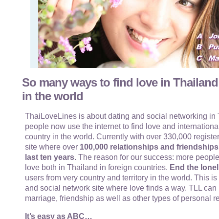
So many ways to find love in Thailand
in the world
ThaiLoveLines is about dating and social networking in T
people now use the internet to find love and internationa
country in the world. Currently with over 330,000 register
site where over
100,000 relationships and friendship
last ten years.
The reason for our success: more people
love both in Thailand in foreign countries.
End the lonel
users from very country and territory in the world. This i
and social network site where love finds a way. TLL can 
marriage, friendship as well as other types of personal r
It’s easy as ABC…