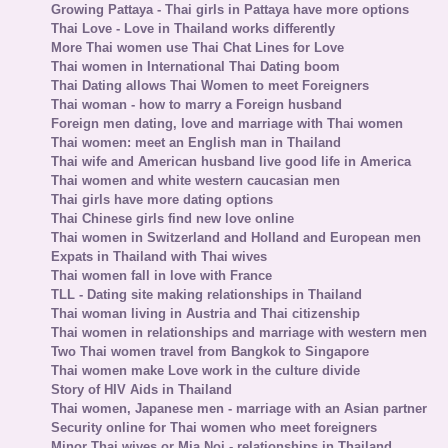
Growing Pattaya - Thai girls in Pattaya have more options
Thai Love - Love in Thailand works differently
More Thai women use Thai Chat Lines for Love
Thai women in International Thai Dating boom
Thai Dating allows Thai Women to meet Foreigners
Thai woman - how to marry a Foreign husband
Foreign men dating, love and marriage with Thai women
Thai women: meet an English man in Thailand
Thai wife and American husband live good life in America
Thai women and white western caucasian men
Thai girls have more dating options
Thai Chinese girls find new love online
Thai women in Switzerland and Holland and European men
Expats in Thailand with Thai wives
Thai women fall in love with France
TLL - Dating site making relationships in Thailand
Thai woman living in Austria and Thai citizenship
Thai women in relationships and marriage with western men
Two Thai women travel from Bangkok to Singapore
Thai women make Love work in the culture divide
Story of HIV Aids in Thailand
Thai women, Japanese men - marriage with an Asian partner
Security online for Thai women who meet foreigners
Minor Thai wives or Mia Noi - relationships in Thailand