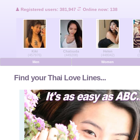
Users Online
Registered users: 381,947
Online now: 138
Men Online
Women Online
Kiki
Chatsuda
Helen
Deutsche
(457976)
(449208)
(448042)
(
Men
Women
Nederlands
Find your Thai Love Lines...
Français
Español