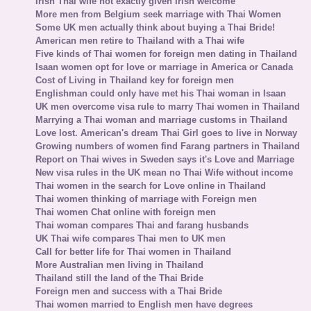
Irish Thai wife not exactly given Irish welcome
More men from Belgium seek marriage with Thai Women
Some UK men actually think about buying a Thai Bride!
American men retire to Thailand with a Thai wife
Five kinds of Thai women for foreign men dating in Thailand
Isaan women opt for love or marriage in America or Canada
Cost of Living in Thailand key for foreign men
Englishman could only have met his Thai woman in Isaan
UK men overcome visa rule to marry Thai women in Thailand
Marrying a Thai woman and marriage customs in Thailand
Love lost. American's dream Thai Girl goes to live in Norway
Growing numbers of women find Farang partners in Thailand
Report on Thai wives in Sweden says it's Love and Marriage
New visa rules in the UK mean no Thai Wife without income
Thai women in the search for Love online in Thailand
Thai women thinking of marriage with Foreign men
Thai women Chat online with foreign men
Thai woman compares Thai and farang husbands
UK Thai wife compares Thai men to UK men
Call for better life for Thai women in Thailand
More Australian men living in Thailand
Thailand still the land of the Thai Bride
Foreign men and success with a Thai Bride
Thai women married to English men have degrees