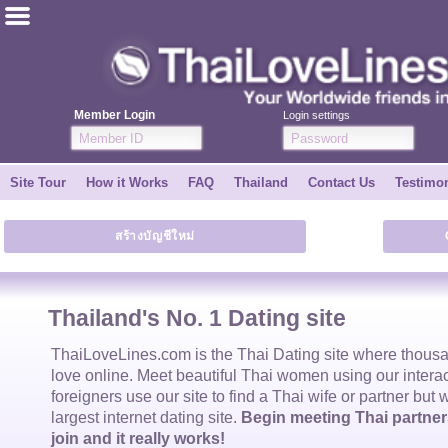
ไทย
English
Member Login
Login settings
Join for FREE
Site Tour
How it Works
FAQ
Thailand
Contact Us
Testimon
Testimonial
สร้างบัญชีใหม่
Tell a Friend
How it Works
Thailand's No. 1 Dating site
Site Tour
ThaiLoveLines.com is the
Thai Dating
site where thous
love online. Meet beautiful
Thai women
using our intera
foreigners use our site to find a
Thai wife
or partner but 
Contact Us
largest internet dating site.
Begin meeting Thai partners
join and it really works!