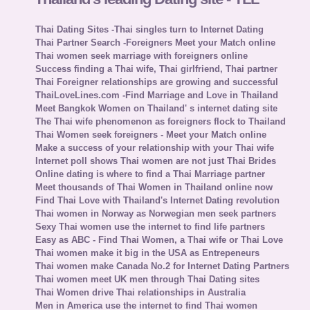
Thai Dating Sites -Thai singles turn to Internet Dating
Thai Partner Search -Foreigners Meet your Match online
Thai women seek marriage with foreigners online
Success finding a Thai wife, Thai girlfriend, Thai partner
Thai Foreigner relationships are growing and successful
ThaiLoveLines.com -Find Marriage and Love in Thailand
Meet Bangkok Women on Thailand' s internet dating site
The Thai wife phenomenon as foreigners flock to Thailand
Thai Women seek foreigners - Meet your Match online
Make a success of your relationship with your Thai wife
Internet poll shows Thai women are not just Thai Brides
Online dating is where to find a Thai Marriage partner
Meet thousands of Thai Women in Thailand online now
Find Thai Love with Thailand's Internet Dating revolution
Thai women in Norway as Norwegian men seek partners
Sexy Thai women use the internet to find life partners
Easy as ABC - Find Thai Women, a Thai wife or Thai Love
Thai women make it big in the USA as Entrepeneurs
Thai women make Canada No.2 for Internet Dating Partners
Thai women meet UK men through Thai Dating sites
Thai Women drive Thai relationships in Australia
Men in America use the internet to find Thai women