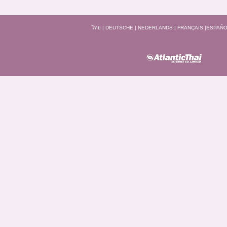
ไทย
|
DEUTSCHE
|
NEDERLANDS
|
FRANÇAIS
|
ESPAÑO