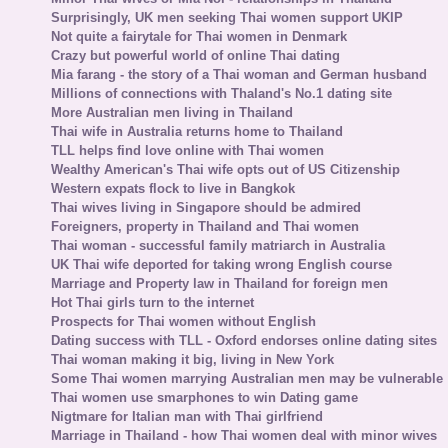
Surprisingly, UK men seeking Thai women support UKIP
Not quite a fairytale for Thai women in Denmark
Crazy but powerful world of online Thai dating
Mia farang - the story of a Thai woman and German husband
Millions of connections with Thaland's No.1 dating site
More Australian men living in Thailand
Thai wife in Australia returns home to Thailand
TLL helps find love online with Thai women
Wealthy American's Thai wife opts out of US Citizenship
Western expats flock to live in Bangkok
Thai wives living in Singapore should be admired
Foreigners, property in Thailand and Thai women
Thai woman - successful family matriarch in Australia
UK Thai wife deported for taking wrong English course
Marriage and Property law in Thailand for foreign men
Hot Thai girls turn to the internet
Prospects for Thai women without English
Dating success with TLL - Oxford endorses online dating sites
Thai woman making it big, living in New York
Some Thai women marrying Australian men may be vulnerable
Thai women use smarphones to win Dating game
Nigtmare for Italian man with Thai girlfriend
Marriage in Thailand - how Thai women deal with minor wives