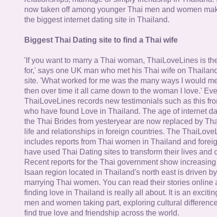
now taken off among younger Thai men and women mak
the biggest internet dating site in Thailand.
Biggest Thai Dating site to find a Thai wife
'If you want to marry a Thai woman, ThaiLoveLines is the
for,' says one UK man who met his Thai wife on Thailand
site. 'What worked for me was the many ways I would 
then over time it all came down to the woman I love.' Ev
ThaiLoveLines records new testimonials such as this 
who have found Love in Thailand. The age of internet da
the Thai Brides from yesteryear are now replaced by Th
life and relationships in foreign countries. The ThaiLov
includes reports from Thai women in Thailand and forei
have used Thai Dating sites to transform their lives and
Recent reports for the Thai government show increasing 
Isaan region located in Thailand's north east is driven by
marrying Thai women. You can read their stories online 
finding love in Thailand is really all about. It is an exciti
men and women taking part, exploring cultural differenc
find true love and friendship across the world.