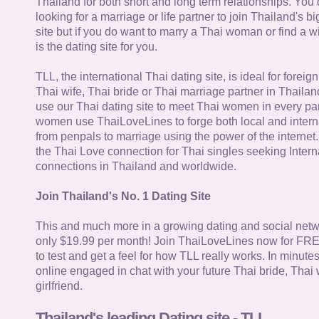
Thailand for both short and long term relationships. You 
looking for a marriage or life partner to join Thailand's bi
site but if you do want to marry a Thai woman or find a wi
is the dating site for you.
TLL, the international Thai dating site, is ideal for forei
Thai wife, Thai bride or Thai marriage partner in Thaila
use our Thai dating site to meet Thai women in every par
women use ThaiLoveLines to forge both local and interna
from penpals to marriage using the power of the internet
the Thai Love connection for Thai singles seeking Intern
connections in Thailand and worldwide.
Join Thailand's No. 1 Dating Site
This and much more in a growing dating and social netwo
only $19.99 per month! Join ThaiLoveLines now for FRE
to test and get a feel for how TLL really works. In minute
online engaged in chat with your future Thai bride, Thai 
girlfriend.
Thailand's leading Dating site - TLL