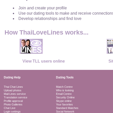
Join and create your profile
Use our dating tools to make and receive connection
Develop relationships and find love
How ThaiLoveLines works...
View TLL users online
Si
Dating Help
Dating Tools
Thai Chat Lines
Match Centre
Upload photos
Who is looking
Mail Lines service
Email Centre
Translation service
Security Online
Profile approval
Skype online
Photo Galleries
Your favorites
Chat Live
Standard Matches
Login settings
Social Network