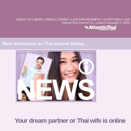
ABOUT US
|
NEWS
|
PRESS
|
TERMS
|
LAW ENFORCEMENT
|
ACCEPTABLE USE
AtlanticThai Internet Co. Limited Copyright © 2006
More Information on Thai Internet Dating...
Your dream partner or Thai wife is online