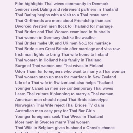
Film highlights Thai wives community in Denmark
Seniors seek Dating and retirement partners in Thailand
Thai Dating begins with a visit to a Thai restaurant
Thai Girlfriends are more about Friendship than sex
Divorced Western men flock to Thailand for marriage
Thai Brides and Thai Women examined in Australia
Thai women in Germany dislike the weather
Thai Brides make UK and UK men No.1 for marriage
Thai Bride sues Great Britain after marriage and visa row
Irish man fights to bring Thai wife home to Ireland
Thai women in Holland help family in Thailand
Surge of Thai women and Thai wives in Finland
Udon Thani for foreigners who want to marry a Thai woman
Thai women snap up men for marriage in New Zealand
Life of a Thai wife in Switzerland also helps Thailand
Younger Canadian men see contemporary Thai wives
Learn Thai culture if planning to marry a Thai woman
American men should reject Thai Bride stereotype
Norwegian Thai Wife reject Thai Brides TV claim
Australian men easy prey for Thai Bar Girls
Younger foreigners seek Thai Wives in Thailand
More men in Sweden marry Thai women
Thai Wife in Belgium gives husband a Ghost's chance