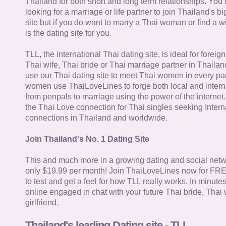
Thailand for both short and long term relationships. You 
looking for a marriage or life partner to join Thailand's bi
site but if you do want to marry a Thai woman or find a wi
is the dating site for you.
TLL, the international Thai dating site, is ideal for forei
Thai wife, Thai bride or Thai marriage partner in Thaila
use our Thai dating site to meet Thai women in every par
women use ThaiLoveLines to forge both local and interna
from penpals to marriage using the power of the internet
the Thai Love connection for Thai singles seeking Intern
connections in Thailand and worldwide.
Join Thailand's No. 1 Dating Site
This and much more in a growing dating and social netwo
only $19.99 per month! Join ThaiLoveLines now for FRE
to test and get a feel for how TLL really works. In minute
online engaged in chat with your future Thai bride, Thai 
girlfriend.
Thailand's leading Dating site - TLL