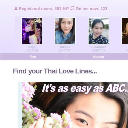
Users Online
Registered users: 381,947
Online now: 123
Men Online
Women Online
Maya
Arisara
Suwannee
Deutsche
(461265)
(448784)
(448071)
(
Men
Women
Nederlands
Find your Thai Love Lines...
Français
Español