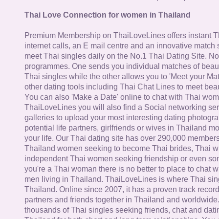
Thai Love Connection for women in Thailand
Premium Membership on ThaiLoveLines offers instant T
internet calls, an E mail centre and an innovative match
meet Thai singles daily on the No.1 Thai Dating Site. N
programmes. One sends you individual matches of beaut
Thai singles while the other allows you to 'Meet your Ma
other dating tools including Thai Chat Lines to meet bea
You can also 'Make a Date' online to chat with Thai wo
ThaiLoveLines you will also find a Social networking se
galleries to upload your most interesting dating photogra
potential life partners, girlfriends or wives in Thailand 
your life. Our Thai dating site has over 290,000 member
Thailand women seeking to become Thai brides, Thai wi
independent Thai women seeking friendship or even some
you're a Thai woman there is no better to place to chat 
men living in Thailand. ThaiLoveLines is where Thai sing
Thailand. Online since 2007, it has a proven track record
partners and friends together in Thailand and worldwide
thousands of Thai singles seeking friends, chat and dati