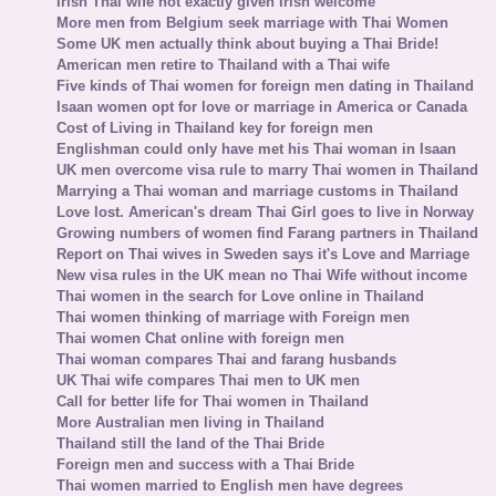
Irish Thai wife not exactly given Irish welcome
More men from Belgium seek marriage with Thai Women
Some UK men actually think about buying a Thai Bride!
American men retire to Thailand with a Thai wife
Five kinds of Thai women for foreign men dating in Thailand
Isaan women opt for love or marriage in America or Canada
Cost of Living in Thailand key for foreign men
Englishman could only have met his Thai woman in Isaan
UK men overcome visa rule to marry Thai women in Thailand
Marrying a Thai woman and marriage customs in Thailand
Love lost. American's dream Thai Girl goes to live in Norway
Growing numbers of women find Farang partners in Thailand
Report on Thai wives in Sweden says it's Love and Marriage
New visa rules in the UK mean no Thai Wife without income
Thai women in the search for Love online in Thailand
Thai women thinking of marriage with Foreign men
Thai women Chat online with foreign men
Thai woman compares Thai and farang husbands
UK Thai wife compares Thai men to UK men
Call for better life for Thai women in Thailand
More Australian men living in Thailand
Thailand still the land of the Thai Bride
Foreign men and success with a Thai Bride
Thai women married to English men have degrees