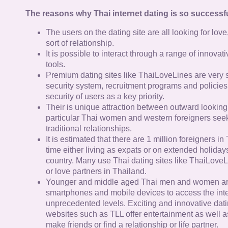
The reasons why Thai internet dating is so successfu
The users on the dating site are all looking for lov
sort of relationship.
It is possible to interact through a range of innov
tools.
Premium dating sites like ThaiLoveLines are very s
security system, recruitment programs and policies
security of users as a key priority.
Their is unique attraction between outward looking
particular Thai women and western foreigners see
traditional relationships.
It is estimated that there are 1 million foreigners i
time either living as expats or on extended holidays 
country. Many use Thai dating sites like ThaiLoveL
or love partners in Thailand.
Younger and middle aged Thai men and women ar
smartphones and mobile devices to access the inte
unprecedented levels. Exciting and innovative dat
websites such as TLL offer entertainment as well as
make friends or find a relationship or life partner.