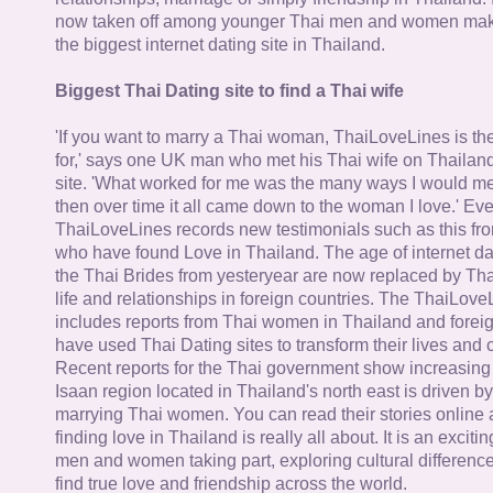
now taken off among younger Thai men and women mak
the biggest internet dating site in Thailand.
Biggest Thai Dating site to find a Thai wife
'If you want to marry a Thai woman, ThaiLoveLines is the
for,' says one UK man who met his Thai wife on Thailand
site. 'What worked for me was the many ways I would 
then over time it all came down to the woman I love.' Ev
ThaiLoveLines records new testimonials such as this 
who have found Love in Thailand. The age of internet da
the Thai Brides from yesteryear are now replaced by Th
life and relationships in foreign countries. The ThaiLov
includes reports from Thai women in Thailand and forei
have used Thai Dating sites to transform their lives and
Recent reports for the Thai government show increasing 
Isaan region located in Thailand's north east is driven by
marrying Thai women. You can read their stories online 
finding love in Thailand is really all about. It is an exciti
men and women taking part, exploring cultural differenc
find true love and friendship across the world.