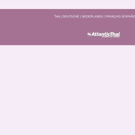
ไทย
|
DEUTSCHE
|
NEDERLANDS
|
FRANÇAIS
|
ESPAÑO