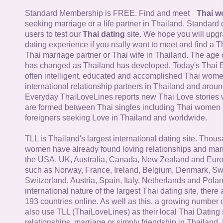
Standard Membership is FREE. Find and meet
Thai 
seeking marriage or a life partner in Thailand. Standard 
users to test our
Thai dating
site. We hope you will upg
dating experience if you really want to meet and find a Th
Thai marriage partner or Thai wife in Thailand. The age 
has changed as Thailand has developed. Today's Thai 
often intelligent, educated and accomplished Thai wom
international relationship partners in Thailand and aroun
Everyday ThaiLoveLines reports new Thai Love stories 
are formed between Thai singles including Thai women
foreigners seeking Love in Thailand and worldwide.
TLL is Thailand's largest international dating site. Thou
women have already found loving relationships and mar
the USA, UK, Australia, Canada, New Zealand and Euro
such as Norway, France, Ireland, Belgium, Denmark, Sw
Switzerland, Austria, Spain, Italy, Netherlands and Poland
international nature of the largest Thai dating site, ther
193 countries online. As well as this, a growing number
also use TLL (ThaiLoveLines) as their local Thai Dating s
relationships, marriage or simply friendship in Thailand. 