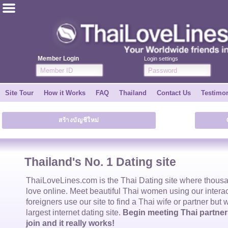
ไทย
English
Member Login
Login settings
Join for FREE
Site Tour
How it Works
FAQ
Thailand
Contact Us
Testimon
Testimonial
สร้างบัญชีใหม่
Tell a Friend
How it Works
Thailand's No. 1 Dating site
Site Tour
ThaiLoveLines.com is the
Thai Dating
site where thous
love online. Meet beautiful
Thai women
using our intera
foreigners use our site to find a
Thai wife
or partner but 
Contact Us
largest internet dating site.
Begin meeting Thai partners
join and it really works!