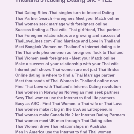
Thai Dating Sites -Thai singles turn to Internet Dating
Thai Partner Search -Foreigners Meet your Match online
Thai women seek marriage with foreigners online
Success finding a Thai wife, Thai girlfriend, Thai partner
Thai Foreigner relationships are growing and successful
ThaiLoveLines.com -Find Marriage and Love in Thailand
Meet Bangkok Women on Thailand' s internet dating site
The Thai wife phenomenon as foreigners flock to Thailand
Thai Women seek foreigners - Meet your Match online
Make a success of your relationship with your Thai wife
Internet poll shows Thai women are not just Thai Brides
Online dating is where to find a Thai Marriage partner
Meet thousands of Thai Women in Thailand online now
Find Thai Love with Thailand's Internet Dating revolution
Thai women in Norway as Norwegian men seek partners
Sexy Thai women use the internet to find life partners
Easy as ABC - Find Thai Women, a Thai wife or Thai Love
Thai women make it big in the USA as Entrepeneurs
Thai women make Canada No.2 for Internet Dating Partners
Thai women meet UK men through Thai Dating sites
Thai Women drive Thai relationships in Australia
Men in America use the internet to find Thai women