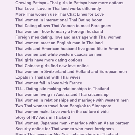
Growing Pattaya - Thai girls in Pattaya have more options
Thai Love - Love in Thailand works differently
More Thai women use Thai Chat Lines for Love
Thai women in International Thai Dating boom
Thai Dating allows Thai Women to meet Foreigners
Thai woman - how to marry a Foreign husband
Foreign men dating, love and marriage with Thai women
Thai women: meet an English man in Thailand
Thai wife and American husband live good life in America
Thai women and white western caucasian men
Thai girls have more dating options
Thai Chinese girls find new love online
Thai women in Switzerland and Holland and European men
Expats in Thailand with Thai wives
Thai women fall in love with France
TLL - Dating site making relationships in Thailand
Thai woman living in Austria and Thai citizenship
Thai women in relationships and marriage with western men
Two Thai women travel from Bangkok to Singapore
Thai women make Love work in the culture divide
Story of HIV Aids in Thailand
Thai women, Japanese men - marriage with an Asian partner
Security online for Thai women who meet foreigners
Minor Thai wives or Mia Noi - relationships in Thailand