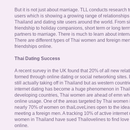
But it is not just about marriage. TLL conducts research
users which is showing a growing range of relationships
Thailand and dating site users around the world. From si
friendship to holiday companions, short term or long term g
partners to marriage. There is much to learn about intern
There are different types of Thai women and foreign me
friendships online.
Thai Dating Success
A recent survey in the UK found that 20% of all new rela
formed through online dating or social networking sites. I
still actually taking off in Thailand but as western countr
internet dating has become a huge phenomenon in Thail
developing countries, Thai women are ahead of emn whe
online usage. One of the areas targeted by Thai women i
nearly 70% of women on thaiLoveLines open to the idea o
meeting a foreign men. A tracking 10% of active internet
women in Thailand have sued Thailovelines to find love 
online.