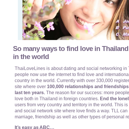
So many ways to find love in Thailand
in the world
ThaiLoveLines is about dating and social networking in T
people now use the internet to find love and internationa
country in the world. Currently with over 330,000 register
site where over
100,000 relationships and friendship
last ten years.
The reason for our success: more people
love both in Thailand in foreign countries.
End the lonel
users from very country and territory in the world. This i
and social network site where love finds a way. TLL can 
marriage, friendship as well as other types of personal r
It’s easy as ABC…