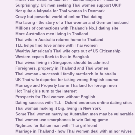
Surprisingly, UK men seeking Thai women support UKIP
Not quite a fairytale for Thai women in Denmark
Crazy but powerful world of online Thai dating
Mia farang - the story of a Thai woman and German husband
Millions of connections with Thaland's No.1 dating site
More Australian men living in Thailand
Thai wife in Australia returns home to Thailand
TLL helps find love online with Thai women
Wealthy American's Thai wife opts out of US Citizenship
Western expats flock to live in Bangkok
Thai wives living in Singapore should be admired
Foreigners, property in Thailand and Thai women
Thai woman - successful family matriarch in Australia
UK Thai wife deported for taking wrong English course
Marriage and Property law in Thailand for foreign men
Hot Thai girls turn to the internet
Prospects for Thai women without English
Dating success with TLL - Oxford endorses online dating sites
Thai woman making it big, living in New York
Some Thai women marrying Australian men may be vulnerable
Thai women use smarphones to win Dating game
Nigtmare for Italian man with Thai girlfriend
Marriage in Thailand - how Thai women deal with minor wives