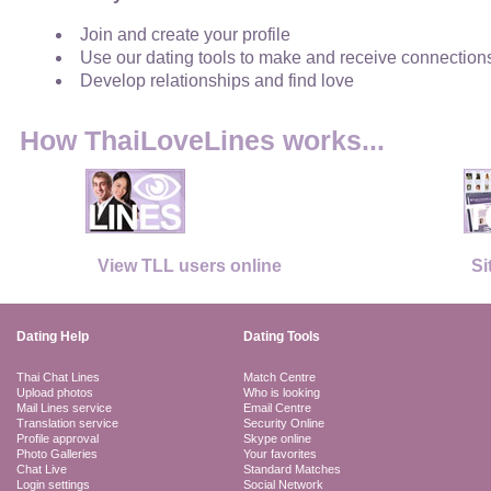
Join and create your profile
Use our dating tools to make and receive connection
Develop relationships and find love
How ThaiLoveLines works...
View TLL users online
Si
Dating Help
Dating Tools
Thai Chat Lines
Match Centre
Upload photos
Who is looking
Mail Lines service
Email Centre
Translation service
Security Online
Profile approval
Skype online
Photo Galleries
Your favorites
Chat Live
Standard Matches
Login settings
Social Network