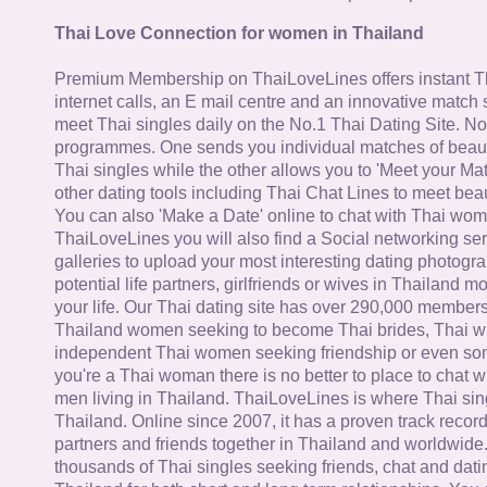
Thai Love Connection for women in Thailand
Premium Membership on ThaiLoveLines offers instant T
internet calls, an E mail centre and an innovative match
meet Thai singles daily on the No.1 Thai Dating Site. N
programmes. One sends you individual matches of beaut
Thai singles while the other allows you to 'Meet your Ma
other dating tools including Thai Chat Lines to meet bea
You can also 'Make a Date' online to chat with Thai wo
ThaiLoveLines you will also find a Social networking se
galleries to upload your most interesting dating photogra
potential life partners, girlfriends or wives in Thailand 
your life. Our Thai dating site has over 290,000 member
Thailand women seeking to become Thai brides, Thai wi
independent Thai women seeking friendship or even some
you're a Thai woman there is no better to place to chat 
men living in Thailand. ThaiLoveLines is where Thai sing
Thailand. Online since 2007, it has a proven track record
partners and friends together in Thailand and worldwide
thousands of Thai singles seeking friends, chat and dati