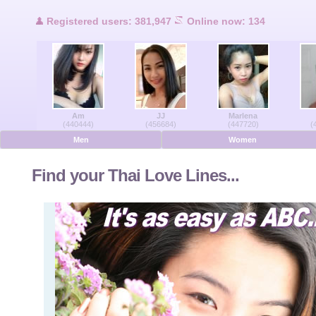
Users Online
Registered users: 381,947
Online now: 134
Men Online
Women Online
Am
JJ
Marlena
Deutsche
(440444)
(456684)
(447720)
(
Men
Women
Nederlands
Find your Thai Love Lines...
Français
Español