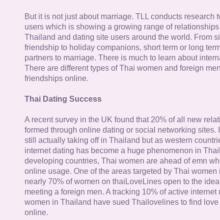
But it is not just about marriage. TLL conducts research
users which is showing a growing range of relationships
Thailand and dating site users around the world. From si
friendship to holiday companions, short term or long term g
partners to marriage. There is much to learn about intern
There are different types of Thai women and foreign me
friendships online.
Thai Dating Success
A recent survey in the UK found that 20% of all new rela
formed through online dating or social networking sites. I
still actually taking off in Thailand but as western countr
internet dating has become a huge phenomenon in Thail
developing countries, Thai women are ahead of emn whe
online usage. One of the areas targeted by Thai women i
nearly 70% of women on thaiLoveLines open to the idea o
meeting a foreign men. A tracking 10% of active internet
women in Thailand have sued Thailovelines to find love 
online.