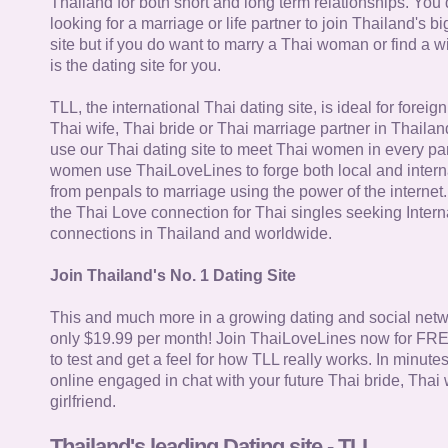
Thailand for both short and long term relationships. You 
looking for a marriage or life partner to join Thailand's bi
site but if you do want to marry a Thai woman or find a wi
is the dating site for you.
TLL, the international Thai dating site, is ideal for forei
Thai wife, Thai bride or Thai marriage partner in Thaila
use our Thai dating site to meet Thai women in every par
women use ThaiLoveLines to forge both local and interna
from penpals to marriage using the power of the internet
the Thai Love connection for Thai singles seeking Intern
connections in Thailand and worldwide.
Join Thailand's No. 1 Dating Site
This and much more in a growing dating and social netwo
only $19.99 per month! Join ThaiLoveLines now for FRE
to test and get a feel for how TLL really works. In minute
online engaged in chat with your future Thai bride, Thai 
girlfriend.
Thailand's leading Dating site - TLL