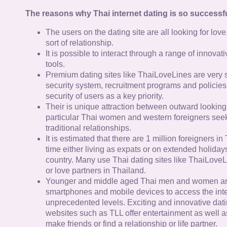
The reasons why Thai internet dating is so successfu
The users on the dating site are all looking for lov
sort of relationship.
It is possible to interact through a range of innov
tools.
Premium dating sites like ThaiLoveLines are very s
security system, recruitment programs and policies
security of users as a key priority.
Their is unique attraction between outward looking
particular Thai women and western foreigners see
traditional relationships.
It is estimated that there are 1 million foreigners i
time either living as expats or on extended holidays 
country. Many use Thai dating sites like ThaiLoveL
or love partners in Thailand.
Younger and middle aged Thai men and women ar
smartphones and mobile devices to access the inte
unprecedented levels. Exciting and innovative dat
websites such as TLL offer entertainment as well as
make friends or find a relationship or life partner.