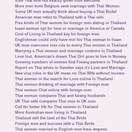
Irish Thai wife not exactly given Irish welcome
More men from Belgium seek marriage with Thai Women
Some UK men actually think about buying a Thai Bride!
American men retire to Thailand with a Thai wife
Five kinds of Thai women for foreign men dating in Thailand
Isaan women opt for love or marriage in America or Canada
Cost of Living in Thailand key for foreign men
Englishman could only have met his Thai woman in Isaan
UK men overcome visa rule to marry Thai women in Thailand
Marrying a Thai woman and marriage customs in Thailand
Love lost. American's dream Thai Girl goes to live in Norway
Growing numbers of women find Farang partners in Thailand
Report on Thai wives in Sweden says it's Love and Marriage
New visa rules in the UK mean no Thai Wife without income
Thai women in the search for Love online in Thailand
Thai women thinking of marriage with Foreign men
Thai women Chat online with foreign men
Thai woman compares Thai and farang husbands
UK Thai wife compares Thai men to UK men
Call for better life for Thai women in Thailand
More Australian men living in Thailand
Thailand still the land of the Thai Bride
Foreign men and success with a Thai Bride
Thai women married to English men have degrees