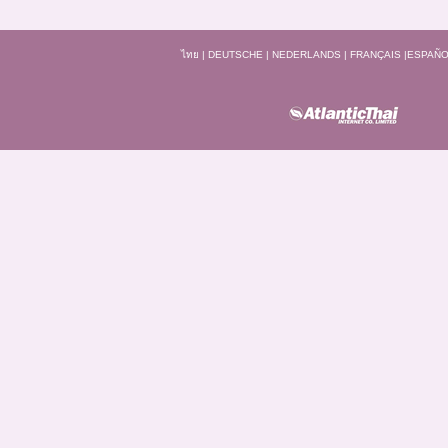
ไทย
|
DEUTSCHE
|
NEDERLANDS
|
FRANÇAIS
|
ESPAÑO