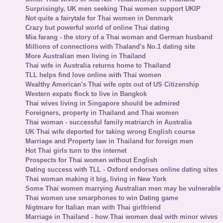
Surprisingly, UK men seeking Thai women support UKIP
Not quite a fairytale for Thai women in Denmark
Crazy but powerful world of online Thai dating
Mia farang - the story of a Thai woman and German husband
Millions of connections with Thaland's No.1 dating site
More Australian men living in Thailand
Thai wife in Australia returns home to Thailand
TLL helps find love online with Thai women
Wealthy American's Thai wife opts out of US Citizenship
Western expats flock to live in Bangkok
Thai wives living in Singapore should be admired
Foreigners, property in Thailand and Thai women
Thai woman - successful family matriarch in Australia
UK Thai wife deported for taking wrong English course
Marriage and Property law in Thailand for foreign men
Hot Thai girls turn to the internet
Prospects for Thai women without English
Dating success with TLL - Oxford endorses online dating sites
Thai woman making it big, living in New York
Some Thai women marrying Australian men may be vulnerable
Thai women use smarphones to win Dating game
Nigtmare for Italian man with Thai girlfriend
Marriage in Thailand - how Thai women deal with minor wives