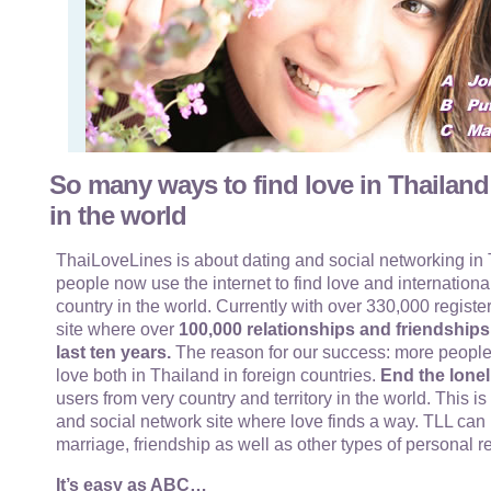
So many ways to find love in Thailand
in the world
ThaiLoveLines is about dating and social networking in T
people now use the internet to find love and internationa
country in the world. Currently with over 330,000 register
site where over
100,000 relationships and friendship
last ten years.
The reason for our success: more people
love both in Thailand in foreign countries.
End the lonel
users from very country and territory in the world. This i
and social network site where love finds a way. TLL can 
marriage, friendship as well as other types of personal r
It’s easy as ABC…