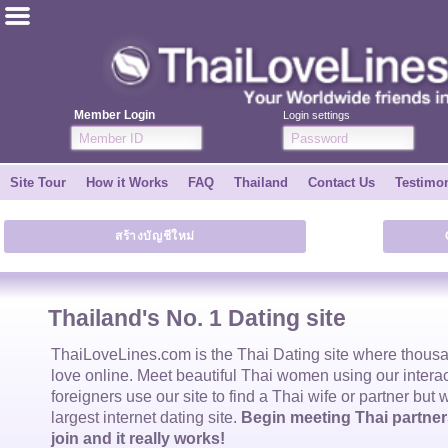
ไทย
English
Member Login
Login settings
Join for FREE
Site Tour
How it Works
FAQ
Thailand
Contact Us
Testimon
Testimonial
สร้างบัญชีใหม่
Tell a Friend
How it Works
Thailand's No. 1 Dating site
Site Tour
ThaiLoveLines.com is the
Thai Dating
site where thous
love online. Meet beautiful
Thai women
using our intera
foreigners use our site to find a
Thai wife
or partner but 
Contact Us
largest internet dating site.
Begin meeting Thai partners
join and it really works!