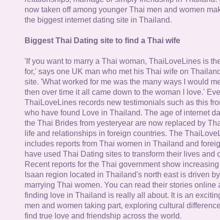
now taken off among younger Thai men and women mak
the biggest internet dating site in Thailand.
Biggest Thai Dating site to find a Thai wife
'If you want to marry a Thai woman, ThaiLoveLines is the
for,' says one UK man who met his Thai wife on Thailand
site. 'What worked for me was the many ways I would 
then over time it all came down to the woman I love.' Ev
ThaiLoveLines records new testimonials such as this 
who have found Love in Thailand. The age of internet da
the Thai Brides from yesteryear are now replaced by Th
life and relationships in foreign countries. The ThaiLov
includes reports from Thai women in Thailand and forei
have used Thai Dating sites to transform their lives and
Recent reports for the Thai government show increasing 
Isaan region located in Thailand's north east is driven by
marrying Thai women. You can read their stories online 
finding love in Thailand is really all about. It is an exciti
men and women taking part, exploring cultural differenc
find true love and friendship across the world.