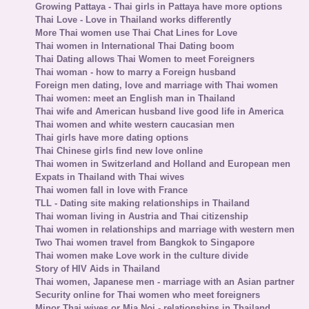
Growing Pattaya - Thai girls in Pattaya have more options
Thai Love - Love in Thailand works differently
More Thai women use Thai Chat Lines for Love
Thai women in International Thai Dating boom
Thai Dating allows Thai Women to meet Foreigners
Thai woman - how to marry a Foreign husband
Foreign men dating, love and marriage with Thai women
Thai women: meet an English man in Thailand
Thai wife and American husband live good life in America
Thai women and white western caucasian men
Thai girls have more dating options
Thai Chinese girls find new love online
Thai women in Switzerland and Holland and European men
Expats in Thailand with Thai wives
Thai women fall in love with France
TLL - Dating site making relationships in Thailand
Thai woman living in Austria and Thai citizenship
Thai women in relationships and marriage with western men
Two Thai women travel from Bangkok to Singapore
Thai women make Love work in the culture divide
Story of HIV Aids in Thailand
Thai women, Japanese men - marriage with an Asian partner
Security online for Thai women who meet foreigners
Minor Thai wives or Mia Noi - relationships in Thailand