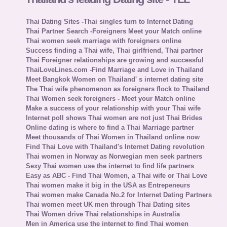
Thai Dating Sites -Thai singles turn to Internet Dating
Thai Partner Search -Foreigners Meet your Match online
Thai women seek marriage with foreigners online
Success finding a Thai wife, Thai girlfriend, Thai partner
Thai Foreigner relationships are growing and successful
ThaiLoveLines.com -Find Marriage and Love in Thailand
Meet Bangkok Women on Thailand' s internet dating site
The Thai wife phenomenon as foreigners flock to Thailand
Thai Women seek foreigners - Meet your Match online
Make a success of your relationship with your Thai wife
Internet poll shows Thai women are not just Thai Brides
Online dating is where to find a Thai Marriage partner
Meet thousands of Thai Women in Thailand online now
Find Thai Love with Thailand's Internet Dating revolution
Thai women in Norway as Norwegian men seek partners
Sexy Thai women use the internet to find life partners
Easy as ABC - Find Thai Women, a Thai wife or Thai Love
Thai women make it big in the USA as Entrepeneurs
Thai women make Canada No.2 for Internet Dating Partners
Thai women meet UK men through Thai Dating sites
Thai Women drive Thai relationships in Australia
Men in America use the internet to find Thai women