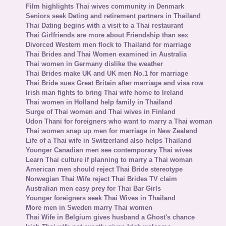
Film highlights Thai wives community in Denmark
Seniors seek Dating and retirement partners in Thailand
Thai Dating begins with a visit to a Thai restaurant
Thai Girlfriends are more about Friendship than sex
Divorced Western men flock to Thailand for marriage
Thai Brides and Thai Women examined in Australia
Thai women in Germany dislike the weather
Thai Brides make UK and UK men No.1 for marriage
Thai Bride sues Great Britain after marriage and visa row
Irish man fights to bring Thai wife home to Ireland
Thai women in Holland help family in Thailand
Surge of Thai women and Thai wives in Finland
Udon Thani for foreigners who want to marry a Thai woman
Thai women snap up men for marriage in New Zealand
Life of a Thai wife in Switzerland also helps Thailand
Younger Canadian men see contemporary Thai wives
Learn Thai culture if planning to marry a Thai woman
American men should reject Thai Bride stereotype
Norwegian Thai Wife reject Thai Brides TV claim
Australian men easy prey for Thai Bar Girls
Younger foreigners seek Thai Wives in Thailand
More men in Sweden marry Thai women
Thai Wife in Belgium gives husband a Ghost's chance