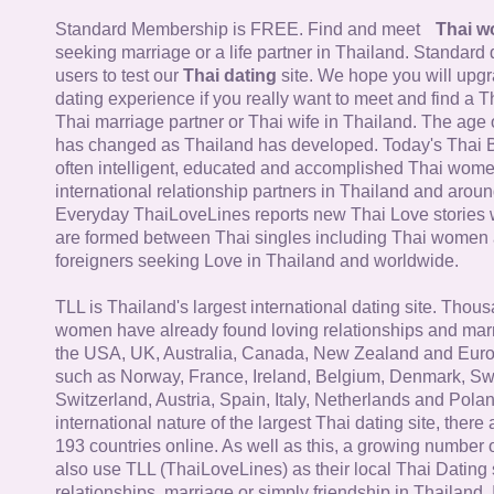
Standard Membership is FREE. Find and meet
Thai 
seeking marriage or a life partner in Thailand. Standard 
users to test our
Thai dating
site. We hope you will upg
dating experience if you really want to meet and find a Th
Thai marriage partner or Thai wife in Thailand. The age 
has changed as Thailand has developed. Today's Thai 
often intelligent, educated and accomplished Thai wom
international relationship partners in Thailand and aroun
Everyday ThaiLoveLines reports new Thai Love stories 
are formed between Thai singles including Thai women
foreigners seeking Love in Thailand and worldwide.
TLL is Thailand's largest international dating site. Thou
women have already found loving relationships and mar
the USA, UK, Australia, Canada, New Zealand and Euro
such as Norway, France, Ireland, Belgium, Denmark, Sw
Switzerland, Austria, Spain, Italy, Netherlands and Poland
international nature of the largest Thai dating site, ther
193 countries online. As well as this, a growing number
also use TLL (ThaiLoveLines) as their local Thai Dating s
relationships, marriage or simply friendship in Thailand. 