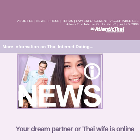
ABOUT US
|
NEWS
|
PRESS
|
TERMS
|
LAW ENFORCEMENT
|
ACCEPTABLE USE
AtlanticThai Internet Co. Limited Copyright © 2006
More Information on Thai Internet Dating...
Your dream partner or Thai wife is online