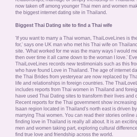
now taken off among younger Thai men and women mak
the biggest internet dating site in Thailand.
Biggest Thai Dating site to find a Thai wife
'If you want to marry a Thai woman, ThaiLoveLines is the
for,' says one UK man who met his Thai wife on Thailand
site. 'What worked for me was the many ways I would 
then over time it all came down to the woman I love.' Ev
ThaiLoveLines records new testimonials such as this 
who have found Love in Thailand. The age of internet da
the Thai Brides from yesteryear are now replaced by Th
life and relationships in foreign countries. The ThaiLov
includes reports from Thai women in Thailand and forei
have used Thai Dating sites to transform their lives and
Recent reports for the Thai government show increasing 
Isaan region located in Thailand's north east is driven by
marrying Thai women. You can read their stories online 
finding love in Thailand is really all about. It is an exciti
men and women taking part, exploring cultural differenc
find true love and friendship across the world.