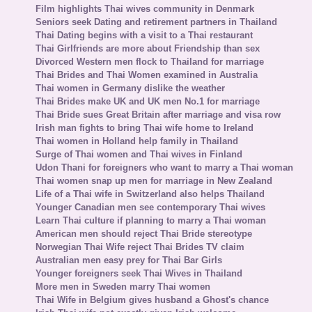
Film highlights Thai wives community in Denmark
Seniors seek Dating and retirement partners in Thailand
Thai Dating begins with a visit to a Thai restaurant
Thai Girlfriends are more about Friendship than sex
Divorced Western men flock to Thailand for marriage
Thai Brides and Thai Women examined in Australia
Thai women in Germany dislike the weather
Thai Brides make UK and UK men No.1 for marriage
Thai Bride sues Great Britain after marriage and visa row
Irish man fights to bring Thai wife home to Ireland
Thai women in Holland help family in Thailand
Surge of Thai women and Thai wives in Finland
Udon Thani for foreigners who want to marry a Thai woman
Thai women snap up men for marriage in New Zealand
Life of a Thai wife in Switzerland also helps Thailand
Younger Canadian men see contemporary Thai wives
Learn Thai culture if planning to marry a Thai woman
American men should reject Thai Bride stereotype
Norwegian Thai Wife reject Thai Brides TV claim
Australian men easy prey for Thai Bar Girls
Younger foreigners seek Thai Wives in Thailand
More men in Sweden marry Thai women
Thai Wife in Belgium gives husband a Ghost's chance