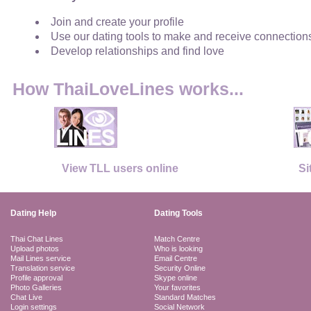
Join and create your profile
Use our dating tools to make and receive connection
Develop relationships and find love
How ThaiLoveLines works...
View TLL users online
Si
Dating Help
Dating Tools
Thai Chat Lines
Match Centre
Upload photos
Who is looking
Mail Lines service
Email Centre
Translation service
Security Online
Profile approval
Skype online
Photo Galleries
Your favorites
Chat Live
Standard Matches
Login settings
Social Network