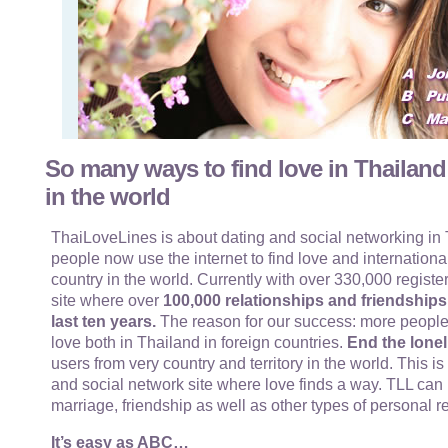
So many ways to find love in Thailand
in the world
ThaiLoveLines is about dating and social networking in T
people now use the internet to find love and internationa
country in the world. Currently with over 330,000 register
site where over
100,000 relationships and friendship
last ten years.
The reason for our success: more people
love both in Thailand in foreign countries.
End the lonel
users from very country and territory in the world. This i
and social network site where love finds a way. TLL can 
marriage, friendship as well as other types of personal r
It’s easy as ABC…