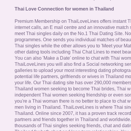
Thai Love Connection for women in Thailand
Premium Membership on ThaiLoveLines offers instant T
internet calls, an E mail centre and an innovative match
meet Thai singles daily on the No.1 Thai Dating Site. N
programmes. One sends you individual matches of beaut
Thai singles while the other allows you to 'Meet your Ma
other dating tools including Thai Chat Lines to meet bea
You can also 'Make a Date' online to chat with Thai wo
ThaiLoveLines you will also find a Social networking se
galleries to upload your most interesting dating photogra
potential life partners, girlfriends or wives in Thailand 
your life. Our Thai dating site has over 290,000 member
Thailand women seeking to become Thai brides, Thai wi
independent Thai women seeking friendship or even some
you're a Thai woman there is no better to place to chat 
men living in Thailand. ThaiLoveLines is where Thai sing
Thailand. Online since 2007, it has a proven track record
partners and friends together in Thailand and worldwide
thousands of Thai singles seeking friends, chat and dati