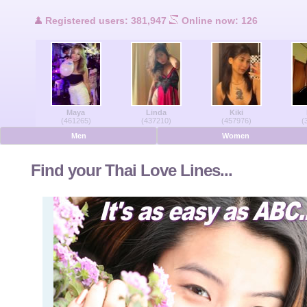
Users Online
Registered users: 381,947
Online now: 126
Men Online
Women Online
Maya
Linda
Kiki
Deutsche
(461265)
(437210)
(457976)
(
Men
Women
Nederlands
Find your Thai Love Lines...
Français
Español