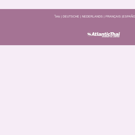
ไทย
|
DEUTSCHE
|
NEDERLANDS
|
FRANÇAIS
|
ESPAÑO