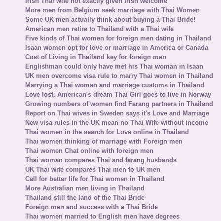
Irish Thai wife not exactly given Irish welcome
More men from Belgium seek marriage with Thai Women
Some UK men actually think about buying a Thai Bride!
American men retire to Thailand with a Thai wife
Five kinds of Thai women for foreign men dating in Thailand
Isaan women opt for love or marriage in America or Canada
Cost of Living in Thailand key for foreign men
Englishman could only have met his Thai woman in Isaan
UK men overcome visa rule to marry Thai women in Thailand
Marrying a Thai woman and marriage customs in Thailand
Love lost. American's dream Thai Girl goes to live in Norway
Growing numbers of women find Farang partners in Thailand
Report on Thai wives in Sweden says it's Love and Marriage
New visa rules in the UK mean no Thai Wife without income
Thai women in the search for Love online in Thailand
Thai women thinking of marriage with Foreign men
Thai women Chat online with foreign men
Thai woman compares Thai and farang husbands
UK Thai wife compares Thai men to UK men
Call for better life for Thai women in Thailand
More Australian men living in Thailand
Thailand still the land of the Thai Bride
Foreign men and success with a Thai Bride
Thai women married to English men have degrees