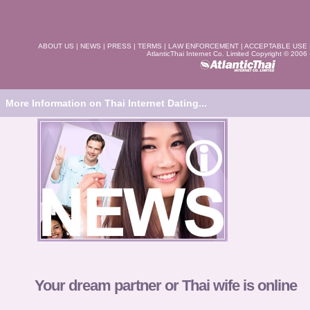
ABOUT US
|
NEWS
|
PRESS
|
TERMS
|
LAW ENFORCEMENT
|
ACCEPTABLE USE
AtlanticThai Internet Co. Limited Copyright © 2006
More Information on Thai Internet Dating...
Your dream partner or Thai wife is online