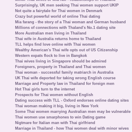
Surprisingly, UK men seeking Thai women support UKIP
Not quite a fairytale for Thai women in Denmark
Crazy but powerful world of online Thai dating
Mia farang - the story of a Thai woman and German husband
Millions of connections with Thaland's No.1 dating site
More Australian men living in Thailand
Thai wife in Australia returns home to Thailand
TLL helps find love online with Thai women
Wealthy American's Thai wife opts out of US Citizenship
Western expats flock to live in Bangkok
Thai wives living in Singapore should be admired
Foreigners, property in Thailand and Thai women
Thai woman - successful family matriarch in Australia
UK Thai wife deported for taking wrong English course
Marriage and Property law in Thailand for foreign men
Hot Thai girls turn to the internet
Prospects for Thai women without English
Dating success with TLL - Oxford endorses online dating sites
Thai woman making it big, living in New York
Some Thai women marrying Australian men may be vulnerable
Thai women use smarphones to win Dating game
Nigtmare for Italian man with Thai girlfriend
Marriage in Thailand - how Thai women deal with minor wives