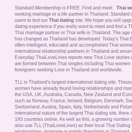
Standard Membership is FREE. Find and meet
Thai 
seeking marriage or a life partner in Thailand. Standard 
users to test our
Thai dating
site. We hope you will upg
dating experience if you really want to meet and find a Th
Thai marriage partner or Thai wife in Thailand. The age 
has changed as Thailand has developed. Today's Thai 
often intelligent, educated and accomplished Thai wom
international relationship partners in Thailand and aroun
Everyday ThaiLoveLines reports new Thai Love stories 
are formed between Thai singles including Thai women
foreigners seeking Love in Thailand and worldwide.
TLL is Thailand's largest international dating site. Thou
women have already found loving relationships and mar
the USA, UK, Australia, Canada, New Zealand and Euro
such as Norway, France, Ireland, Belgium, Denmark, Sw
Switzerland, Austria, Spain, Italy, Netherlands and Poland
international nature of the largest Thai dating site, ther
193 countries online. As well as this, a growing number
also use TLL (ThaiLoveLines) as their local Thai Dating s
relationships, marriage or simply friendship in Thailand. 