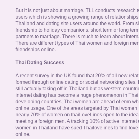
But it is not just about marriage. TLL conducts research
users which is showing a growing range of relationships
Thailand and dating site users around the world. From si
friendship to holiday companions, short term or long term g
partners to marriage. There is much to learn about intern
There are different types of Thai women and foreign me
friendships online.
Thai Dating Success
A recent survey in the UK found that 20% of all new rela
formed through online dating or social networking sites. I
still actually taking off in Thailand but as western countr
internet dating has become a huge phenomenon in Thail
developing countries, Thai women are ahead of emn whe
online usage. One of the areas targeted by Thai women i
nearly 70% of women on thaiLoveLines open to the idea o
meeting a foreign men. A tracking 10% of active internet
women in Thailand have sued Thailovelines to find love 
online.