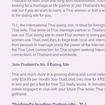
Thailand for both short and long term relationships. You 
looking for a marriage or life partner to join Thailand's bi
site but if you do want to marry a Thai woman or find a wi
is the dating site for you.
TLL, the international Thai dating site, is ideal for forei
Thai wife, Thai bride or Thai marriage partner in Thaila
use our Thai dating site to meet Thai women in every par
women use ThaiLoveLines to forge both local and interna
from penpals to marriage using the power of the internet
the Thai Love connection for Thai singles seeking Intern
connections in Thailand and worldwide.
Join Thailand's No. 1 Dating Site
This and much more in a growing dating and social netwo
only $19.99 per month! Join ThaiLoveLines now for FRE
to test and get a feel for how TLL really works. In minute
online engaged in chat with your future Thai bride, Thai 
girlfriend.
Thailand's leading Dating site - TLL