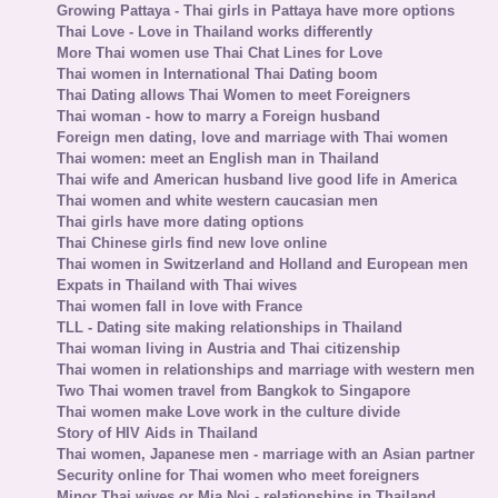
Growing Pattaya - Thai girls in Pattaya have more options
Thai Love - Love in Thailand works differently
More Thai women use Thai Chat Lines for Love
Thai women in International Thai Dating boom
Thai Dating allows Thai Women to meet Foreigners
Thai woman - how to marry a Foreign husband
Foreign men dating, love and marriage with Thai women
Thai women: meet an English man in Thailand
Thai wife and American husband live good life in America
Thai women and white western caucasian men
Thai girls have more dating options
Thai Chinese girls find new love online
Thai women in Switzerland and Holland and European men
Expats in Thailand with Thai wives
Thai women fall in love with France
TLL - Dating site making relationships in Thailand
Thai woman living in Austria and Thai citizenship
Thai women in relationships and marriage with western men
Two Thai women travel from Bangkok to Singapore
Thai women make Love work in the culture divide
Story of HIV Aids in Thailand
Thai women, Japanese men - marriage with an Asian partner
Security online for Thai women who meet foreigners
Minor Thai wives or Mia Noi - relationships in Thailand