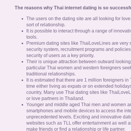
The reasons why Thai internet dating is so successfu
The users on the dating site are all looking for lov
sort of relationship.
It is possible to interact through a range of innov
tools.
Premium dating sites like ThaiLoveLines are very s
security system, recruitment programs and policies
security of users as a key priority.
Their is unique attraction between outward looking
particular Thai women and western foreigners see
traditional relationships.
It is estimated that there are 1 million foreigners i
time either living as expats or on extended holidays 
country. Many use Thai dating sites like ThaiLoveL
or love partners in Thailand.
Younger and middle aged Thai men and women ar
smartphones and mobile devices to access the inte
unprecedented levels. Exciting and innovative dat
websites such as TLL offer entertainment as well as
make friends or find a relationship or life partner.