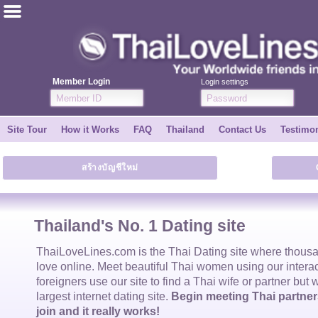
ไทย
English
Member Login
Login settings
Join for FREE
Site Tour
How it Works
FAQ
Thailand
Contact Us
Testimon
Testimonial
สร้างบัญชีใหม่
Tell a Friend
How it Works
Thailand's No. 1 Dating site
Site Tour
ThaiLoveLines.com is the
Thai Dating
site where thous
love online. Meet beautiful
Thai women
using our intera
foreigners use our site to find a
Thai wife
or partner but 
Contact Us
largest internet dating site.
Begin meeting Thai partners
join and it really works!