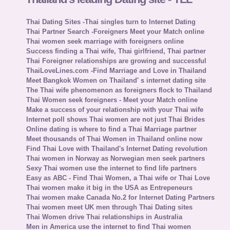
Thai Dating Sites -Thai singles turn to Internet Dating
Thai Partner Search -Foreigners Meet your Match online
Thai women seek marriage with foreigners online
Success finding a Thai wife, Thai girlfriend, Thai partner
Thai Foreigner relationships are growing and successful
ThaiLoveLines.com -Find Marriage and Love in Thailand
Meet Bangkok Women on Thailand' s internet dating site
The Thai wife phenomenon as foreigners flock to Thailand
Thai Women seek foreigners - Meet your Match online
Make a success of your relationship with your Thai wife
Internet poll shows Thai women are not just Thai Brides
Online dating is where to find a Thai Marriage partner
Meet thousands of Thai Women in Thailand online now
Find Thai Love with Thailand's Internet Dating revolution
Thai women in Norway as Norwegian men seek partners
Sexy Thai women use the internet to find life partners
Easy as ABC - Find Thai Women, a Thai wife or Thai Love
Thai women make it big in the USA as Entrepeneurs
Thai women make Canada No.2 for Internet Dating Partners
Thai women meet UK men through Thai Dating sites
Thai Women drive Thai relationships in Australia
Men in America use the internet to find Thai women