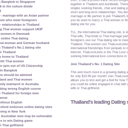
m Bangkok to Singapore
together in Thailand and worldwide. There
in the culture divide
singles seeking friends, chat and dating p
d
short and long term relationships. You don
 marriage with an Asian partner
marriage or life partner to join Thailand's b
you do want to marry a Thai woman or find 
omen who meet foreigners
dating site for you.
- relationships in Thailand
ng Thai women support UKIP
TLL, the international Thai dating site, is 
hai women in Denmark
Thai wife, Thai bride or Thai marriage par
 online Thai dating
foreigners use our Thai dating site to me
a Thai woman and German husband
Thailand. Thai women use ThaiLoveLines t
 Thaland's No.1 dating site
international friendships from penpals to 
internet. ThaiLoveLines is the Thai Love c
in Thailand
seeking International love connections in
ns home to Thailand
 with Thai women
Join Thailand's No. 1 Dating Site
e opts out of US Citizenship
e in Bangkok
This and much more in a growing dating a
ore should be admired
for only $19.99 per month! Join ThaiLove
ailand and Thai women
allows you to test and get a feel for how 
you could be online engaged in chat with y
ily matriarch in Australia
wife or Thai girlfriend.
aking wrong English course
n Thailand for foreign men
ternet
Thailand's leading Dating s
ithout English
xford endorses online dating sites
iving in New York
Australian men may be vulnerable
s to win Dating game
 Thai girlfriend