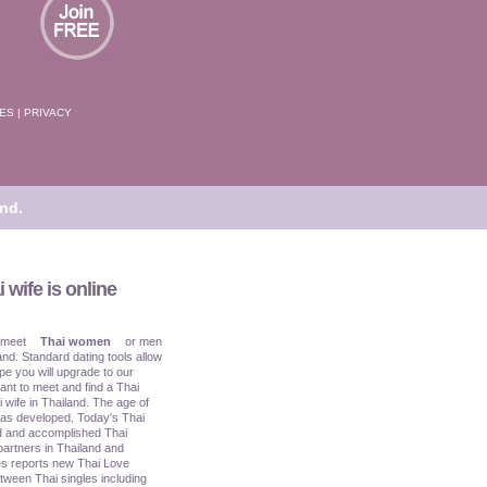
TES
|
PRIVACY
nd.
 wife is online
 meet
Thai women
or men
and. Standard dating tools allow
pe you will upgrade to our
ant to meet and find a Thai
i wife in Thailand. The age of
has developed. Today's Thai
ed and accomplished Thai
partners in Thailand and
s reports new Thai Love
tween Thai singles including