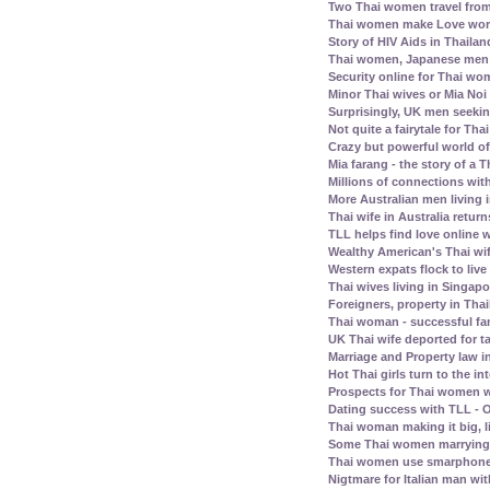
Two Thai women travel fro
Thai women make Love work 
Story of HIV Aids in Thailan
Thai women, Japanese men -
Security online for Thai w
Minor Thai wives or Mia Noi 
Surprisingly, UK men seeki
Not quite a fairytale for T
Crazy but powerful world of
Mia farang - the story of 
Millions of connections with
More Australian men living 
Thai wife in Australia retur
TLL helps find love online
Wealthy American's Thai wif
Western expats flock to liv
Thai wives living in Singap
Foreigners, property in Th
Thai woman - successful fam
UK Thai wife deported for t
Marriage and Property law i
Hot Thai girls turn to the in
Prospects for Thai women w
Dating success with TLL - O
Thai woman making it big, l
Some Thai women marrying 
Thai women use smarphone
Nigtmare for Italian man with