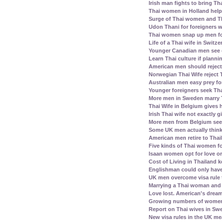
Irish man fights to bring Th
Thai women in Holland help 
Surge of Thai women and Th
Udon Thani for foreigners 
Thai women snap up men fo
Life of a Thai wife in Switz
Younger Canadian men see 
Learn Thai culture if plann
American men should reject 
Norwegian Thai Wife reject 
Australian men easy prey for
Younger foreigners seek Tha
More men in Sweden marry
Thai Wife in Belgium gives
Irish Thai wife not exactly 
More men from Belgium see
Some UK men actually think
American men retire to Thai
Five kinds of Thai women fo
Isaan women opt for love or
Cost of Living in Thailand k
Englishman could only have
UK men overcome visa rule 
Marrying a Thai woman and 
Love lost. American's dream 
Growing numbers of women f
Report on Thai wives in Swe
New visa rules in the UK m