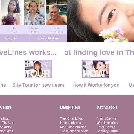
Lek
Barrie
Jay
(447773)
(417645)
(448139)
Women
Users Online
eLines works...
at finding love in T
ine
Site Tour for new users
How it Works for you
Us
Centre
Dating Help
Dating Tools
nships
Thai Chat Lines
Match Centre
in Thailand
Upload photos
Who is looking
security
Mail Lines service
Email Centre
ting sites
Translation service
Security Online