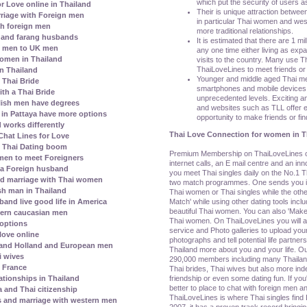
which put the security of users as
r Love online in Thailand
Their is unique attraction betwee
riage with Foreign men
in particular Thai women and wes
h foreign men
more traditional relationships.
 and farang husbands
It is estimated that there are 1 mil
i men to UK men
any one time either living as exp
 women in Thailand
visits to the country. Many use Tha
ThaiLoveLines to meet friends or 
in Thailand
Younger and middle aged Thai m
e Thai Bride
smartphones and mobile devices t
th a Thai Bride
unprecedented levels. Exciting an
lish men have degrees
and websites such as TLL offer e
s in Pattaya have more options
opportunity to make friends or find
 works differently
Thai Love Connection for women in T
hat Lines for Love
l Thai Dating boom
Premium Membership on ThaiLoveLines off
men to meet Foreigners
internet calls, an E mail centre and an i
 a Foreign husband
you meet Thai singles daily on the No.1 Th
nd marriage with Thai women
two match programmes. One sends you ind
h man in Thailand
Thai women or Thai singles while the othe
Match' while using other dating tools incl
and live good life in America
beautiful Thai women. You can also 'Make 
ern caucasian men
Thai women. On ThaiLoveLines you will al
 options
service and Photo galleries to upload your
love online
photographs and tell potential life partners
 and Holland and European men
Thailand more about you and your life. Ou
i wives
290,000 members including many Thaila
h France
Thai brides, Thai wives but also more i
friendship or even some dating fun. If yo
ationships in Thailand
better to place to chat with foreign men an
a and Thai citizenship
ThaiLoveLines is where Thai singles find 
s and marriage with western men
2007, it has a proven track record bringin