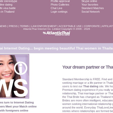
ide stereotype
Profile approval
Skype online
line dating
Photo Galleries
Your favorites
fe visa battle
Chat Live
Standard Matches
in Thailand
Login settings
Social Network
NEWS
|
PRESS
|
TERMS
|
LAW ENFORCEMENT
|
ACCEPTABLE USE
|
CORPORATE
|
AFFILIA
AtlanticThai Internet Co. Limited Copyright © 2006 - 2026
i Internet Dating...
begin meeting beautiful Thai women in Thaila
Your dream partner or Thai
Standard Membership is FREE. Find and
seeking marriage or a life partner in Thail
users to test our
Thai dating
site. We ho
Premium dating experience if you really w
relationship, Thai marriage partner or Tha
the Thai Bride has changed as Thailand 
Brides are more often intelligent, educat
les turn to Internet Dating
women seeking international relationship 
ners Meet your Match online
around the world. Everyday ThaiLoveLine
ith foreigners online
stories where relationships are formed be