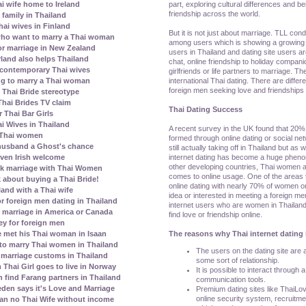
part, exploring cultural differences and be
ai wife home to Ireland
friendship across the world.
family in Thailand
ai wives in Finland
But it is not just about marriage. TLL con
who want to marry a Thai woman
among users which is showing a growing 
r marriage in New Zealand
users in Thailand and dating site users a
erland also helps Thailand
chat, online friendship to holiday compani
contemporary Thai wives
girlfriends or life partners to marriage. T
international Thai dating. There are diffe
ing to marry a Thai woman
foreign men seeking love and friendships 
Thai Bride stereotype
Thai Brides TV claim
Thai Dating Success
 Thai Bar Girls
i Wives in Thailand
A recent survey in the UK found that 20% 
 Thai women
formed through online dating or social netw
 husband a Ghost's chance
still actually taking off in Thailand but as
internet dating has become a huge pheno
given Irish welcome
other developing countries, Thai women 
k marriage with Thai Women
comes to online usage. One of the areas
 about buying a Thai Bride!
online dating with nearly 70% of women o
land with a Thai wife
idea or interested in meeting a foreign me
r foreign men dating in Thailand
internet users who are women in Thailand
 marriage in America or Canada
find love or friendship online.
ey for foreign men
The reasons why Thai internet dating 
 met his Thai woman in Isaan
to marry Thai women in Thailand
The users on the dating site are al
marriage customs in Thailand
some sort of relationship.
Thai Girl goes to live in Norway
It is possible to interact through 
ind Farang partners in Thailand
communication tools.
den says it's Love and Marriage
Premium dating sites like ThaiLo
online security system, recruitm
ean no Thai Wife without income