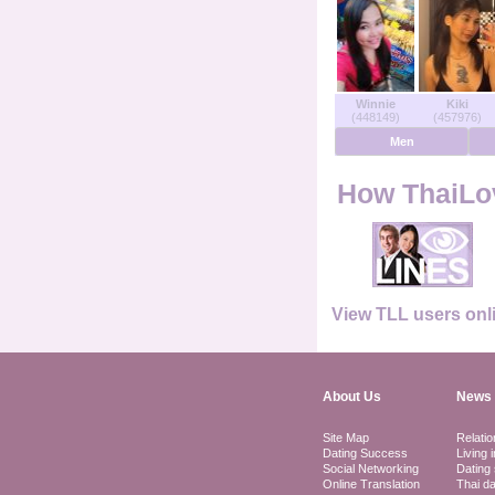
Users Online
Men Online
Winnie
Kiki
(448149)
(457976)
Women Online
Men
Deutsche
How ThaiLov
Nederlands
Français
View TLL users onl
Español
About Us
News 
Site Map
Relatio
Dating Success
Living 
Social Networking
Dating 
Online Translation
Thai da