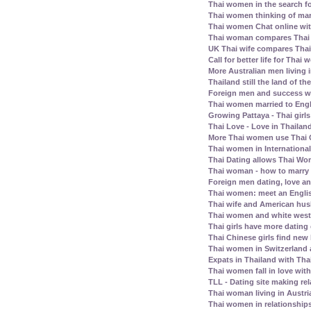
Thai women in the search fo
Thai women thinking of mar
Thai women Chat online wit
Thai woman compares Thai
UK Thai wife compares Tha
Call for better life for Thai
More Australian men living 
Thailand still the land of th
Foreign men and success wi
Thai women married to Eng
Growing Pattaya - Thai girl
Thai Love - Love in Thailand
More Thai women use Thai C
Thai women in Internationa
Thai Dating allows Thai Wo
Thai woman - how to marry
Foreign men dating, love a
Thai women: meet an Englis
Thai wife and American husb
Thai women and white west
Thai girls have more dating
Thai Chinese girls find new 
Thai women in Switzerland
Expats in Thailand with Tha
Thai women fall in love wit
TLL - Dating site making rel
Thai woman living in Austri
Thai women in relationship