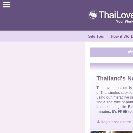
ไทย
English
Site Tour
How it Wor
Join for FREE
สร้
Testimonial
Tell a Friend
Thailand's No
How it Works
ThaiLoveLines.com is
of
Thai singles
seek lo
using our interactive s
find a
Thai wife
or part
Site Tour
internet dating site.
Be
minutes. It's FREE to 
Contact Us
Registered users: