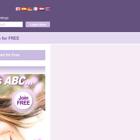
ttings
n for FREE
nt for Free