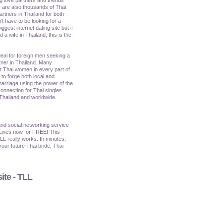
 are also thousands of Thai
artners in Thailand for both
't have to be looking for a
iggest internet dating site but if
a wife in Thailand, this is the
ideal for foreign men seeking a
tner in Thailand. Many
et Thai women in every part of
o forge both local and
marriage using the power of the
onnection for Thai singles
 Thailand and worldwide.
nd social networking service
Lines now for FREE! This
TLL really works. In minutes,
our future Thai bride, Thai
ite - TLL