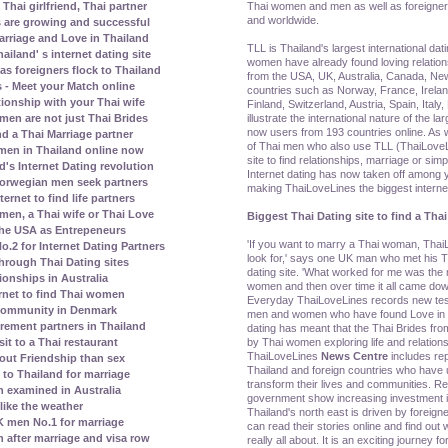
Thai women and men as well as foreigner
Thai girlfriend, Thai partner
and worldwide.
s are growing and successful
rriage and Love in Thailand
TLL is Thailand's largest international dat
land' s internet dating site
women have already found loving relatio
s foreigners flock to Thailand
from the USA, UK, Australia, Canada, N
 - Meet your Match online
countries such as Norway, France, Irela
tionship with your Thai wife
Finland, Switzerland, Austria, Spain, Ital
illustrate the international nature of the la
men are not just Thai Brides
now users from 193 countries online. As w
nd a Thai Marriage partner
of Thai men who also use TLL (ThaiLoveLi
men in Thailand online now
site to find relationships, marriage or simp
's Internet Dating revolution
Internet dating has now taken off amon
orwegian men seek partners
making ThaiLoveLines the biggest internet 
rnet to find life partners
en, a Thai wife or Thai Love
Biggest Thai Dating site to find a Thai
the USA as Entrepeneurs
'If you want to marry a Thai woman, ThaiL
2 for Internet Dating Partners
look for,' says one UK man who met his Th
rough Thai Dating sites
dating site. 'What worked for me was th
ionships in Australia
women and then over time it all came dow
rnet to find Thai women
Everyday ThaiLoveLines records new test
 community in Denmark
men and women who have found Love in Th
irement partners in Thailand
dating has meant that the Thai Brides fr
by Thai women exploring life and relations
it to a Thai restaurant
ThaiLoveLines
News Centre
includes re
bout Friendship than sex
Thailand and foreign countries who have u
to Thailand for marriage
transform their lives and communities. Re
 examined in Australia
government show increasing investment in
ike the weather
Thailand's north east is driven by foreig
 men No.1 for marriage
can read their stories online and find out w
n after marriage and visa row
really all about. It is an exciting journey