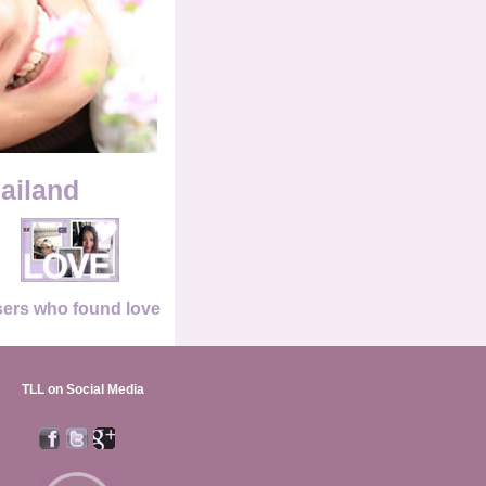
hailand
ers who found love
TLL on Social Media