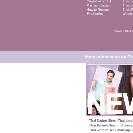
Capitol.fm on TLL
Thai br
Premium Dating
Thai on
How to Register
Thai Wi
Email policy
Women 
ABOUT US
|
More Information on Tha
Thai Dating Sites -Thai sing
Thai Partner Search -Foreig
Thai women seek marriage w