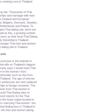
s seeking Love in Thailand
ing site. Thousands of Thai
nships and marriage with men
ew Zealand and European
nd, Belgium, Denmark, Sweden,
y, Netherlands and Poland. To
rgest Thai dating site, there are
ell as this, a growing number
nes) as their local Thai Dating
ly friendship in Thailand.
g younger Thai men and women
dating site in Thailand.
 wife
oveLines is the website to
ai wife on Thailand's biggest
e many ways I would meet Thai
n to the woman I love.'
imonials such as this from
ailand. The age of internet
om yesteryear are now replaced
hips in foreign countries. The
ports from Thai women in
sed Thai Dating sites to
cent reports for the Thai
 the Isaan region located in
ners marrying Thai women. You
hat finding love in Thailand is
 for the men and women taking