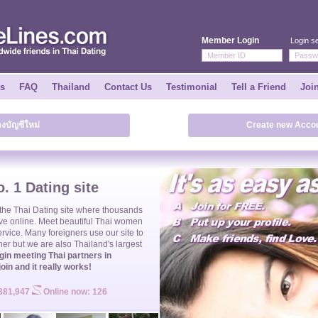
Member Login
Login se
ks
FAQ
Thailand
Contact Us
Testimonial
Tell a Friend
Joi
างบัญชีใหม่
Create new Accou
. 1 Dating site
 the
Thai Dating
site where thousands
ve online. Meet beautiful
Thai women
ervice. Many foreigners use our site to
ner but we are also Thailand's largest
gin meeting Thai partners in
join and it really works!
 381,947
Online now: 126