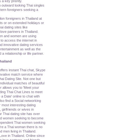
 a key priority.
n outward looking Thai singles
tern foreigners seeking a
lion foreigners in Thailand at
ats or on extended holidays or
i dating sites like
love partners in Thailand.
en and women are using
o access the internet in
d innovative dating services
ntertainment as well as the
 a relationship or life partner.
hailand
ers instant Thai chat, Skype
nnovative match service where
ai Dating Site. Not one but
ividual matches of beautiful
r allows you to 'Meet your
uding Thai Chat Lines to meet
a Date' online to chat with
so find a Social networking
 most interesting dating
, girlfriends or wives in
r Thai dating site has over
nd women seeking to become
ndependent Thai women seeking
u're a Thai woman there is no
d men living in Thailand.
Love in Thailand. Online since
g love partners and friends