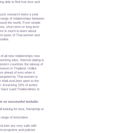
ing able to find true love and
ducts research twice a year
range of relationships between
round the world. From simple
ons, short term or long term
here is much to learn about
rent types of Thai women and
online.
of all new relationships now
orking sites. Internet dating is
 western countries the takeup of
menon in Thailand. Unlike
are ahead of emn when it
 targeted by Thai women is
n thaiLoveLines open to the
n. A tracking 10% of active
 have sued Thailovelines to
is so successful include:
l looking for love, friendship or
a range of innovative
veLines are very safe with
ent programs and policies