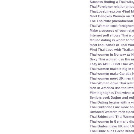
Success finding a Thai wife, 
Thai Foreigner relationship
ThaiLoveLines.com -Find Ma
Meet Bangkok Women on Thai
The Thai wife phenomenon a
Thai Women seek foreigners
Make a success of your rela
Internet poll shows Thai wo
Online dating is where to fi
Meet thousands of Thai Wo
Find Thai Love with Thailand
Thai women in Norway as N
Sexy Thai women use the inte
Easy as ABC - Find Thai Wom
Thai women make it big in 
Thai women make Canada No.
Thai women meet UK men th
Thai Women drive Thai relat
Men in America use the inte
Film highlights Thai wives
Seniors seek Dating and ret
Thai Dating begins with a vis
Thai Girlfriends are more a
Divorced Western men flock 
Thai Brides and Thai Women
Thai women in Germany disl
Thai Brides make UK and UK
Thai Bride sues Great Britai