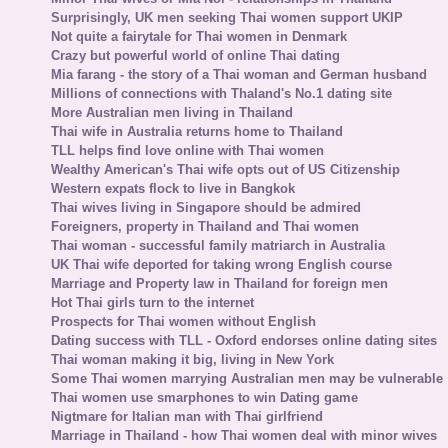
Surprisingly, UK men seeking Thai women support UKIP
Not quite a fairytale for Thai women in Denmark
Crazy but powerful world of online Thai dating
Mia farang - the story of a Thai woman and German husband
Millions of connections with Thaland's No.1 dating site
More Australian men living in Thailand
Thai wife in Australia returns home to Thailand
TLL helps find love online with Thai women
Wealthy American's Thai wife opts out of US Citizenship
Western expats flock to live in Bangkok
Thai wives living in Singapore should be admired
Foreigners, property in Thailand and Thai women
Thai woman - successful family matriarch in Australia
UK Thai wife deported for taking wrong English course
Marriage and Property law in Thailand for foreign men
Hot Thai girls turn to the internet
Prospects for Thai women without English
Dating success with TLL - Oxford endorses online dating sites
Thai woman making it big, living in New York
Some Thai women marrying Australian men may be vulnerable
Thai women use smarphones to win Dating game
Nigtmare for Italian man with Thai girlfriend
Marriage in Thailand - how Thai women deal with minor wives