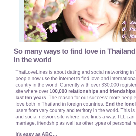
So many ways to find love in Thailand
in the world
ThaiLoveLines is about dating and social networking in T
people now use the internet to find love and internationa
country in the world. Currently with over 330,000 register
site where over
100,000 relationships and friendship
last ten years.
The reason for our success: more people
love both in Thailand in foreign countries.
End the lonel
users from very country and territory in the world. This i
and social network site where love finds a way. TLL can 
marriage, friendship as well as other types of personal r
It’s easy as ABC…