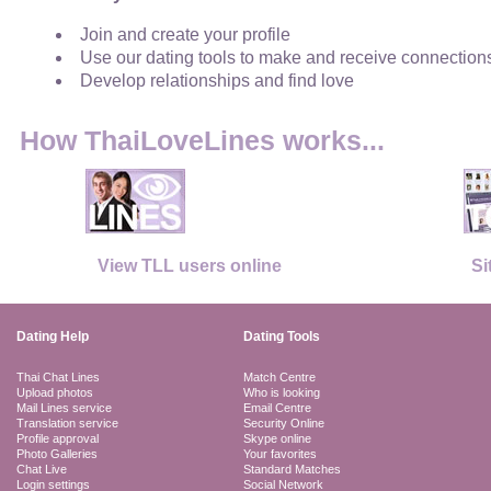
Join and create your profile
Use our dating tools to make and receive connection
Develop relationships and find love
How ThaiLoveLines works...
View TLL users online
Si
Dating Help
Dating Tools
Thai Chat Lines
Match Centre
Upload photos
Who is looking
Mail Lines service
Email Centre
Translation service
Security Online
Profile approval
Skype online
Photo Galleries
Your favorites
Chat Live
Standard Matches
Login settings
Social Network