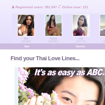
Users Online
Registered users: 381,947
Online now: 121
Men Online
Women Online
Mai
Tanya
Lek
Deutsche
(460685)
(460681)
(447773)
(
Men
Women
Nederlands
Find your Thai Love Lines...
Français
Español