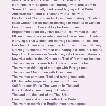
Irish Thai wife not exactly given Irish welcome
More men from Belgium seek marriage with Thai Women
Some UK men actually think about buying a Thai Bride!
American men retire to Thailand with a Thai wife
Five kinds of Thai women for foreign men dating in Thailand
Isaan women opt for love or marriage in America or Canada
Cost of Living in Thailand key for foreign men
Englishman could only have met his Thai woman in Isaan
UK men overcome visa rule to marry Thai women in Thailand
Marrying a Thai woman and marriage customs in Thailand
Love lost. American's dream Thai Girl goes to live in Norway
Growing numbers of women find Farang partners in Thailand
Report on Thai wives in Sweden says it's Love and Marriage
New visa rules in the UK mean no Thai Wife without income
Thai women in the search for Love online in Thailand
Thai women thinking of marriage with Foreign men
Thai women Chat online with foreign men
Thai woman compares Thai and farang husbands
UK Thai wife compares Thai men to UK men
Call for better life for Thai women in Thailand
More Australian men living in Thailand
Thailand still the land of the Thai Bride
Foreign men and success with a Thai Bride
Thai women married to English men have degrees