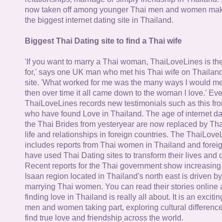
now taken off among younger Thai men and women mak
the biggest internet dating site in Thailand.
Biggest Thai Dating site to find a Thai wife
'If you want to marry a Thai woman, ThaiLoveLines is the
for,' says one UK man who met his Thai wife on Thailand
site. 'What worked for me was the many ways I would 
then over time it all came down to the woman I love.' Ev
ThaiLoveLines records new testimonials such as this 
who have found Love in Thailand. The age of internet da
the Thai Brides from yesteryear are now replaced by Th
life and relationships in foreign countries. The ThaiLov
includes reports from Thai women in Thailand and forei
have used Thai Dating sites to transform their lives and
Recent reports for the Thai government show increasing 
Isaan region located in Thailand's north east is driven by
marrying Thai women. You can read their stories online 
finding love in Thailand is really all about. It is an exciti
men and women taking part, exploring cultural differenc
find true love and friendship across the world.