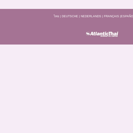
ไทย
|
DEUTSCHE
|
NEDERLANDS
|
FRANÇAIS
|
ESPAÑO