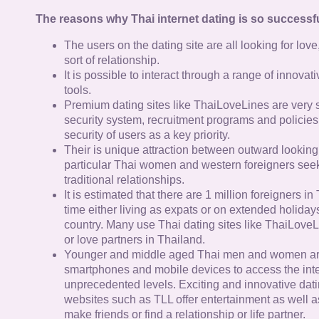
The reasons why Thai internet dating is so successfu
The users on the dating site are all looking for lov
sort of relationship.
It is possible to interact through a range of innov
tools.
Premium dating sites like ThaiLoveLines are very s
security system, recruitment programs and policies
security of users as a key priority.
Their is unique attraction between outward looking
particular Thai women and western foreigners see
traditional relationships.
It is estimated that there are 1 million foreigners i
time either living as expats or on extended holidays 
country. Many use Thai dating sites like ThaiLoveL
or love partners in Thailand.
Younger and middle aged Thai men and women ar
smartphones and mobile devices to access the inte
unprecedented levels. Exciting and innovative dat
websites such as TLL offer entertainment as well as
make friends or find a relationship or life partner.