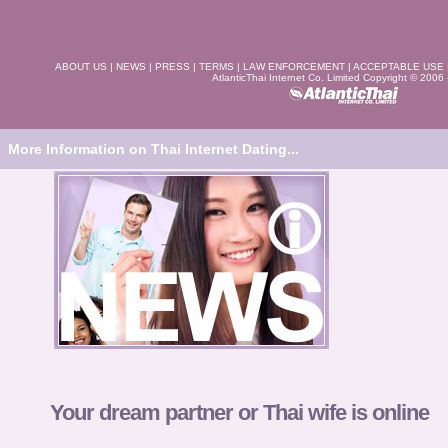
ABOUT US
|
NEWS
|
PRESS
|
TERMS
|
LAW ENFORCEMENT
|
ACCEPTABLE USE
AtlanticThai Internet Co. Limited Copyright © 2006
More Information on Thai Internet Dating...
Your dream partner or Thai wife is online