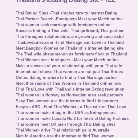
Thai Dating Sites -Thai singles turn to Internet Dating
Thai Partner Search -Foreigners Meet your Match online
Thai women seek marriage with foreigners online
Success finding a Thai wife, Thai girlfriend, Thai partner
Thai Foreigner relationships are growing and successful
ThaiLoveLines.com -Find Marriage and Love in Thailand
Meet Bangkok Women on Thailand' s internet dating site
The Thai wife phenomenon as foreigners flock to Thailand
Thai Women seek foreigners - Meet your Match online
Make a success of your relationship with your Thai wife
Internet poll shows Thai women are not just Thai Brides
Online dating is where to find a Thai Marriage partner
Meet thousands of Thai Women in Thailand online now
Find Thai Love with Thailand's Internet Dating revolution
Thai women in Norway as Norwegian men seek partners
Sexy Thai women use the internet to find life partners
Easy as ABC - Find Thai Women, a Thai wife or Thai Love
Thai women make it big in the USA as Entrepeneurs
Thai women make Canada No.2 for Internet Dating Partners
Thai women meet UK men through Thai Dating sites
Thai Women drive Thai relationships in Australia
Men in America use the internet to find Thai women