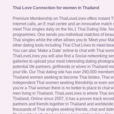
Thai Love Connection for women in Thailand
Premium Membership on ThaiLoveLines offers instant T
internet calls, an E mail centre and an innovative match
meet Thai singles daily on the No.1 Thai Dating Site. N
programmes. One sends you individual matches of beaut
Thai singles while the other allows you to 'Meet your Ma
other dating tools including Thai Chat Lines to meet bea
You can also 'Make a Date' online to chat with Thai wo
ThaiLoveLines you will also find a Social networking se
galleries to upload your most interesting dating photogra
potential life partners, girlfriends or wives in Thailand 
your life. Our Thai dating site has over 290,000 member
Thailand women seeking to become Thai brides, Thai wi
independent Thai women seeking friendship or even some
you're a Thai woman there is no better to place to chat 
men living in Thailand. ThaiLoveLines is where Thai sing
Thailand. Online since 2007, it has a proven track record
partners and friends together in Thailand and worldwide
thousands of Thai singles seeking friends, chat and dati