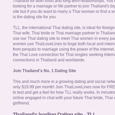
Thailand for both short and long term relationships. You 
looking for a marriage or life partner to join Thailand's bi
site but if you do want to marry a Thai woman or find a wi
is the dating site for you.
TLL, the international Thai dating site, is ideal for forei
Thai wife, Thai bride or Thai marriage partner in Thaila
use our Thai dating site to meet Thai women in every par
women use ThaiLoveLines to forge both local and interna
from penpals to marriage using the power of the internet
the Thai Love connection for Thai singles seeking Intern
connections in Thailand and worldwide.
Join Thailand's No. 1 Dating Site
This and much more in a growing dating and social netwo
only $19.99 per month! Join ThaiLoveLines now for FRE
to test and get a feel for how TLL really works. In minute
online engaged in chat with your future Thai bride, Thai 
girlfriend.
Thailand's leading Dating site - TLL