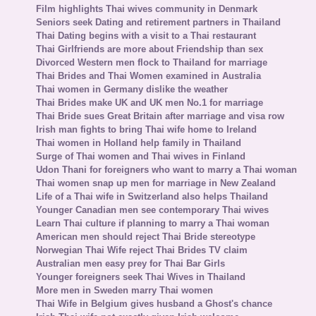
Film highlights Thai wives community in Denmark
Seniors seek Dating and retirement partners in Thailand
Thai Dating begins with a visit to a Thai restaurant
Thai Girlfriends are more about Friendship than sex
Divorced Western men flock to Thailand for marriage
Thai Brides and Thai Women examined in Australia
Thai women in Germany dislike the weather
Thai Brides make UK and UK men No.1 for marriage
Thai Bride sues Great Britain after marriage and visa row
Irish man fights to bring Thai wife home to Ireland
Thai women in Holland help family in Thailand
Surge of Thai women and Thai wives in Finland
Udon Thani for foreigners who want to marry a Thai woman
Thai women snap up men for marriage in New Zealand
Life of a Thai wife in Switzerland also helps Thailand
Younger Canadian men see contemporary Thai wives
Learn Thai culture if planning to marry a Thai woman
American men should reject Thai Bride stereotype
Norwegian Thai Wife reject Thai Brides TV claim
Australian men easy prey for Thai Bar Girls
Younger foreigners seek Thai Wives in Thailand
More men in Sweden marry Thai women
Thai Wife in Belgium gives husband a Ghost's chance