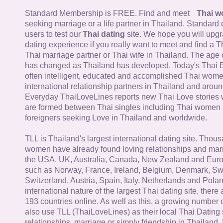
Standard Membership is FREE. Find and meet
Thai 
seeking marriage or a life partner in Thailand. Standard 
users to test our
Thai dating
site. We hope you will upg
dating experience if you really want to meet and find a Th
Thai marriage partner or Thai wife in Thailand. The age 
has changed as Thailand has developed. Today's Thai 
often intelligent, educated and accomplished Thai wom
international relationship partners in Thailand and aroun
Everyday ThaiLoveLines reports new Thai Love stories 
are formed between Thai singles including Thai women
foreigners seeking Love in Thailand and worldwide.
TLL is Thailand's largest international dating site. Thou
women have already found loving relationships and mar
the USA, UK, Australia, Canada, New Zealand and Euro
such as Norway, France, Ireland, Belgium, Denmark, Sw
Switzerland, Austria, Spain, Italy, Netherlands and Poland
international nature of the largest Thai dating site, ther
193 countries online. As well as this, a growing number
also use TLL (ThaiLoveLines) as their local Thai Dating s
relationships, marriage or simply friendship in Thailand. 