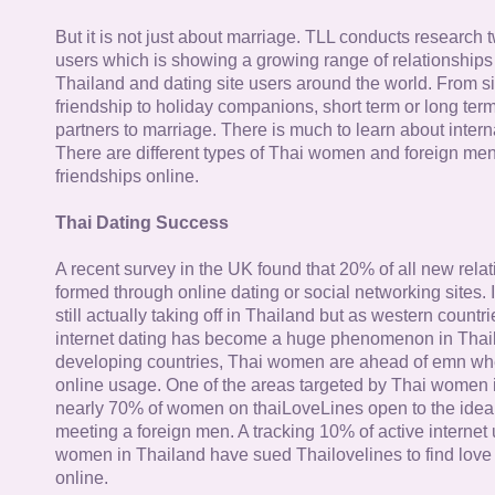
But it is not just about marriage. TLL conducts research
users which is showing a growing range of relationships
Thailand and dating site users around the world. From si
friendship to holiday companions, short term or long term g
partners to marriage. There is much to learn about intern
There are different types of Thai women and foreign me
friendships online.
Thai Dating Success
A recent survey in the UK found that 20% of all new rela
formed through online dating or social networking sites. I
still actually taking off in Thailand but as western countr
internet dating has become a huge phenomenon in Thail
developing countries, Thai women are ahead of emn whe
online usage. One of the areas targeted by Thai women i
nearly 70% of women on thaiLoveLines open to the idea o
meeting a foreign men. A tracking 10% of active internet
women in Thailand have sued Thailovelines to find love 
online.