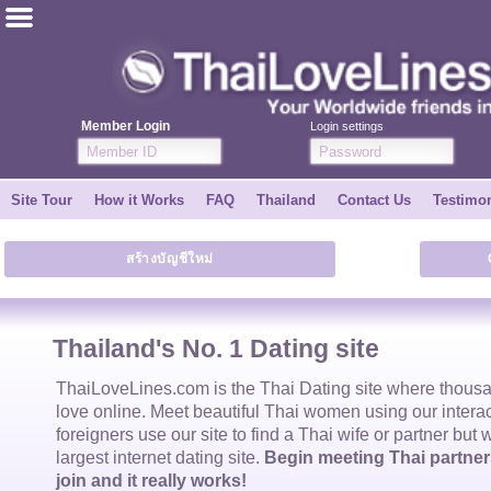
ไทย
English
Member Login
Login settings
Join for FREE
Site Tour
How it Works
FAQ
Thailand
Contact Us
Testimon
Testimonial
สร้างบัญชีใหม่
Tell a Friend
How it Works
Thailand's No. 1 Dating site
Site Tour
ThaiLoveLines.com is the
Thai Dating
site where thous
love online. Meet beautiful
Thai women
using our intera
foreigners use our site to find a
Thai wife
or partner but 
Contact Us
largest internet dating site.
Begin meeting Thai partners
join and it really works!