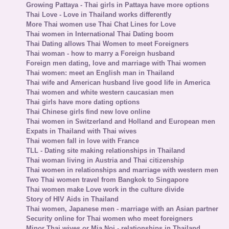
Growing Pattaya - Thai girls in Pattaya have more options
Thai Love - Love in Thailand works differently
More Thai women use Thai Chat Lines for Love
Thai women in International Thai Dating boom
Thai Dating allows Thai Women to meet Foreigners
Thai woman - how to marry a Foreign husband
Foreign men dating, love and marriage with Thai women
Thai women: meet an English man in Thailand
Thai wife and American husband live good life in America
Thai women and white western caucasian men
Thai girls have more dating options
Thai Chinese girls find new love online
Thai women in Switzerland and Holland and European men
Expats in Thailand with Thai wives
Thai women fall in love with France
TLL - Dating site making relationships in Thailand
Thai woman living in Austria and Thai citizenship
Thai women in relationships and marriage with western men
Two Thai women travel from Bangkok to Singapore
Thai women make Love work in the culture divide
Story of HIV Aids in Thailand
Thai women, Japanese men - marriage with an Asian partner
Security online for Thai women who meet foreigners
Minor Thai wives or Mia Noi - relationships in Thailand