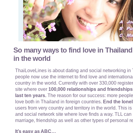
So many ways to find love in Thailand
in the world
ThaiLoveLines is about dating and social networking in T
people now use the internet to find love and internationa
country in the world. Currently with over 330,000 register
site where over
100,000 relationships and friendship
last ten years.
The reason for our success: more people
love both in Thailand in foreign countries.
End the lonel
users from very country and territory in the world. This i
and social network site where love finds a way. TLL can 
marriage, friendship as well as other types of personal r
It’s easy as ABC…