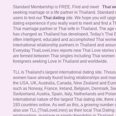
Standard Membership is FREE. Find and meet
Thai 
seeking marriage or a life partner in Thailand. Standard 
users to test our
Thai dating
site. We hope you will upg
dating experience if you really want to meet and find a Th
Thai marriage partner or Thai wife in Thailand. The age 
has changed as Thailand has developed. Today's Thai 
often intelligent, educated and accomplished Thai wom
international relationship partners in Thailand and aroun
Everyday ThaiLoveLines reports new Thai Love stories 
are formed between Thai singles including Thai women
foreigners seeking Love in Thailand and worldwide.
TLL is Thailand's largest international dating site. Thou
women have already found loving relationships and mar
the USA, UK, Australia, Canada, New Zealand and Euro
such as Norway, France, Ireland, Belgium, Denmark, Sw
Switzerland, Austria, Spain, Italy, Netherlands and Poland
international nature of the largest Thai dating site, ther
193 countries online. As well as this, a growing number
also use TLL (ThaiLoveLines) as their local Thai Dating s
relationships, marriage or simply friendship in Thailand. 