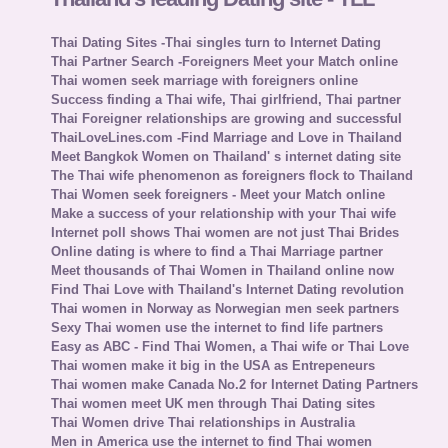
Thai Dating Sites -Thai singles turn to Internet Dating
Thai Partner Search -Foreigners Meet your Match online
Thai women seek marriage with foreigners online
Success finding a Thai wife, Thai girlfriend, Thai partner
Thai Foreigner relationships are growing and successful
ThaiLoveLines.com -Find Marriage and Love in Thailand
Meet Bangkok Women on Thailand' s internet dating site
The Thai wife phenomenon as foreigners flock to Thailand
Thai Women seek foreigners - Meet your Match online
Make a success of your relationship with your Thai wife
Internet poll shows Thai women are not just Thai Brides
Online dating is where to find a Thai Marriage partner
Meet thousands of Thai Women in Thailand online now
Find Thai Love with Thailand's Internet Dating revolution
Thai women in Norway as Norwegian men seek partners
Sexy Thai women use the internet to find life partners
Easy as ABC - Find Thai Women, a Thai wife or Thai Love
Thai women make it big in the USA as Entrepeneurs
Thai women make Canada No.2 for Internet Dating Partners
Thai women meet UK men through Thai Dating sites
Thai Women drive Thai relationships in Australia
Men in America use the internet to find Thai women