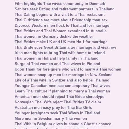
Film highlights Thai wives community in Denmark
Seniors seek Dating and retirement partners in Thailand
Thai Dating begins with a visit to a Thai restaurant
Thai Girlfriends are more about Friendship than sex
Divorced Western men flock to Thailand for marriage
Thai Brides and Thai Women examined in Australia
Thai women in Germany dislike the weather
Thai Brides make UK and UK men No.1 for marriage
Thai Bride sues Great Britain after marriage and visa row
Irish man fights to bring Thai wife home to Ireland
Thai women in Holland help family in Thailand
Surge of Thai women and Thai wives in Finland
Udon Thani for foreigners who want to marry a Thai woman
Thai women snap up men for marriage in New Zealand
Life of a Thai wife in Switzerland also helps Thailand
Younger Canadian men see contemporary Thai wives
Learn Thai culture if planning to marry a Thai woman
American men should reject Thai Bride stereotype
Norwegian Thai Wife reject Thai Brides TV claim
Australian men easy prey for Thai Bar Girls
Younger foreigners seek Thai Wives in Thailand
More men in Sweden marry Thai women
Thai Wife in Belgium gives husband a Ghost's chance