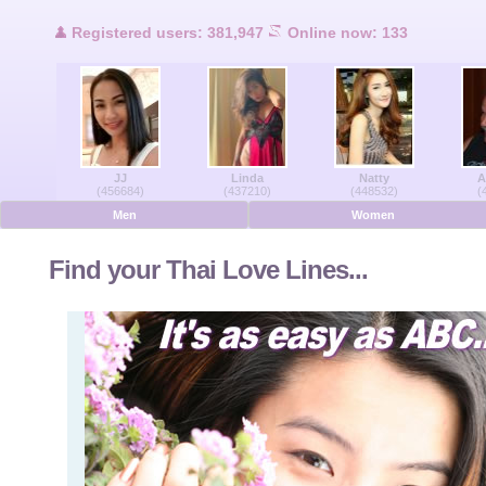
Users Online
Registered users: 381,947
Online now: 133
Men Online
Women Online
JJ
Linda
Natty
A
Deutsche
(456684)
(437210)
(448532)
(
Men
Women
Nederlands
Find your Thai Love Lines...
Français
Español