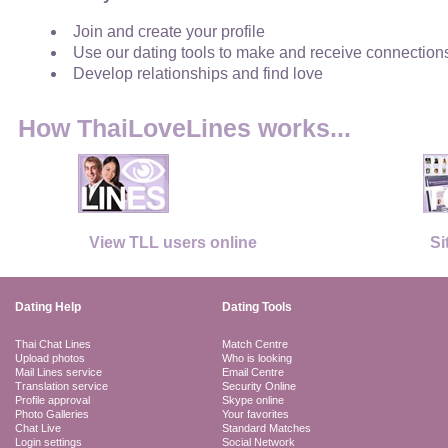
Join and create your profile
Use our dating tools to make and receive connection
Develop relationships and find love
How ThaiLoveLines works...
View TLL users online
Si
Dating Help
Dating Tools
Thai Chat Lines
Match Centre
Upload photos
Who is looking
Mail Lines service
Email Centre
Translation service
Security Online
Profile approval
Skype online
Photo Galleries
Your favorites
Chat Live
Standard Matches
Login settings
Social Network