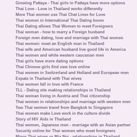
Growing Pattaya - Thai girls in Pattaya have more options
Thai Love - Love in Thailand works differently
More Thai women use Thai Chat Lines for Love
Thai women in International Thai Dating boom
Thai Dating allows Thai Women to meet Foreigners
Thai woman - how to marry a Foreign husband
Foreign men dating, love and marriage with Thai women
Thai women: meet an English man in Thailand
Thai wife and American husband live good life in America
Thai women and white western caucasian men
Thai girls have more dating options
Thai Chinese girls find new love online
Thai women in Switzerland and Holland and European men
Expats in Thailand with Thai wives
Thai women fall in love with France
TLL - Dating site making relationships in Thailand
Thai woman living in Austria and Thai citizenship
Thai women in relationships and marriage with western men
Two Thai women travel from Bangkok to Singapore
Thai women make Love work in the culture divide
Story of HIV Aids in Thailand
Thai women, Japanese men - marriage with an Asian partner
Security online for Thai women who meet foreigners
Minor Thai wives or Mia Noi - relationships in Thailand