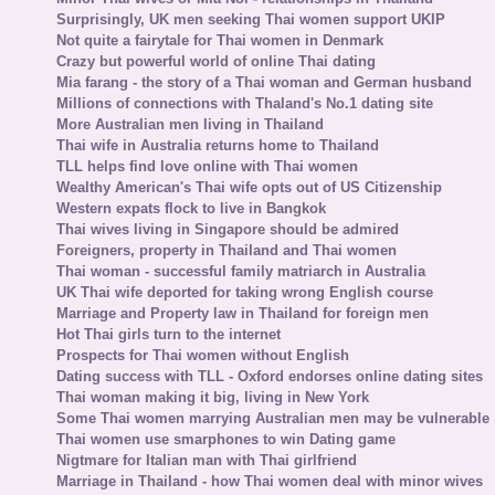
Surprisingly, UK men seeking Thai women support UKIP
Not quite a fairytale for Thai women in Denmark
Crazy but powerful world of online Thai dating
Mia farang - the story of a Thai woman and German husband
Millions of connections with Thaland's No.1 dating site
More Australian men living in Thailand
Thai wife in Australia returns home to Thailand
TLL helps find love online with Thai women
Wealthy American's Thai wife opts out of US Citizenship
Western expats flock to live in Bangkok
Thai wives living in Singapore should be admired
Foreigners, property in Thailand and Thai women
Thai woman - successful family matriarch in Australia
UK Thai wife deported for taking wrong English course
Marriage and Property law in Thailand for foreign men
Hot Thai girls turn to the internet
Prospects for Thai women without English
Dating success with TLL - Oxford endorses online dating sites
Thai woman making it big, living in New York
Some Thai women marrying Australian men may be vulnerable
Thai women use smarphones to win Dating game
Nigtmare for Italian man with Thai girlfriend
Marriage in Thailand - how Thai women deal with minor wives