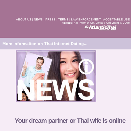
ABOUT US
|
NEWS
|
PRESS
|
TERMS
|
LAW ENFORCEMENT
|
ACCEPTABLE USE
AtlanticThai Internet Co. Limited Copyright © 2006
More Information on Thai Internet Dating...
Your dream partner or Thai wife is online