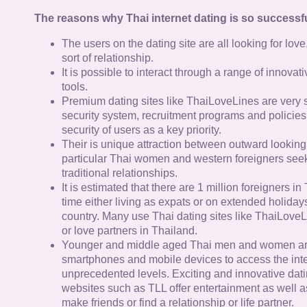
The reasons why Thai internet dating is so successfu
The users on the dating site are all looking for lov
sort of relationship.
It is possible to interact through a range of innov
tools.
Premium dating sites like ThaiLoveLines are very s
security system, recruitment programs and policies
security of users as a key priority.
Their is unique attraction between outward looking
particular Thai women and western foreigners see
traditional relationships.
It is estimated that there are 1 million foreigners i
time either living as expats or on extended holidays 
country. Many use Thai dating sites like ThaiLoveL
or love partners in Thailand.
Younger and middle aged Thai men and women ar
smartphones and mobile devices to access the inte
unprecedented levels. Exciting and innovative dat
websites such as TLL offer entertainment as well as
make friends or find a relationship or life partner.