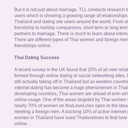
But it is not just about marriage. TLL conducts research
users which is showing a growing range of relationships
Thailand and dating site users around the world. From si
friendship to holiday companions, short term or long term g
partners to marriage. There is much to learn about intern
There are different types of Thai women and foreign me
friendships online.
Thai Dating Success
A recent survey in the UK found that 20% of all new rela
formed through online dating or social networking sites. I
still actually taking off in Thailand but as western countr
internet dating has become a huge phenomenon in Thail
developing countries, Thai women are ahead of emn whe
online usage. One of the areas targeted by Thai women i
nearly 70% of women on thaiLoveLines open to the idea o
meeting a foreign men. A tracking 10% of active internet
women in Thailand have sued Thailovelines to find love 
online.