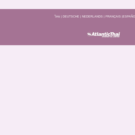
ไทย
|
DEUTSCHE
|
NEDERLANDS
|
FRANÇAIS
|
ESPAÑO