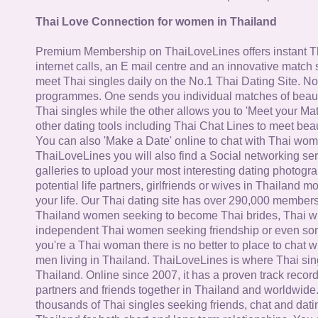
Thai Love Connection for women in Thailand
Premium Membership on ThaiLoveLines offers instant T
internet calls, an E mail centre and an innovative match
meet Thai singles daily on the No.1 Thai Dating Site. N
programmes. One sends you individual matches of beaut
Thai singles while the other allows you to 'Meet your Ma
other dating tools including Thai Chat Lines to meet bea
You can also 'Make a Date' online to chat with Thai wo
ThaiLoveLines you will also find a Social networking se
galleries to upload your most interesting dating photogra
potential life partners, girlfriends or wives in Thailand 
your life. Our Thai dating site has over 290,000 member
Thailand women seeking to become Thai brides, Thai wi
independent Thai women seeking friendship or even some
you're a Thai woman there is no better to place to chat 
men living in Thailand. ThaiLoveLines is where Thai sing
Thailand. Online since 2007, it has a proven track record
partners and friends together in Thailand and worldwide
thousands of Thai singles seeking friends, chat and dati