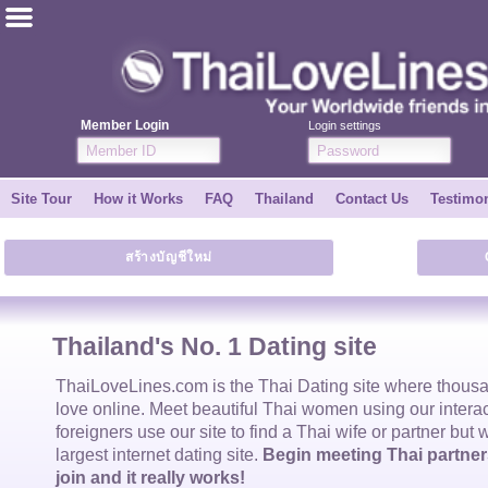
ไทย
English
Member Login
Login settings
Join for FREE
Site Tour
How it Works
FAQ
Thailand
Contact Us
Testimon
Testimonial
สร้างบัญชีใหม่
Tell a Friend
How it Works
Thailand's No. 1 Dating site
Site Tour
ThaiLoveLines.com is the
Thai Dating
site where thous
love online. Meet beautiful
Thai women
using our intera
foreigners use our site to find a
Thai wife
or partner but 
Contact Us
largest internet dating site.
Begin meeting Thai partners
join and it really works!