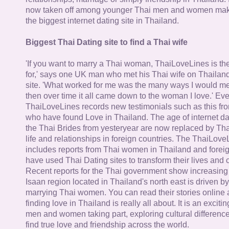
now taken off among younger Thai men and women mak
the biggest internet dating site in Thailand.
Biggest Thai Dating site to find a Thai wife
'If you want to marry a Thai woman, ThaiLoveLines is the
for,' says one UK man who met his Thai wife on Thailand
site. 'What worked for me was the many ways I would 
then over time it all came down to the woman I love.' Ev
ThaiLoveLines records new testimonials such as this 
who have found Love in Thailand. The age of internet da
the Thai Brides from yesteryear are now replaced by Th
life and relationships in foreign countries. The ThaiLov
includes reports from Thai women in Thailand and forei
have used Thai Dating sites to transform their lives and
Recent reports for the Thai government show increasing 
Isaan region located in Thailand's north east is driven by
marrying Thai women. You can read their stories online 
finding love in Thailand is really all about. It is an exciti
men and women taking part, exploring cultural differenc
find true love and friendship across the world.