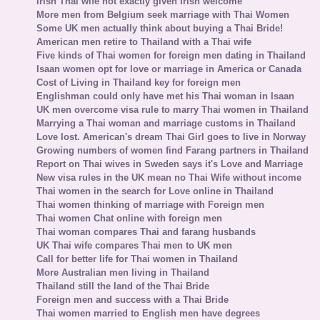
Irish Thai wife not exactly given Irish welcome
More men from Belgium seek marriage with Thai Women
Some UK men actually think about buying a Thai Bride!
American men retire to Thailand with a Thai wife
Five kinds of Thai women for foreign men dating in Thailand
Isaan women opt for love or marriage in America or Canada
Cost of Living in Thailand key for foreign men
Englishman could only have met his Thai woman in Isaan
UK men overcome visa rule to marry Thai women in Thailand
Marrying a Thai woman and marriage customs in Thailand
Love lost. American's dream Thai Girl goes to live in Norway
Growing numbers of women find Farang partners in Thailand
Report on Thai wives in Sweden says it's Love and Marriage
New visa rules in the UK mean no Thai Wife without income
Thai women in the search for Love online in Thailand
Thai women thinking of marriage with Foreign men
Thai women Chat online with foreign men
Thai woman compares Thai and farang husbands
UK Thai wife compares Thai men to UK men
Call for better life for Thai women in Thailand
More Australian men living in Thailand
Thailand still the land of the Thai Bride
Foreign men and success with a Thai Bride
Thai women married to English men have degrees