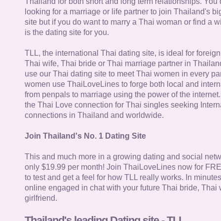
Thailand for both short and long term relationships. You 
looking for a marriage or life partner to join Thailand's bi
site but if you do want to marry a Thai woman or find a wi
is the dating site for you.
TLL, the international Thai dating site, is ideal for forei
Thai wife, Thai bride or Thai marriage partner in Thaila
use our Thai dating site to meet Thai women in every par
women use ThaiLoveLines to forge both local and interna
from penpals to marriage using the power of the internet
the Thai Love connection for Thai singles seeking Intern
connections in Thailand and worldwide.
Join Thailand's No. 1 Dating Site
This and much more in a growing dating and social netwo
only $19.99 per month! Join ThaiLoveLines now for FRE
to test and get a feel for how TLL really works. In minute
online engaged in chat with your future Thai bride, Thai 
girlfriend.
Thailand's leading Dating site - TLL