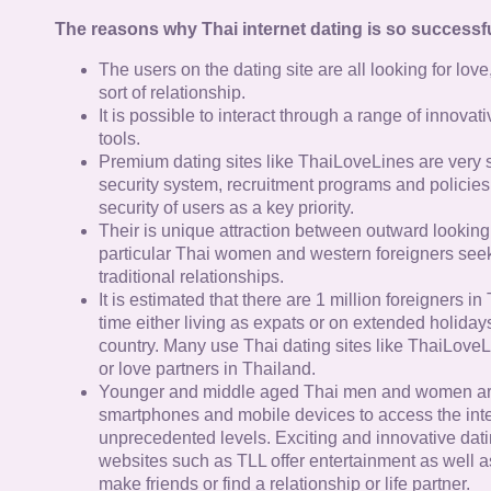
The reasons why Thai internet dating is so successfu
The users on the dating site are all looking for lov
sort of relationship.
It is possible to interact through a range of innov
tools.
Premium dating sites like ThaiLoveLines are very s
security system, recruitment programs and policies
security of users as a key priority.
Their is unique attraction between outward looking
particular Thai women and western foreigners see
traditional relationships.
It is estimated that there are 1 million foreigners i
time either living as expats or on extended holidays 
country. Many use Thai dating sites like ThaiLoveL
or love partners in Thailand.
Younger and middle aged Thai men and women ar
smartphones and mobile devices to access the inte
unprecedented levels. Exciting and innovative dat
websites such as TLL offer entertainment as well as
make friends or find a relationship or life partner.