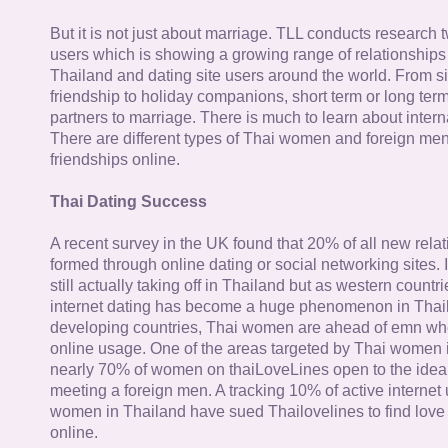
But it is not just about marriage. TLL conducts research
users which is showing a growing range of relationships
Thailand and dating site users around the world. From si
friendship to holiday companions, short term or long term g
partners to marriage. There is much to learn about intern
There are different types of Thai women and foreign me
friendships online.
Thai Dating Success
A recent survey in the UK found that 20% of all new rela
formed through online dating or social networking sites. I
still actually taking off in Thailand but as western countr
internet dating has become a huge phenomenon in Thail
developing countries, Thai women are ahead of emn whe
online usage. One of the areas targeted by Thai women i
nearly 70% of women on thaiLoveLines open to the idea o
meeting a foreign men. A tracking 10% of active internet
women in Thailand have sued Thailovelines to find love 
online.