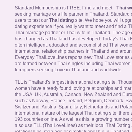
Standard Membership is FREE. Find and meet
Thai 
seeking marriage or a life partner in Thailand. Standard 
users to test our
Thai dating
site. We hope you will upg
dating experience if you really want to meet and find a Th
Thai marriage partner or Thai wife in Thailand. The age 
has changed as Thailand has developed. Today's Thai 
often intelligent, educated and accomplished Thai wom
international relationship partners in Thailand and aroun
Everyday ThaiLoveLines reports new Thai Love stories 
are formed between Thai singles including Thai women
foreigners seeking Love in Thailand and worldwide.
TLL is Thailand's largest international dating site. Thou
women have already found loving relationships and mar
the USA, UK, Australia, Canada, New Zealand and Euro
such as Norway, France, Ireland, Belgium, Denmark, Sw
Switzerland, Austria, Spain, Italy, Netherlands and Poland
international nature of the largest Thai dating site, ther
193 countries online. As well as this, a growing number
also use TLL (ThaiLoveLines) as their local Thai Dating s
relationships, marriage or simply friendship in Thailand. 