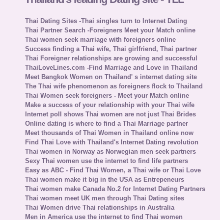
Thai Dating Sites -Thai singles turn to Internet Dating
Thai Partner Search -Foreigners Meet your Match online
Thai women seek marriage with foreigners online
Success finding a Thai wife, Thai girlfriend, Thai partner
Thai Foreigner relationships are growing and successful
ThaiLoveLines.com -Find Marriage and Love in Thailand
Meet Bangkok Women on Thailand' s internet dating site
The Thai wife phenomenon as foreigners flock to Thailand
Thai Women seek foreigners - Meet your Match online
Make a success of your relationship with your Thai wife
Internet poll shows Thai women are not just Thai Brides
Online dating is where to find a Thai Marriage partner
Meet thousands of Thai Women in Thailand online now
Find Thai Love with Thailand's Internet Dating revolution
Thai women in Norway as Norwegian men seek partners
Sexy Thai women use the internet to find life partners
Easy as ABC - Find Thai Women, a Thai wife or Thai Love
Thai women make it big in the USA as Entrepeneurs
Thai women make Canada No.2 for Internet Dating Partners
Thai women meet UK men through Thai Dating sites
Thai Women drive Thai relationships in Australia
Men in America use the internet to find Thai women