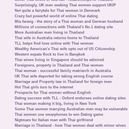
Surprisingly, UK men seeking Thai women support UKIP
Not quite a fairytale for Thai women in Denmark
Crazy but powerful world of online Thai dating
Mia farang - the story of a Thai woman and German husband
Millions of connections with Thaland's No.1 dating site
More Australian men living in Thailand
Thai wife in Australia returns home to Thailand
TLL helps find love online with Thai women
Wealthy American's Thai wife opts out of US Citizenship
Western expats flock to live in Bangkok
Thai wives living in Singapore should be admired
Foreigners, property in Thailand and Thai women
Thai woman - successful family matriarch in Australia
UK Thai wife deported for taking wrong English course
Marriage and Property law in Thailand for foreign men
Hot Thai girls turn to the internet
Prospects for Thai women without English
Dating success with TLL - Oxford endorses online dating sites
Thai woman making it big, living in New York
Some Thai women marrying Australian men may be vulnerable
Thai women use smarphones to win Dating game
Nigtmare for Italian man with Thai girlfriend
Marriage in Thailand - how Thai women deal with minor wives