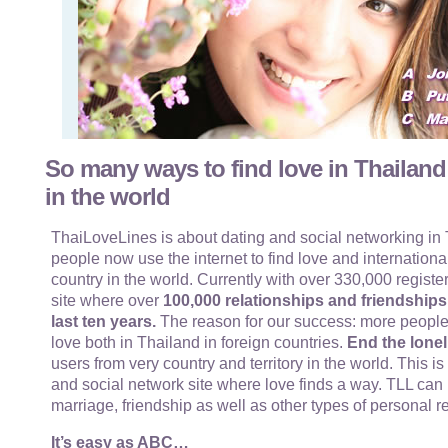
So many ways to find love in Thailand
in the world
ThaiLoveLines is about dating and social networking in T
people now use the internet to find love and internationa
country in the world. Currently with over 330,000 register
site where over
100,000 relationships and friendship
last ten years.
The reason for our success: more people
love both in Thailand in foreign countries.
End the lonel
users from very country and territory in the world. This i
and social network site where love finds a way. TLL can 
marriage, friendship as well as other types of personal r
It’s easy as ABC…