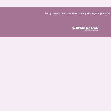
ไทย
|
DEUTSCHE
|
NEDERLANDS
|
FRANÇAIS
|
ESPAÑO