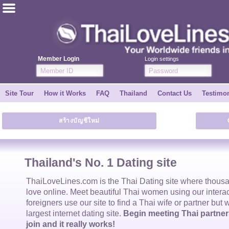
ไทย
English
Member Login
Login settings
Join for FREE
Site Tour
How it Works
FAQ
Thailand
Contact Us
Testimon
Testimonial
สร้างบัญชีใหม่
Tell a Friend
How it Works
Thailand's No. 1 Dating site
Site Tour
ThaiLoveLines.com is the
Thai Dating
site where thous
love online. Meet beautiful
Thai women
using our intera
foreigners use our site to find a
Thai wife
or partner but 
Contact Us
largest internet dating site.
Begin meeting Thai partners
join and it really works!