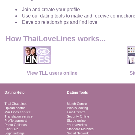
Join and create your profile
Use our dating tools to make and receive connection
Develop relationships and find love
How ThaiLoveLines works...
View TLL users online
Si
Dating Help
Dating Tools
Thai Chat Lines
Match Centre
Upload photos
Who is looking
Mail Lines service
Email Centre
Translation service
Security Online
Profile approval
Skype online
Photo Galleries
Your favorites
Chat Live
Standard Matches
Login settings
Social Network