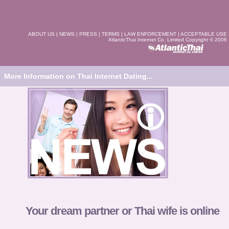
ABOUT US
|
NEWS
|
PRESS
|
TERMS
|
LAW ENFORCEMENT
|
ACCEPTABLE USE
AtlanticThai Internet Co. Limited Copyright © 2006
More Information on Thai Internet Dating...
Your dream partner or Thai wife is online