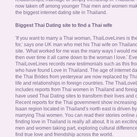
now taken off among younger Thai men and women mak
the biggest internet dating site in Thailand.
Biggest Thai Dating site to find a Thai wife
'If you want to marry a Thai woman, ThaiLoveLines is the
for,' says one UK man who met his Thai wife on Thailand
site. 'What worked for me was the many ways I would 
then over time it all came down to the woman I love.' Ev
ThaiLoveLines records new testimonials such as this 
who have found Love in Thailand. The age of internet da
the Thai Brides from yesteryear are now replaced by Th
life and relationships in foreign countries. The ThaiLov
includes reports from Thai women in Thailand and forei
have used Thai Dating sites to transform their lives and
Recent reports for the Thai government show increasing 
Isaan region located in Thailand's north east is driven by
marrying Thai women. You can read their stories online 
finding love in Thailand is really all about. It is an exciti
men and women taking part, exploring cultural differenc
find true love and friendship across the world.