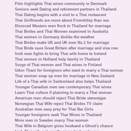
Film highlights Thai wives community in Denmark
Seniors seek Dating and retirement partners in Thailand
Thai Dating begins with a visit to a Thai restaurant
Thai Girlfriends are more about Friendship than sex
Divorced Western men flock to Thailand for marriage
Thai Brides and Thai Women examined in Australia
Thai women in Germany dislike the weather
Thai Brides make UK and UK men No.1 for marriage
Thai Bride sues Great Britain after marriage and visa row
Irish man fights to bring Thai wife home to Ireland
Thai women in Holland help family in Thailand
Surge of Thai women and Thai wives in Finland
Udon Thani for foreigners who want to marry a Thai woman
Thai women snap up men for marriage in New Zealand
Life of a Thai wife in Switzerland also helps Thailand
Younger Canadian men see contemporary Thai wives
Learn Thai culture if planning to marry a Thai woman
American men should reject Thai Bride stereotype
Norwegian Thai Wife reject Thai Brides TV claim
Australian men easy prey for Thai Bar Girls
Younger foreigners seek Thai Wives in Thailand
More men in Sweden marry Thai women
Thai Wife in Belgium gives husband a Ghost's chance