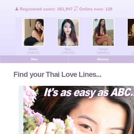
Users Online
Registered users: 381,947
Online now: 128
Men Online
Women Online
Helen
Nuy
Tanya
Deutsche
(448042)
(448339)
(460681)
(
Men
Women
Nederlands
Find your Thai Love Lines...
Français
Español