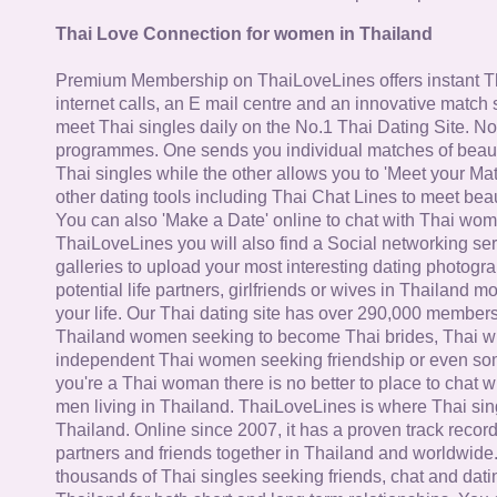
Thai Love Connection for women in Thailand
Premium Membership on ThaiLoveLines offers instant T
internet calls, an E mail centre and an innovative match
meet Thai singles daily on the No.1 Thai Dating Site. N
programmes. One sends you individual matches of beaut
Thai singles while the other allows you to 'Meet your Ma
other dating tools including Thai Chat Lines to meet bea
You can also 'Make a Date' online to chat with Thai wo
ThaiLoveLines you will also find a Social networking se
galleries to upload your most interesting dating photogra
potential life partners, girlfriends or wives in Thailand 
your life. Our Thai dating site has over 290,000 member
Thailand women seeking to become Thai brides, Thai wi
independent Thai women seeking friendship or even some
you're a Thai woman there is no better to place to chat 
men living in Thailand. ThaiLoveLines is where Thai sing
Thailand. Online since 2007, it has a proven track record
partners and friends together in Thailand and worldwide
thousands of Thai singles seeking friends, chat and dati