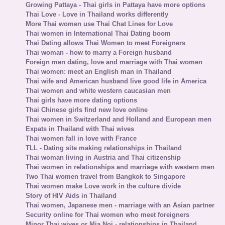
Growing Pattaya - Thai girls in Pattaya have more options
Thai Love - Love in Thailand works differently
More Thai women use Thai Chat Lines for Love
Thai women in International Thai Dating boom
Thai Dating allows Thai Women to meet Foreigners
Thai woman - how to marry a Foreign husband
Foreign men dating, love and marriage with Thai women
Thai women: meet an English man in Thailand
Thai wife and American husband live good life in America
Thai women and white western caucasian men
Thai girls have more dating options
Thai Chinese girls find new love online
Thai women in Switzerland and Holland and European men
Expats in Thailand with Thai wives
Thai women fall in love with France
TLL - Dating site making relationships in Thailand
Thai woman living in Austria and Thai citizenship
Thai women in relationships and marriage with western men
Two Thai women travel from Bangkok to Singapore
Thai women make Love work in the culture divide
Story of HIV Aids in Thailand
Thai women, Japanese men - marriage with an Asian partner
Security online for Thai women who meet foreigners
Minor Thai wives or Mia Noi - relationships in Thailand