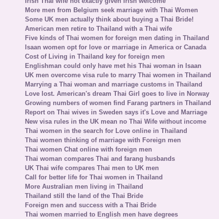
Irish Thai wife not exactly given Irish welcome
More men from Belgium seek marriage with Thai Women
Some UK men actually think about buying a Thai Bride!
American men retire to Thailand with a Thai wife
Five kinds of Thai women for foreign men dating in Thailand
Isaan women opt for love or marriage in America or Canada
Cost of Living in Thailand key for foreign men
Englishman could only have met his Thai woman in Isaan
UK men overcome visa rule to marry Thai women in Thailand
Marrying a Thai woman and marriage customs in Thailand
Love lost. American's dream Thai Girl goes to live in Norway
Growing numbers of women find Farang partners in Thailand
Report on Thai wives in Sweden says it's Love and Marriage
New visa rules in the UK mean no Thai Wife without income
Thai women in the search for Love online in Thailand
Thai women thinking of marriage with Foreign men
Thai women Chat online with foreign men
Thai woman compares Thai and farang husbands
UK Thai wife compares Thai men to UK men
Call for better life for Thai women in Thailand
More Australian men living in Thailand
Thailand still the land of the Thai Bride
Foreign men and success with a Thai Bride
Thai women married to English men have degrees