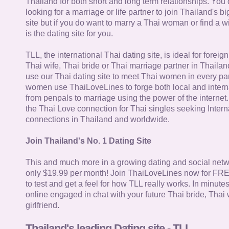
Thailand for both short and long term relationships. You 
looking for a marriage or life partner to join Thailand's bi
site but if you do want to marry a Thai woman or find a wi
is the dating site for you.
TLL, the international Thai dating site, is ideal for forei
Thai wife, Thai bride or Thai marriage partner in Thaila
use our Thai dating site to meet Thai women in every par
women use ThaiLoveLines to forge both local and interna
from penpals to marriage using the power of the internet
the Thai Love connection for Thai singles seeking Intern
connections in Thailand and worldwide.
Join Thailand's No. 1 Dating Site
This and much more in a growing dating and social netwo
only $19.99 per month! Join ThaiLoveLines now for FRE
to test and get a feel for how TLL really works. In minute
online engaged in chat with your future Thai bride, Thai 
girlfriend.
Thailand's leading Dating site - TLL