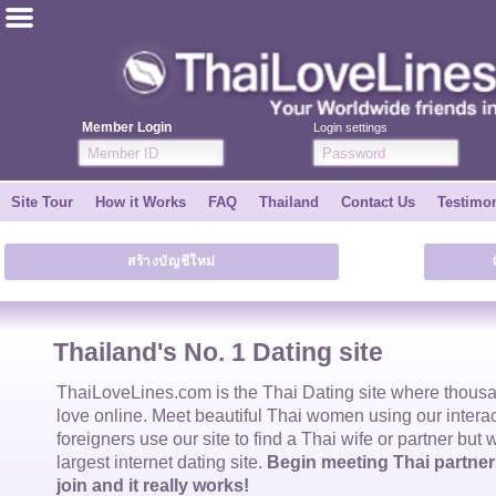
ไทย
English
Member Login
Login settings
Join for FREE
Site Tour
How it Works
FAQ
Thailand
Contact Us
Testimon
Testimonial
สร้างบัญชีใหม่
Tell a Friend
How it Works
Thailand's No. 1 Dating site
Site Tour
ThaiLoveLines.com is the
Thai Dating
site where thous
love online. Meet beautiful
Thai women
using our intera
foreigners use our site to find a
Thai wife
or partner but 
Contact Us
largest internet dating site.
Begin meeting Thai partners
join and it really works!