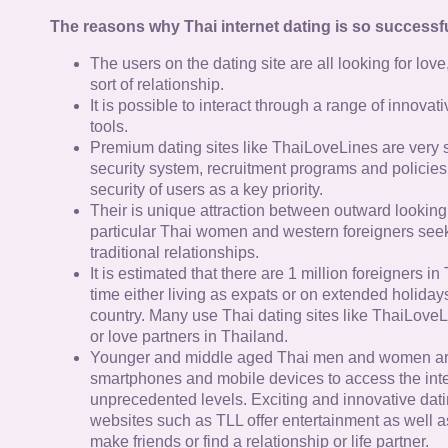
The reasons why Thai internet dating is so successfu
The users on the dating site are all looking for lov
sort of relationship.
It is possible to interact through a range of innov
tools.
Premium dating sites like ThaiLoveLines are very s
security system, recruitment programs and policies
security of users as a key priority.
Their is unique attraction between outward looking
particular Thai women and western foreigners see
traditional relationships.
It is estimated that there are 1 million foreigners i
time either living as expats or on extended holidays 
country. Many use Thai dating sites like ThaiLoveL
or love partners in Thailand.
Younger and middle aged Thai men and women ar
smartphones and mobile devices to access the inte
unprecedented levels. Exciting and innovative dat
websites such as TLL offer entertainment as well as
make friends or find a relationship or life partner.