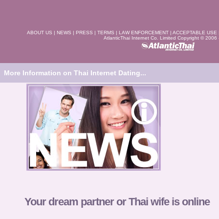
ABOUT US
|
NEWS
|
PRESS
|
TERMS
|
LAW ENFORCEMENT
|
ACCEPTABLE USE
AtlanticThai Internet Co. Limited Copyright © 2006
More Information on Thai Internet Dating...
Your dream partner or Thai wife is online