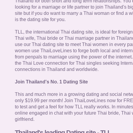
Thailand for both short and long term relationships. You 
looking for a marriage or life partner to join Thailand's bi
site but if you do want to marry a Thai woman or find a wi
is the dating site for you.
TLL, the international Thai dating site, is ideal for forei
Thai wife, Thai bride or Thai marriage partner in Thaila
use our Thai dating site to meet Thai women in every par
women use ThaiLoveLines to forge both local and interna
from penpals to marriage using the power of the internet
the Thai Love connection for Thai singles seeking Intern
connections in Thailand and worldwide.
Join Thailand's No. 1 Dating Site
This and much more in a growing dating and social netwo
only $19.99 per month! Join ThaiLoveLines now for FRE
to test and get a feel for how TLL really works. In minute
online engaged in chat with your future Thai bride, Thai 
girlfriend.
Thailand's leading Dating site - TLL