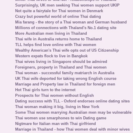
Surprisingly, UK men seeking Thai women support UKIP
Not quite a fairytale for Thai women in Denmark
Crazy but powerful world of online Thai dating
Mia farang - the story of a Thai woman and German husband
Millions of connections with Thaland's No.1 dating site
More Australian men living in Thailand
Thai wife in Australia returns home to Thailand
TLL helps find love online with Thai women
Wealthy American's Thai wife opts out of US Citizenship
Western expats flock to live in Bangkok
Thai wives living in Singapore should be admired
Foreigners, property in Thailand and Thai women
Thai woman - successful family matriarch in Australia
UK Thai wife deported for taking wrong English course
Marriage and Property law in Thailand for foreign men
Hot Thai girls turn to the internet
Prospects for Thai women without English
Dating success with TLL - Oxford endorses online dating sites
Thai woman making it big, living in New York
Some Thai women marrying Australian men may be vulnerable
Thai women use smarphones to win Dating game
Nigtmare for Italian man with Thai girlfriend
Marriage in Thailand - how Thai women deal with minor wives