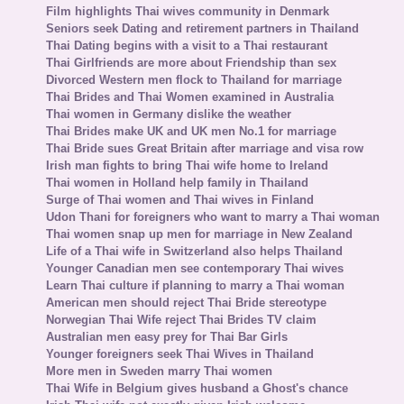
Film highlights Thai wives community in Denmark
Seniors seek Dating and retirement partners in Thailand
Thai Dating begins with a visit to a Thai restaurant
Thai Girlfriends are more about Friendship than sex
Divorced Western men flock to Thailand for marriage
Thai Brides and Thai Women examined in Australia
Thai women in Germany dislike the weather
Thai Brides make UK and UK men No.1 for marriage
Thai Bride sues Great Britain after marriage and visa row
Irish man fights to bring Thai wife home to Ireland
Thai women in Holland help family in Thailand
Surge of Thai women and Thai wives in Finland
Udon Thani for foreigners who want to marry a Thai woman
Thai women snap up men for marriage in New Zealand
Life of a Thai wife in Switzerland also helps Thailand
Younger Canadian men see contemporary Thai wives
Learn Thai culture if planning to marry a Thai woman
American men should reject Thai Bride stereotype
Norwegian Thai Wife reject Thai Brides TV claim
Australian men easy prey for Thai Bar Girls
Younger foreigners seek Thai Wives in Thailand
More men in Sweden marry Thai women
Thai Wife in Belgium gives husband a Ghost's chance