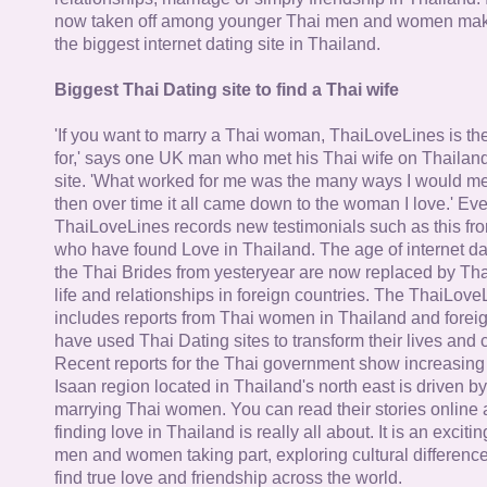
now taken off among younger Thai men and women mak
the biggest internet dating site in Thailand.
Biggest Thai Dating site to find a Thai wife
'If you want to marry a Thai woman, ThaiLoveLines is the
for,' says one UK man who met his Thai wife on Thailand
site. 'What worked for me was the many ways I would 
then over time it all came down to the woman I love.' Ev
ThaiLoveLines records new testimonials such as this 
who have found Love in Thailand. The age of internet da
the Thai Brides from yesteryear are now replaced by Th
life and relationships in foreign countries. The ThaiLov
includes reports from Thai women in Thailand and forei
have used Thai Dating sites to transform their lives and
Recent reports for the Thai government show increasing 
Isaan region located in Thailand's north east is driven by
marrying Thai women. You can read their stories online 
finding love in Thailand is really all about. It is an exciti
men and women taking part, exploring cultural differenc
find true love and friendship across the world.