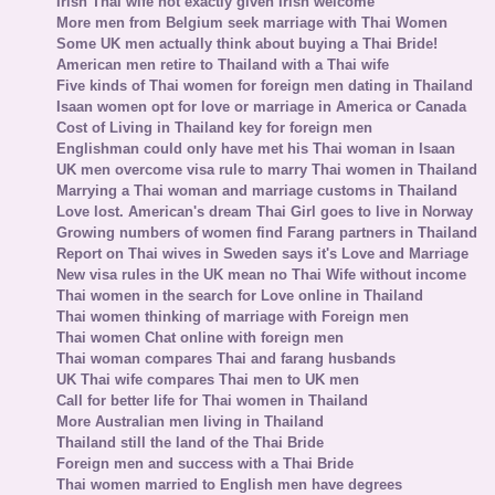
Irish Thai wife not exactly given Irish welcome
More men from Belgium seek marriage with Thai Women
Some UK men actually think about buying a Thai Bride!
American men retire to Thailand with a Thai wife
Five kinds of Thai women for foreign men dating in Thailand
Isaan women opt for love or marriage in America or Canada
Cost of Living in Thailand key for foreign men
Englishman could only have met his Thai woman in Isaan
UK men overcome visa rule to marry Thai women in Thailand
Marrying a Thai woman and marriage customs in Thailand
Love lost. American's dream Thai Girl goes to live in Norway
Growing numbers of women find Farang partners in Thailand
Report on Thai wives in Sweden says it's Love and Marriage
New visa rules in the UK mean no Thai Wife without income
Thai women in the search for Love online in Thailand
Thai women thinking of marriage with Foreign men
Thai women Chat online with foreign men
Thai woman compares Thai and farang husbands
UK Thai wife compares Thai men to UK men
Call for better life for Thai women in Thailand
More Australian men living in Thailand
Thailand still the land of the Thai Bride
Foreign men and success with a Thai Bride
Thai women married to English men have degrees