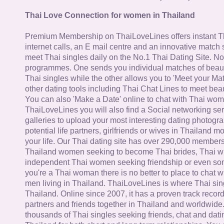
Thai Love Connection for women in Thailand
Premium Membership on ThaiLoveLines offers instant T
internet calls, an E mail centre and an innovative match
meet Thai singles daily on the No.1 Thai Dating Site. N
programmes. One sends you individual matches of beaut
Thai singles while the other allows you to 'Meet your Ma
other dating tools including Thai Chat Lines to meet bea
You can also 'Make a Date' online to chat with Thai wo
ThaiLoveLines you will also find a Social networking se
galleries to upload your most interesting dating photogra
potential life partners, girlfriends or wives in Thailand 
your life. Our Thai dating site has over 290,000 member
Thailand women seeking to become Thai brides, Thai wi
independent Thai women seeking friendship or even some
you're a Thai woman there is no better to place to chat 
men living in Thailand. ThaiLoveLines is where Thai sing
Thailand. Online since 2007, it has a proven track record
partners and friends together in Thailand and worldwide
thousands of Thai singles seeking friends, chat and dati