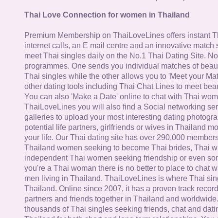
Thai Love Connection for women in Thailand
Premium Membership on ThaiLoveLines offers instant T
internet calls, an E mail centre and an innovative match
meet Thai singles daily on the No.1 Thai Dating Site. N
programmes. One sends you individual matches of beaut
Thai singles while the other allows you to 'Meet your Ma
other dating tools including Thai Chat Lines to meet bea
You can also 'Make a Date' online to chat with Thai wo
ThaiLoveLines you will also find a Social networking se
galleries to upload your most interesting dating photogra
potential life partners, girlfriends or wives in Thailand 
your life. Our Thai dating site has over 290,000 member
Thailand women seeking to become Thai brides, Thai wi
independent Thai women seeking friendship or even some
you're a Thai woman there is no better to place to chat 
men living in Thailand. ThaiLoveLines is where Thai sing
Thailand. Online since 2007, it has a proven track record
partners and friends together in Thailand and worldwide
thousands of Thai singles seeking friends, chat and dati