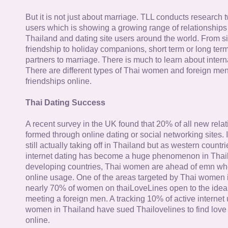
But it is not just about marriage. TLL conducts research
users which is showing a growing range of relationships
Thailand and dating site users around the world. From si
friendship to holiday companions, short term or long term g
partners to marriage. There is much to learn about intern
There are different types of Thai women and foreign me
friendships online.
Thai Dating Success
A recent survey in the UK found that 20% of all new rela
formed through online dating or social networking sites. I
still actually taking off in Thailand but as western countr
internet dating has become a huge phenomenon in Thail
developing countries, Thai women are ahead of emn whe
online usage. One of the areas targeted by Thai women i
nearly 70% of women on thaiLoveLines open to the idea o
meeting a foreign men. A tracking 10% of active internet
women in Thailand have sued Thailovelines to find love 
online.