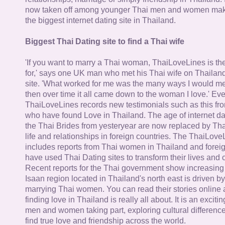
now taken off among younger Thai men and women mak
the biggest internet dating site in Thailand.
Biggest Thai Dating site to find a Thai wife
'If you want to marry a Thai woman, ThaiLoveLines is the
for,' says one UK man who met his Thai wife on Thailand
site. 'What worked for me was the many ways I would 
then over time it all came down to the woman I love.' Ev
ThaiLoveLines records new testimonials such as this 
who have found Love in Thailand. The age of internet da
the Thai Brides from yesteryear are now replaced by Th
life and relationships in foreign countries. The ThaiLov
includes reports from Thai women in Thailand and forei
have used Thai Dating sites to transform their lives and
Recent reports for the Thai government show increasing 
Isaan region located in Thailand's north east is driven by
marrying Thai women. You can read their stories online 
finding love in Thailand is really all about. It is an exciti
men and women taking part, exploring cultural differenc
find true love and friendship across the world.