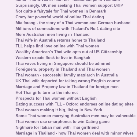
Surprisingly, UK men seeking Thai women support UKIP
Not quite a fairytale for Thai women in Denmark
Crazy but powerful world of online Thai dating
Mia farang - the story of a Thai woman and German husband
Millions of connections with Thaland's No.1 dating site
More Australian men living in Thailand
Thai wife in Australia returns home to Thailand
TLL helps find love online with Thai women
Wealthy American's Thai wife opts out of US Citizenship
Western expats flock to live in Bangkok
Thai wives living in Singapore should be admired
Foreigners, property in Thailand and Thai women
Thai woman - successful family matriarch in Australia
UK Thai wife deported for taking wrong English course
Marriage and Property law in Thailand for foreign men
Hot Thai girls turn to the internet
Prospects for Thai women without English
Dating success with TLL - Oxford endorses online dating sites
Thai woman making it big, living in New York
Some Thai women marrying Australian men may be vulnerable
Thai women use smarphones to win Dating game
Nigtmare for Italian man with Thai girlfriend
Marriage in Thailand - how Thai women deal with minor wives