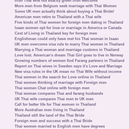
Irish Thai wife not exactly given Irish welcome
More men from Belgium seek marriage with Thai Women
Some UK men actually think about buying a Thai Bride!
American men retire to Thailand with a Thai wife
Five kinds of Thai women for foreign men dating in Thailand
Isaan women opt for love or marriage in America or Canada
Cost of Living in Thailand key for foreign men
Englishman could only have met his Thai woman in Isaan
UK men overcome visa rule to marry Thai women in Thailand
Marrying a Thai woman and marriage customs in Thailand
Love lost. American's dream Thai Girl goes to live in Norway
Growing numbers of women find Farang partners in Thailand
Report on Thai wives in Sweden says it's Love and Marriage
New visa rules in the UK mean no Thai Wife without income
Thai women in the search for Love online in Thailand
Thai women thinking of marriage with Foreign men
Thai women Chat online with foreign men
Thai woman compares Thai and farang husbands
UK Thai wife compares Thai men to UK men
Call for better life for Thai women in Thailand
More Australian men living in Thailand
Thailand still the land of the Thai Bride
Foreign men and success with a Thai Bride
Thai women married to English men have degrees