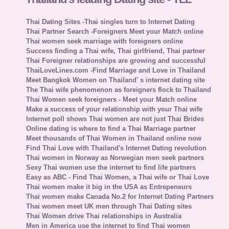
Thai Dating Sites -Thai singles turn to Internet Dating
Thai Partner Search -Foreigners Meet your Match online
Thai women seek marriage with foreigners online
Success finding a Thai wife, Thai girlfriend, Thai partner
Thai Foreigner relationships are growing and successful
ThaiLoveLines.com -Find Marriage and Love in Thailand
Meet Bangkok Women on Thailand' s internet dating site
The Thai wife phenomenon as foreigners flock to Thailand
Thai Women seek foreigners - Meet your Match online
Make a success of your relationship with your Thai wife
Internet poll shows Thai women are not just Thai Brides
Online dating is where to find a Thai Marriage partner
Meet thousands of Thai Women in Thailand online now
Find Thai Love with Thailand's Internet Dating revolution
Thai women in Norway as Norwegian men seek partners
Sexy Thai women use the internet to find life partners
Easy as ABC - Find Thai Women, a Thai wife or Thai Love
Thai women make it big in the USA as Entrepeneurs
Thai women make Canada No.2 for Internet Dating Partners
Thai women meet UK men through Thai Dating sites
Thai Women drive Thai relationships in Australia
Men in America use the internet to find Thai women