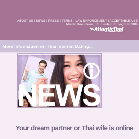
ABOUT US
|
NEWS
|
PRESS
|
TERMS
|
LAW ENFORCEMENT
|
ACCEPTABLE USE
AtlanticThai Internet Co. Limited Copyright © 2006
More Information on Thai Internet Dating...
Your dream partner or Thai wife is online