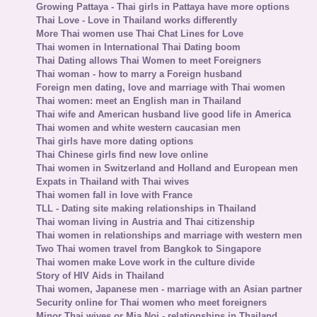
Growing Pattaya - Thai girls in Pattaya have more options
Thai Love - Love in Thailand works differently
More Thai women use Thai Chat Lines for Love
Thai women in International Thai Dating boom
Thai Dating allows Thai Women to meet Foreigners
Thai woman - how to marry a Foreign husband
Foreign men dating, love and marriage with Thai women
Thai women: meet an English man in Thailand
Thai wife and American husband live good life in America
Thai women and white western caucasian men
Thai girls have more dating options
Thai Chinese girls find new love online
Thai women in Switzerland and Holland and European men
Expats in Thailand with Thai wives
Thai women fall in love with France
TLL - Dating site making relationships in Thailand
Thai woman living in Austria and Thai citizenship
Thai women in relationships and marriage with western men
Two Thai women travel from Bangkok to Singapore
Thai women make Love work in the culture divide
Story of HIV Aids in Thailand
Thai women, Japanese men - marriage with an Asian partner
Security online for Thai women who meet foreigners
Minor Thai wives or Mia Noi - relationships in Thailand