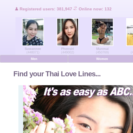
Users Online
Registered users: 381,947
Online now: 132
Men Online
Women Online
Suwannee
Phensiri
Munmai
Deutsche
(448071)
(449002)
(450769)
(
Men
Women
Nederlands
Find your Thai Love Lines...
Français
Español