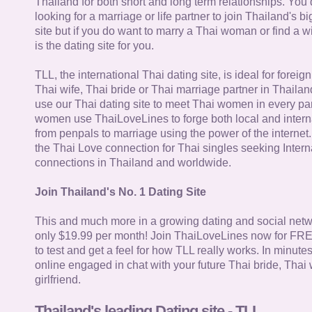
Thailand for both short and long term relationships. You 
looking for a marriage or life partner to join Thailand's bi
site but if you do want to marry a Thai woman or find a wi
is the dating site for you.
TLL, the international Thai dating site, is ideal for forei
Thai wife, Thai bride or Thai marriage partner in Thaila
use our Thai dating site to meet Thai women in every par
women use ThaiLoveLines to forge both local and interna
from penpals to marriage using the power of the internet
the Thai Love connection for Thai singles seeking Intern
connections in Thailand and worldwide.
Join Thailand's No. 1 Dating Site
This and much more in a growing dating and social netwo
only $19.99 per month! Join ThaiLoveLines now for FRE
to test and get a feel for how TLL really works. In minute
online engaged in chat with your future Thai bride, Thai 
girlfriend.
Thailand's leading Dating site - TLL