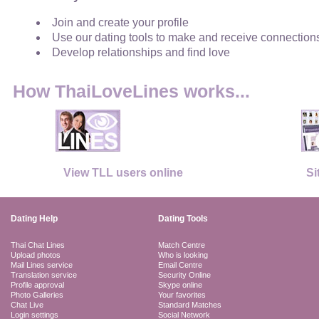
Join and create your profile
Use our dating tools to make and receive connection
Develop relationships and find love
How ThaiLoveLines works...
View TLL users online
Si
Dating Help
Dating Tools
Thai Chat Lines
Match Centre
Upload photos
Who is looking
Mail Lines service
Email Centre
Translation service
Security Online
Profile approval
Skype online
Photo Galleries
Your favorites
Chat Live
Standard Matches
Login settings
Social Network