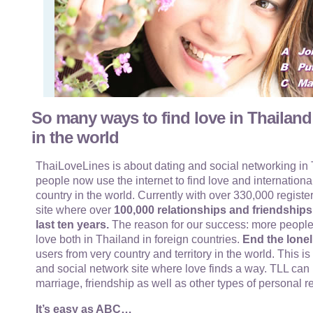
So many ways to find love in Thailand
in the world
ThaiLoveLines is about dating and social networking in T
people now use the internet to find love and internationa
country in the world. Currently with over 330,000 register
site where over
100,000 relationships and friendship
last ten years.
The reason for our success: more people
love both in Thailand in foreign countries.
End the lonel
users from very country and territory in the world. This i
and social network site where love finds a way. TLL can 
marriage, friendship as well as other types of personal r
It’s easy as ABC…