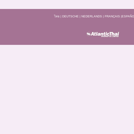
ไทย
|
DEUTSCHE
|
NEDERLANDS
|
FRANÇAIS
|
ESPAÑO