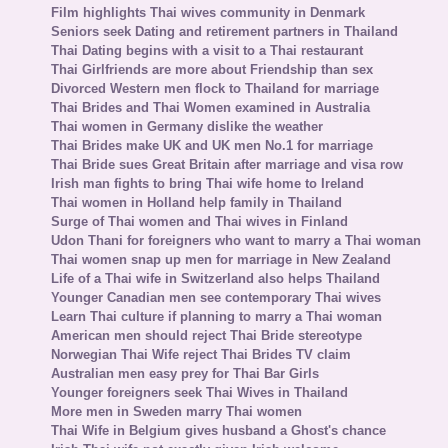
Film highlights Thai wives community in Denmark
Seniors seek Dating and retirement partners in Thailand
Thai Dating begins with a visit to a Thai restaurant
Thai Girlfriends are more about Friendship than sex
Divorced Western men flock to Thailand for marriage
Thai Brides and Thai Women examined in Australia
Thai women in Germany dislike the weather
Thai Brides make UK and UK men No.1 for marriage
Thai Bride sues Great Britain after marriage and visa row
Irish man fights to bring Thai wife home to Ireland
Thai women in Holland help family in Thailand
Surge of Thai women and Thai wives in Finland
Udon Thani for foreigners who want to marry a Thai woman
Thai women snap up men for marriage in New Zealand
Life of a Thai wife in Switzerland also helps Thailand
Younger Canadian men see contemporary Thai wives
Learn Thai culture if planning to marry a Thai woman
American men should reject Thai Bride stereotype
Norwegian Thai Wife reject Thai Brides TV claim
Australian men easy prey for Thai Bar Girls
Younger foreigners seek Thai Wives in Thailand
More men in Sweden marry Thai women
Thai Wife in Belgium gives husband a Ghost's chance