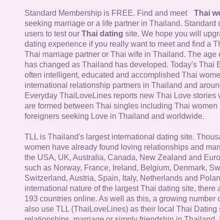
Standard Membership is FREE. Find and meet
Thai 
seeking marriage or a life partner in Thailand. Standard 
users to test our
Thai dating
site. We hope you will upg
dating experience if you really want to meet and find a Th
Thai marriage partner or Thai wife in Thailand. The age 
has changed as Thailand has developed. Today's Thai 
often intelligent, educated and accomplished Thai wom
international relationship partners in Thailand and aroun
Everyday ThaiLoveLines reports new Thai Love stories 
are formed between Thai singles including Thai women
foreigners seeking Love in Thailand and worldwide.
TLL is Thailand's largest international dating site. Thou
women have already found loving relationships and mar
the USA, UK, Australia, Canada, New Zealand and Euro
such as Norway, France, Ireland, Belgium, Denmark, Sw
Switzerland, Austria, Spain, Italy, Netherlands and Poland
international nature of the largest Thai dating site, ther
193 countries online. As well as this, a growing number
also use TLL (ThaiLoveLines) as their local Thai Dating s
relationships, marriage or simply friendship in Thailand. 