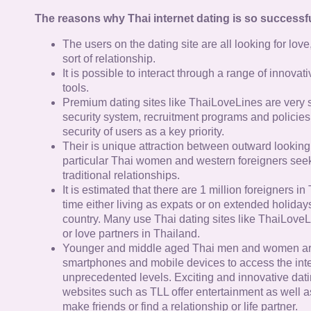
The reasons why Thai internet dating is so successfu
The users on the dating site are all looking for lov
sort of relationship.
It is possible to interact through a range of innov
tools.
Premium dating sites like ThaiLoveLines are very s
security system, recruitment programs and policies
security of users as a key priority.
Their is unique attraction between outward looking
particular Thai women and western foreigners see
traditional relationships.
It is estimated that there are 1 million foreigners i
time either living as expats or on extended holidays 
country. Many use Thai dating sites like ThaiLoveL
or love partners in Thailand.
Younger and middle aged Thai men and women ar
smartphones and mobile devices to access the inte
unprecedented levels. Exciting and innovative dat
websites such as TLL offer entertainment as well as
make friends or find a relationship or life partner.