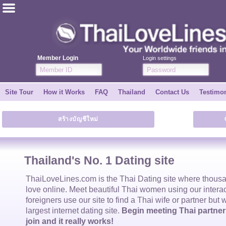
ไทย
English
Member Login
Login settings
Join for FREE
Site Tour
How it Works
FAQ
Thailand
Contact Us
Testimon
Testimonial
สร้างบัญชีใหม่
Tell a Friend
How it Works
Thailand's No. 1 Dating site
Site Tour
ThaiLoveLines.com is the
Thai Dating
site where thous
love online. Meet beautiful
Thai women
using our intera
foreigners use our site to find a
Thai wife
or partner but 
Contact Us
largest internet dating site.
Begin meeting Thai partners
join and it really works!