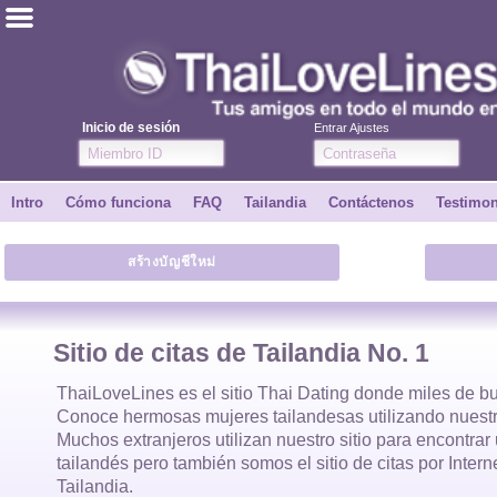
ไทย
Inglés
Inicio de sesión
Entrar Ajustes
Únete
Intro
Cómo funciona
FAQ
Tailandia
Contáctenos
Testimo
Testimonios
สร้างบัญชีใหม่
Dile a un amigo
Cómo funciona
Sitio de citas de Tailandia No. 1
Intro
ThaiLoveLines es el
sitio Thai Dating
donde
miles
de bu
Conoce hermosas
mujeres tailandesas
utilizando nuestr
Muchos extranjeros utilizan nuestro sitio para encontra
Contáctenos
tailandés
pero también somos el sitio de citas por Inter
Tailandia.