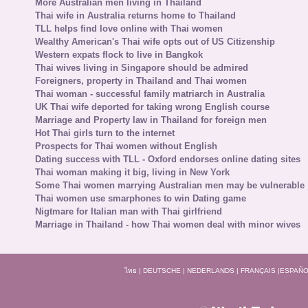
More Australian men living in Thailand
Thai wife in Australia returns home to Thailand
TLL helps find love online with Thai women
Wealthy American's Thai wife opts out of US Citizenship
Western expats flock to live in Bangkok
Thai wives living in Singapore should be admired
Foreigners, property in Thailand and Thai women
Thai woman - successful family matriarch in Australia
UK Thai wife deported for taking wrong English course
Marriage and Property law in Thailand for foreign men
Hot Thai girls turn to the internet
Prospects for Thai women without English
Dating success with TLL - Oxford endorses online dating sites
Thai woman making it big, living in New York
Some Thai women marrying Australian men may be vulnerable
Thai women use smarphones to win Dating game
Nigtmare for Italian man with Thai girlfriend
Marriage in Thailand - how Thai women deal with minor wives
ไทย
|
DEUTSCHE
|
NEDERLANDS
|
FRANÇAIS
|
ESPAÑO