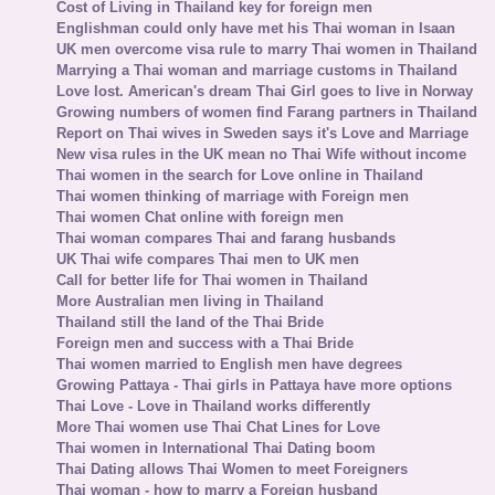
Cost of Living in Thailand key for foreign men
Englishman could only have met his Thai woman in Isaan
UK men overcome visa rule to marry Thai women in Thailand
Marrying a Thai woman and marriage customs in Thailand
Love lost. American's dream Thai Girl goes to live in Norway
Growing numbers of women find Farang partners in Thailand
Report on Thai wives in Sweden says it's Love and Marriage
New visa rules in the UK mean no Thai Wife without income
Thai women in the search for Love online in Thailand
Thai women thinking of marriage with Foreign men
Thai women Chat online with foreign men
Thai woman compares Thai and farang husbands
UK Thai wife compares Thai men to UK men
Call for better life for Thai women in Thailand
More Australian men living in Thailand
Thailand still the land of the Thai Bride
Foreign men and success with a Thai Bride
Thai women married to English men have degrees
Growing Pattaya - Thai girls in Pattaya have more options
Thai Love - Love in Thailand works differently
More Thai women use Thai Chat Lines for Love
Thai women in International Thai Dating boom
Thai Dating allows Thai Women to meet Foreigners
Thai woman - how to marry a Foreign husband