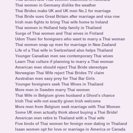
Thai women in Germany dislike the weather
Thai Brides make UK and UK men No.1 for marriage
Thai Bride sues Great Britain after marriage and visa row
Irish man fights to bring Thai wife home to Ireland
Thai women in Holland help family in Thailand
Surge of Thai women and Thai wives in Finland
Udon Thani for foreigners who want to marry a Thai woman
Thai women snap up men for marriage in New Zealand
Life of a Thai wife in Switzerland also helps Thailand
Younger Canadian men see contemporary Thai wives
Learn Thai culture if planning to marry a Thai woman
American men should reject Thai Bride stereotype
Norwegian Thai Wife reject Thai Brides TV claim
Australian men easy prey for Thai Bar Girls
Younger foreigners seek Thai Wives in Thailand
More men in Sweden marry Thai women
Thai Wife in Belgium gives husband a Ghost's chance
Irish Thai wife not exactly given Irish welcome
More men from Belgium seek marriage with Thai Women
Some UK men actually think about buying a Thai Bride!
American men retire to Thailand with a Thai wife
Five kinds of Thai women for foreign men dating in Thailand
Isaan women opt for love or marriage in America or Canada