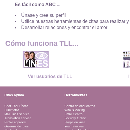
Es fácil como ABC ...
Únase y cree su perfil
Utilice nuestras herramientas de citas para realizar y
Desarrollar relaciones y encontrar el amor
Cómo funciona TLL...
Ver usuarios de TLL
Citas ayuda
Herramientas
Chat Thai Líneas
Centro de encuentros
Subir fotos
Who is looking
Mail Lines service
Email Centro
Translation service
Security Online
Profile approval
Skype en línea
Galerías de fotos
Your favorites