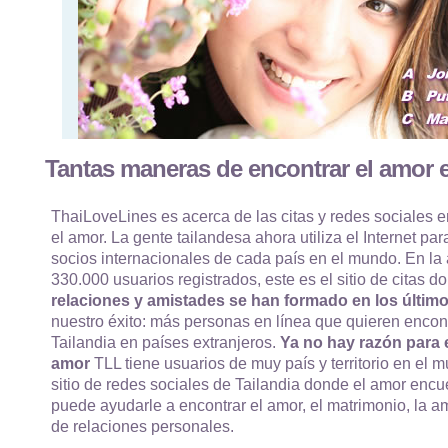
Tantas maneras de encontrar el amor e
ThaiLoveLines es acerca de las citas y redes sociales e
el amor. La gente tailandesa ahora utiliza el Internet par
socios internacionales de cada país en el mundo. En la
330.000 usuarios registrados, este es el sitio de citas
relaciones y amistades se han formado en los último
nuestro éxito: más personas en línea que quieren encon
Tailandia en países extranjeros.
Ya no hay razón para e
amor
TLL tiene usuarios de muy país y territorio en el m
sitio de redes sociales de Tailandia donde el amor enc
puede ayudarle a encontrar el amor, el matrimonio, la am
de relaciones personales.