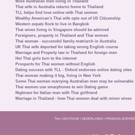
More Australian men living in Thailand
Thai wife in Australia returns home to Thailand
TLL helps find love online with Thai women
Wealthy American's Thai wife opts out of US Citizenship
Western expats flock to live in Bangkok
Thai wives living in Singapore should be admired
Foreigners, property in Thailand and Thai women
Thai woman - successful family matriarch in Australia
UK Thai wife deported for taking wrong English course
Marriage and Property law in Thailand for foreign men
Hot Thai girls turn to the internet
Prospects for Thai women without English
Dating success with TLL - Oxford endorses online dating sites
Thai woman making it big, living in New York
Some Thai women marrying Australian men may be vulnerable
Thai women use smarphones to win Dating game
Nigtmare for Italian man with Thai girlfriend
Marriage in Thailand - how Thai women deal with minor wives
ไทย
|
DEUTSCHE
|
NEDERLANDS
|
FRANÇAIS
|
ESPAÑO