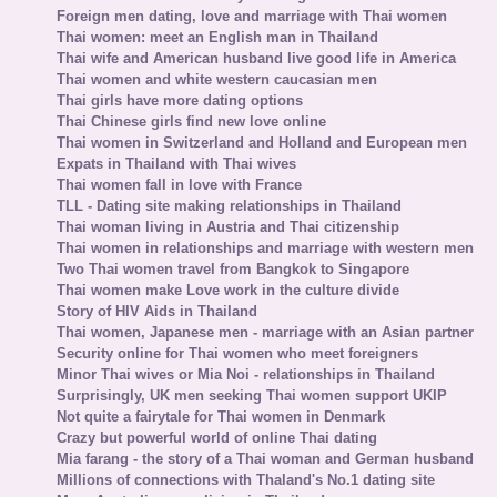
Foreign men dating, love and marriage with Thai women
Thai women: meet an English man in Thailand
Thai wife and American husband live good life in America
Thai women and white western caucasian men
Thai girls have more dating options
Thai Chinese girls find new love online
Thai women in Switzerland and Holland and European men
Expats in Thailand with Thai wives
Thai women fall in love with France
TLL - Dating site making relationships in Thailand
Thai woman living in Austria and Thai citizenship
Thai women in relationships and marriage with western men
Two Thai women travel from Bangkok to Singapore
Thai women make Love work in the culture divide
Story of HIV Aids in Thailand
Thai women, Japanese men - marriage with an Asian partner
Security online for Thai women who meet foreigners
Minor Thai wives or Mia Noi - relationships in Thailand
Surprisingly, UK men seeking Thai women support UKIP
Not quite a fairytale for Thai women in Denmark
Crazy but powerful world of online Thai dating
Mia farang - the story of a Thai woman and German husband
Millions of connections with Thaland's No.1 dating site