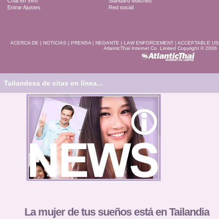
Chat en Vivo
Standard Matches
Entrar Ajustes
Red social
ACERCA DE
|
NOTICIAS
|
PRENSA
|
NEGANTE
|
LAW ENFORCEMENT
|
ACCEPTABLE US
AtlanticThai Internet Co. Limited Copyright © 2006
Tailandesa de citas en línea...
La mujer de tus sueños está en Tailandia