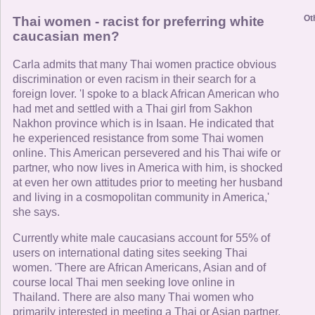
Ot
Thai women - racist for preferring white
caucasian men?
Carla admits that many Thai women practice obvious
discrimination or even racism in their search for a
foreign lover. 'I spoke to a black African American who
had met and settled with a Thai girl from Sakhon
Nakhon province which is in Isaan. He indicated that
he experienced resistance from some Thai women
online. This American persevered and his Thai wife or
partner, who now lives in America with him, is shocked
at even her own attitudes prior to meeting her husband
and living in a cosmopolitan community in America,'
she says.
Currently white male caucasians account for 55% of
users on international dating sites seeking Thai
women. 'There are African Americans, Asian and of
course local Thai men seeking love online in
Thailand. There are also many Thai women who
primarily interested in meeting a Thai or Asian partner.