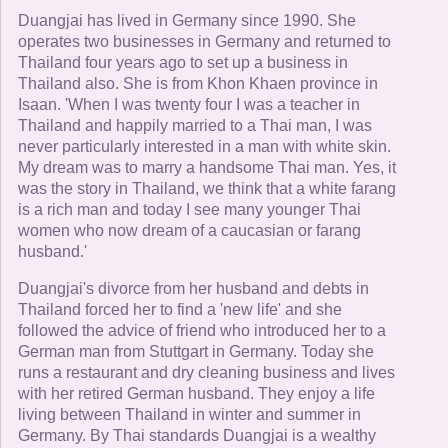
Duangjai has lived in Germany since 1990. She
operates two businesses in Germany and returned to
Thailand four years ago to set up a business in
Thailand also. She is from Khon Khaen province in
Isaan. 'When I was twenty four I was a teacher in
Thailand and happily married to a Thai man, I was
never particularly interested in a man with white skin.
My dream was to marry a handsome Thai man. Yes, it
was the story in Thailand, we think that a white farang
is a rich man and today I see many younger Thai
women who now dream of a caucasian or farang
husband.'
Duangjai's divorce from her husband and debts in
Thailand forced her to find a 'new life' and she
followed the advice of friend who introduced her to a
German man from Stuttgart in Germany. Today she
runs a restaurant and dry cleaning business and lives
with her retired German husband. They enjoy a life
living between Thailand in winter and summer in
Germany. By Thai standards Duangjai is a wealthy