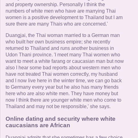
and property ownership. Personally I think the
numbers of white men who have are marrying Thai
women is a positive development to Thailand but I am
sure there are many Thais who are concerned.'
Duangjai, the Thai woman married to a German man
who built her own business empire; she recently
returned to Thailand and runs another business in
Udon Thani province. 'I meet many Thai women who
want to meet a white farang or caucasian man but now
also I hear some bad reports about western men who
have not treated Thai women correctly, my husband
and I now live here in the winter time, we can go back
to Germany every year but he also has many friends
here who are also white men. They have money but
now I think there are younger white men who come to
Thailand and may not be responsible,' she says.
Online dating and security where white
caucasians are African
Duangjai admits that she sometimes has a few choice