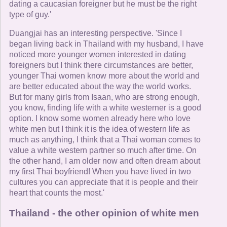
dating a caucasian foreigner but he must be the right
type of guy.'
Duangjai has an interesting perspective. 'Since I
began living back in Thailand with my husband, I have
noticed more younger women interested in dating
foreigners but I think there circumstances are better,
younger Thai women know more about the world and
are better educated about the way the world works.
But for many girls from Isaan, who are strong enough,
you know, finding life with a white westerner is a good
option. I know some women already here who love
white men but I think it is the idea of western life as
much as anything, I think that a Thai woman comes to
value a white western partner so much after time. On
the other hand, I am older now and often dream about
my first Thai boyfriend! When you have lived in two
cultures you can appreciate that it is people and their
heart that counts the most.'
Thailand - the other opinion of white men