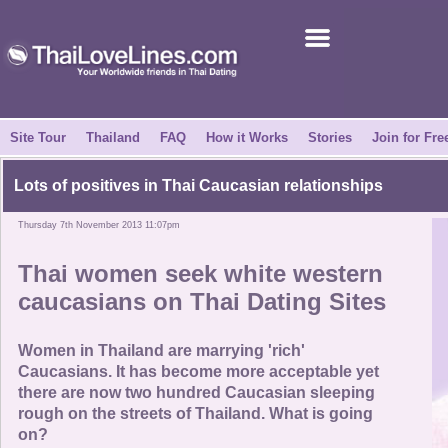
Join for Free
Success Stories
News Centre
Site Tour
Thailand
FAQ
How it Works
Stories
Join for Fre
About Us
Lots of positives in Thai Caucasian relationships
Thursday 7th November 2013 11:07pm
Tell a Friend
Thai women seek white western
How it Works
caucasians on Thai Dating Sites
Site Tour
Women in Thailand are marrying 'rich'
Caucasians. It has become more acceptable yet
there are now two hundred Caucasian sleeping
Contact Us
rough on the streets of Thailand. What is going
on?