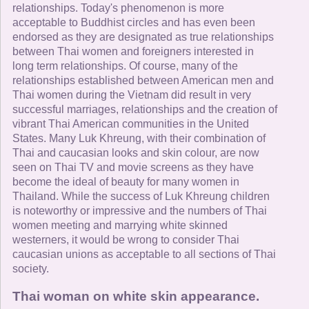
relationships. Today's phenomenon is more
acceptable to Buddhist circles and has even been
endorsed as they are designated as true relationships
between Thai women and foreigners interested in
long term relationships. Of course, many of the
relationships established between American men and
Thai women during the Vietnam did result in very
successful marriages, relationships and the creation of
vibrant Thai American communities in the United
States. Many Luk Khreung, with their combination of
Thai and caucasian looks and skin colour, are now
seen on Thai TV and movie screens as they have
become the ideal of beauty for many women in
Thailand. While the success of Luk Khreung children
is noteworthy or impressive and the numbers of Thai
women meeting and marrying white skinned
westerners, it would be wrong to consider Thai
caucasian unions as acceptable to all sections of Thai
society.
Thai woman on white skin appearance.