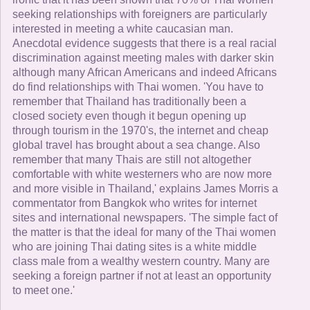
seeking relationships with foreigners are particularly
interested in meeting a white caucasian man.
Anecdotal evidence suggests that there is a real racial
discrimination against meeting males with darker skin
although many African Americans and indeed Africans
do find relationships with Thai women. 'You have to
remember that Thailand has traditionally been a
closed society even though it begun opening up
through tourism in the 1970's, the internet and cheap
global travel has brought about a sea change. Also
remember that many Thais are still not altogether
comfortable with white westerners who are now more
and more visible in Thailand,' explains James Morris a
commentator from Bangkok who writes for internet
sites and international newspapers. 'The simple fact of
the matter is that the ideal for many of the Thai women
who are joining Thai dating sites is a white middle
class male from a wealthy western country. Many are
seeking a foreign partner if not at least an opportunity
to meet one.'