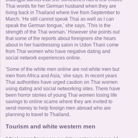
Thai words for her German husband when they are
living back in Thailand where live from September to
March. 'He still cannot speak Thai as well as I can
speak the German tongue,' she says. 'This is the
strength of the Thai woman.' However she points out
that some of the reports about foreigners she hears
about in her hairdressing salon in Udon Thani come
from Thai women who have negative dating and
social network experiences online.
'Some of the white men online are not white men but
men from Africa and Asia,' she says. In recent years
Thai authorities have urged caution on Thai women
using dating and social networking sites. There have
been horror stories of young Thai women losing life
savings to online scams where they are invited to
send money to help foreign men abroad who are
planning to travel to Thailand.
Tourism and white western men