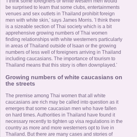
'I think some foreigners or white western men would
be surprised to learn that some clubs, entertainments
venues and sex outlets in Thailand prohibit foreign
men with white skin,' says James Morris. 'I think there
is a sizeable section of Thai society which is a bit
apprehensive growing numbers of Thai women
finding relationships with white westerners particularly
in areas of Thailand outside of Isaan or the growing
numbers of less well of foreigners arriving in Thailand
including caucasians. The importance of tourism to
Thailand means that this story is often downplayed.'
Growing numbers of white caucasians on
the streets
The premise among Thai women that all white
caucasians are rich may be called into question as it
emerges that some caucasian men who have fallen
on hard times. Authorities in Thailand have found it
necessary recently to tighten up visa regulations in the
country as more and more westerners opt to live in
Thailand. But there are many cases and stories of