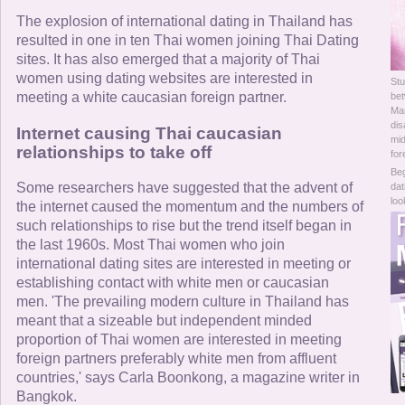
Online Now
The explosion of international dating in Thailand has
resulted in one in ten Thai women joining Thai Dating
Women Online
sites. It has also emerged that a majority of Thai
women using dating websites are interested in
Stu
Men Online
meeting a white caucasian foreign partner.
be
Man
dis
Internet causing Thai caucasian
mid
relationships to take off
for
Beg
Some researchers have suggested that the advent of
dat
loo
the internet caused the momentum and the numbers of
such relationships to rise but the trend itself began in
the last 1960s. Most Thai women who join
international dating sites are interested in meeting or
establishing contact with white men or caucasian
men. 'The prevailing modern culture in Thailand has
meant that a sizeable but independent minded
proportion of Thai women are interested in meeting
foreign partners preferably white men from affluent
countries,' says Carla Boonkong, a magazine writer in
Bangkok.