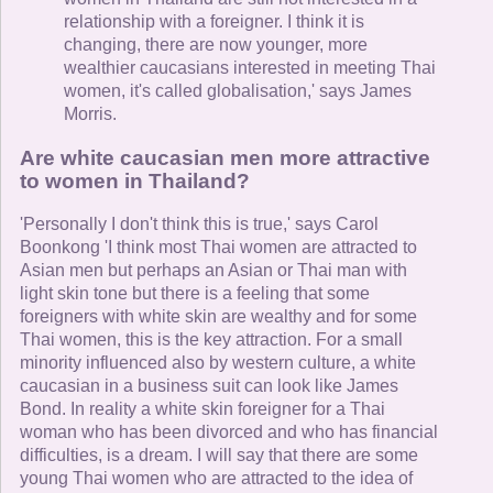
relationship with a foreigner. I think it is
changing, there are now younger, more
wealthier caucasians interested in meeting Thai
women, it's called globalisation,' says James
Morris.
Are white caucasian men more attractive
to women in Thailand?
'Personally I don't think this is true,' says Carol
Boonkong 'I think most Thai women are attracted to
Asian men but perhaps an Asian or Thai man with
light skin tone but there is a feeling that some
foreigners with white skin are wealthy and for some
Thai women, this is the key attraction. For a small
minority influenced also by western culture, a white
caucasian in a business suit can look like James
Bond. In reality a white skin foreigner for a Thai
woman who has been divorced and who has financial
difficulties, is a dream. I will say that there are some
young Thai women who are attracted to the idea of