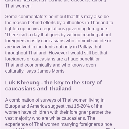
Thai women.'
Some commentators point out that this may also be
the reason behind efforts by authorities in Thailand to
tighten up on visa regulations governing foreigners.
'There isn't a day that goes by without reading about
foreigners mostly caucasians who commit suicide or
are involved in incidents not only in Pattaya but
throughout Thailand. However I would still bet that
foreigners or caucasians are a huge benefit for
Thailand economically and who knows even
culturally,' says James Morris.
Luk Khreung - the key to the story of
caucasians and Thailand
A combination of surveys of Thai women living in
Europe and America suggest that 15-20% of the
women have children with their foreigner partner the
vast majority who are white caucasians. The
experience of Thai women marrying foreigners since