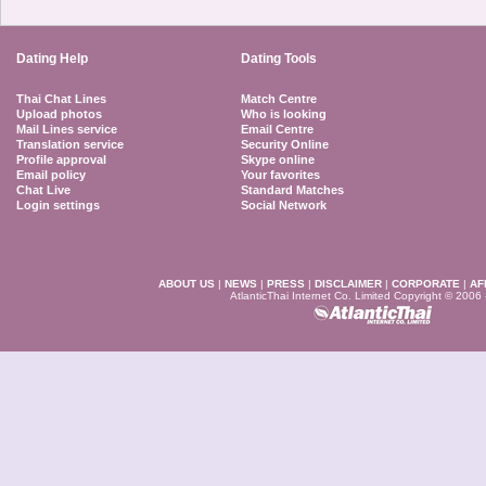
Dating Help
Dating Tools
Thai Chat Lines
Match Centre
Upload photos
Who is looking
Mail Lines service
Email Centre
Translation service
Security Online
Profile approval
Skype online
Email policy
Your favorites
Chat Live
Standard Matches
Login settings
Social Network
ABOUT US
|
NEWS
|
PRESS
|
DISCLAIMER
|
CORPORATE
|
AF
AtlanticThai Internet Co. Limited Copyright © 2006