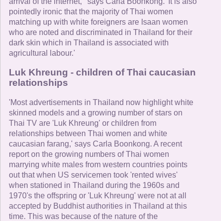
arrival of the internet, ' says Carla Boonkong. 'It is also
pointedly ironic that the majority of Thai women
matching up with white foreigners are Isaan women
who are noted and discriminated in Thailand for their
dark skin which in Thailand is associated with
agricultural labour.'
Luk Khreung - children of Thai caucasian
relationships
'Most advertisements in Thailand now highlight white
skinned models and a growing number of stars on
Thai TV are 'Luk Khreung' or children from
relationships between Thai women and white
caucasian farang,' says Carla Boonkong. A recent
report on the growing numbers of Thai women
marrying white males from western countries points
out that when US servicemen took 'rented wives'
when stationed in Thailand during the 1960s and
1970's the offspring or 'Luk Khreung' were not at all
accepted by Buddhist authorities in Thailand at this
time. This was because of the nature of the