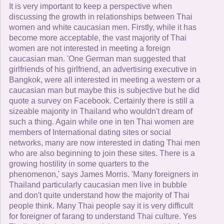
It is very important to keep a perspective when
discussing the growth in relationships between Thai
women and white caucasian men. Firstly, while it has
become more acceptable, the vast majority of Thai
women are not interested in meeting a foreign
caucasian man. 'One German man suggested that
girlfriends of his girlfriend, an advertising executive in
Bangkok, were all interested in meeting a western or a
caucasian man but maybe this is subjective but he did
quote a survey on Facebook. Certainly there is still a
sizeable majority in Thailand who wouldn't dream of
such a thing. Again while one in ten Thai women are
members of International dating sites or social
networks, many are now interested in dating Thai men
who are also beginning to join these sites. There is a
growing hostility in some quarters to the
phenomenon,' says James Morris. 'Many foreigners in
Thailand particularly caucasian men live in bubble
and don't quite understand how the majority of Thai
people think. Many Thai people say it is very difficult
for foreigner of farang to understand Thai culture. Yes