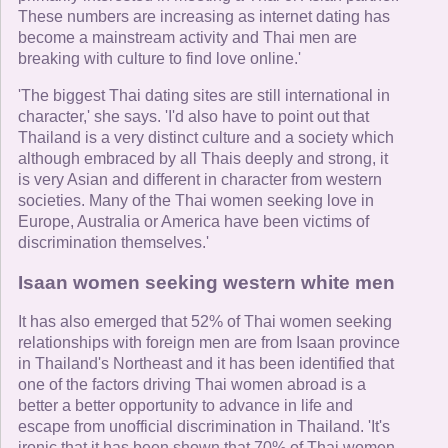
These numbers are increasing as internet dating has
become a mainstream activity and Thai men are
breaking with culture to find love online.'
'The biggest Thai dating sites are still international in
character,' she says. 'I'd also have to point out that
Thailand is a very distinct culture and a society which
although embraced by all Thais deeply and strong, it
is very Asian and different in character from western
societies. Many of the Thai women seeking love in
Europe, Australia or America have been victims of
discrimination themselves.'
Isaan women seeking western white men
It has also emerged that 52% of Thai women seeking
relationships with foreign men are from Isaan province
in Thailand's Northeast and it has been identified that
one of the factors driving Thai women abroad is a
better a better opportunity to advance in life and
escape from unofficial discrimination in Thailand. 'It's
ironic that it has been shown that 70% of Thai women