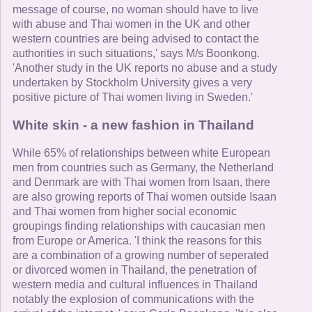
message of course, no woman should have to live
with abuse and Thai women in the UK and other
western countries are being advised to contact the
authorities in such situations,' says M/s Boonkong.
'Another study in the UK reports no abuse and a study
undertaken by Stockholm University gives a very
positive picture of Thai women living in Sweden.'
White skin - a new fashion in Thailand
While 65% of relationships between white European
men from countries such as Germany, the Netherland
and Denmark are with Thai women from Isaan, there
are also growing reports of Thai women outside Isaan
and Thai women from higher social economic
groupings finding relationships with caucasian men
from Europe or America. 'I think the reasons for this
are a combination of a growing number of seperated
or divorced women in Thailand, the penetration of
western media and cultural influences in Thailand
notably the explosion of communications with the