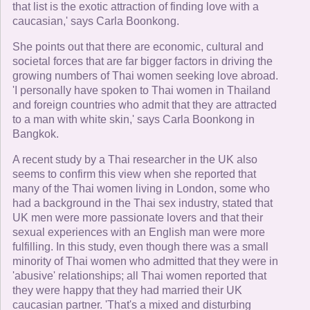
that list is the exotic attraction of finding love with a
caucasian,' says Carla Boonkong.
She points out that there are economic, cultural and
societal forces that are far bigger factors in driving the
growing numbers of Thai women seeking love abroad.
'I personally have spoken to Thai women in Thailand
and foreign countries who admit that they are attracted
to a man with white skin,' says Carla Boonkong in
Bangkok.
A recent study by a Thai researcher in the UK also
seems to confirm this view when she reported that
many of the Thai women living in London, some who
had a background in the Thai sex industry, stated that
UK men were more passionate lovers and that their
sexual experiences with an English man were more
fulfilling. In this study, even though there was a small
minority of Thai women who admitted that they were in
'abusive' relationships; all Thai women reported that
they were happy that they had married their UK
caucasian partner. 'That's a mixed and disturbing