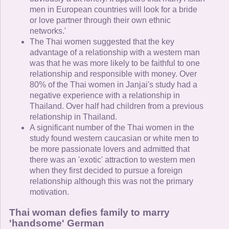
men in European countries will look for a bride
or love partner through their own ethnic
networks.'
The Thai women suggested that the key
advantage of a relationship with a western man
was that he was more likely to be faithful to one
relationship and responsible with money. Over
80% of the Thai women in Janjai's study had a
negative experience with a relationship in
Thailand. Over half had children from a previous
relationship in Thailand.
A significant number of the Thai women in the
study found western caucasian or white men to
be more passionate lovers and admitted that
there was an 'exotic' attraction to western men
when they first decided to pursue a foreign
relationship although this was not the primary
motivation.
Thai woman defies family to marry
'handsome' German