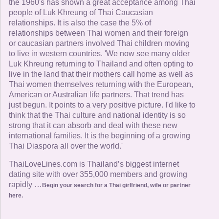
the 1960's has shown a great acceptance among Thai
people of Luk Khreung of Thai Caucasian
relationships. It is also the case the 5% of
relationships between Thai women and their foreign
or caucasian partners involved Thai children moving
to live in western countries. 'We now see many older
Luk Khreung returning to Thailand and often opting to
live in the land that their mothers call home as well as
Thai women themselves returning with the European,
American or Australian life partners. That trend has
just begun. It points to a very positive picture. I'd like to
think that the Thai culture and national identity is so
strong that it can absorb and deal with these new
international families. It is the beginning of a growing
Thai Diaspora all over the world.'
ThaiLoveLines.com is Thailand’s biggest internet
dating site with over 355,000 members and growing
rapidly …
Begin your search for a Thai girlfriend, wife or partner
here.