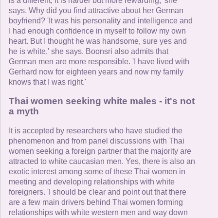
is a different, it is harder but more rewarding,' she
says. Why did you find attractive about her German
boyfriend? 'It was his personality and intelligence and
I had enough confidence in myself to follow my own
heart. But I thought he was handsome, sure yes and
he is white,' she says. Boonsri also admits that
German men are more responsible. 'I have lived with
Gerhard now for eighteen years and now my family
knows that I was right.'
Thai women seeking white males - it's not
a myth
It is accepted by researchers who have studied the
phenomenon and from panel discussions with Thai
women seeking a foreign partner that the majority are
attracted to white caucasian men. Yes, there is also an
exotic interest among some of these Thai women in
meeting and developing relationships with white
foreigners. 'I should be clear and point out that there
are a few main drivers behind Thai women forming
relationships with white western men and way down