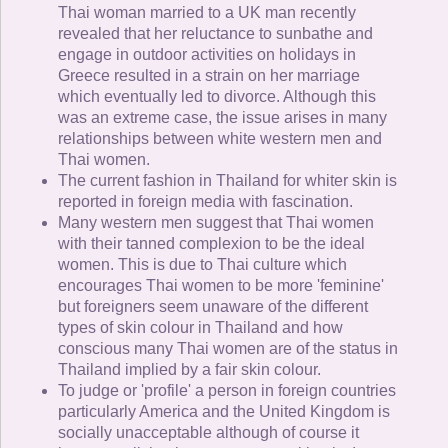
Thai woman married to a UK man recently
revealed that her reluctance to sunbathe and
engage in outdoor activities on holidays in
Greece resulted in a strain on her marriage
which eventually led to divorce. Although this
was an extreme case, the issue arises in many
relationships between white western men and
Thai women.
The current fashion in Thailand for whiter skin is
reported in foreign media with fascination.
Many western men suggest that Thai women
with their tanned complexion to be the ideal
women. This is due to Thai culture which
encourages Thai women to be more 'feminine'
but foreigners seem unaware of the different
types of skin colour in Thailand and how
conscious many Thai women are of the status in
Thailand implied by a fair skin colour.
To judge or 'profile' a person in foreign countries
particularly America and the United Kingdom is
socially unacceptable although of course it