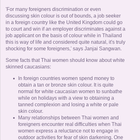
'For many foreigners discrimination or even
discussing skin colour is out of bounds, a job seeker
in a foreign country like the United Kingdom could go
to court and win if an employer discriminates against a
job applicant on the basis of colour while in Thailand
this is way of life and considered quite natural, it's truly
shocking for some foreigners,' says Janjai Sangwan.
Some facts that Thai women should know about white
skinned caucasians:
In foreign countries women spend money to
obtain a tan or bronze skin colour. It is quite
normal for white caucasian women to sunbathe
while on holidays with a view to obtaining a
tanned complexion and losing a white or pale
skin colour.
Many relationships between Thai women and
foreigners encounter real difficulties when Thai
women express a reluctance not to engage in
outdoor activities for fear of skin darkening. One