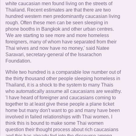
white caucasian men found living on the streets of
Thailand. Recent estimates are that there are two
hundred western men predominantly caucasian living
rough. Often these men can be seen sleeping in
phone booths in Bangkok and other urban centres.
'We are starting to see more and more homeless
foreigners, many of whom have separated from their
Thai wives and now have no money,' said Natee
Saravari, secretary-general of the Issarachon
Foundation.
While two hundred is a comparable low number out of
the thirty thousand other people sleeping homeless in
Thailand, it is a shock to the system to many Thais
who automatically assume all caucasians are wealthy.
'I have heard of foreigner and caucasians coming to
together to at least give these people a plane ticket
home but many don't want to go and many have been
involved in failed relationships with Thai women. I
think this is bound to make some Thai women
question their thought process about rich caucasians
and this has already fed into the discourse among