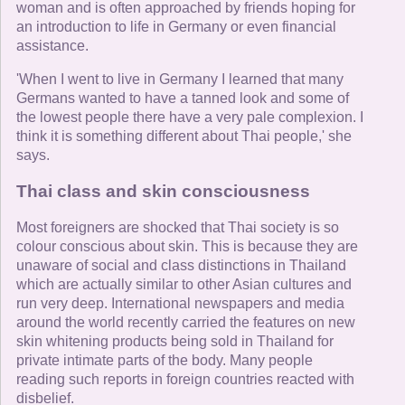
woman and is often approached by friends hoping for
an introduction to life in Germany or even financial
assistance.
'When I went to live in Germany I learned that many
Germans wanted to have a tanned look and some of
the lowest people there have a very pale complexion. I
think it is something different about Thai people,' she
says.
Thai class and skin consciousness
Most foreigners are shocked that Thai society is so
colour conscious about skin. This is because they are
unaware of social and class distinctions in Thailand
which are actually similar to other Asian cultures and
run very deep. International newspapers and media
around the world recently carried the features on new
skin whitening products being sold in Thailand for
private intimate parts of the body. Many people
reading such reports in foreign countries reacted with
disbelief.