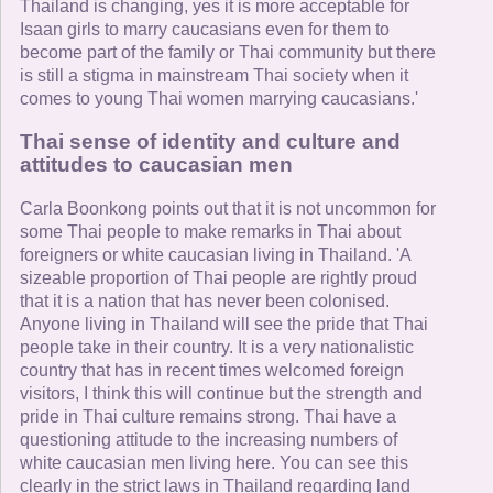
Thailand is changing, yes it is more acceptable for
Isaan girls to marry caucasians even for them to
become part of the family or Thai community but there
is still a stigma in mainstream Thai society when it
comes to young Thai women marrying caucasians.'
Thai sense of identity and culture and
attitudes to caucasian men
Carla Boonkong points out that it is not uncommon for
some Thai people to make remarks in Thai about
foreigners or white caucasian living in Thailand. 'A
sizeable proportion of Thai people are rightly proud
that it is a nation that has never been colonised.
Anyone living in Thailand will see the pride that Thai
people take in their country. It is a very nationalistic
country that has in recent times welcomed foreign
visitors, I think this will continue but the strength and
pride in Thai culture remains strong. Thai have a
questioning attitude to the increasing numbers of
white caucasian men living here. You can see this
clearly in the strict laws in Thailand regarding land