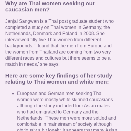
Why are Thai women seeking out
caucasian men?
Janjai Sangwan is a Thai post graduate student who
completed a study on Thai women in Germany, the
Netherlands, Denmark and Poland in 2008. She
interviewed fifty five Thai women from different
backgrounds. 'I found that the men from Europe and
the women from Thailand are coming from two very
different races and cultures but there seems to be a
match in needs,' she says.
Here are some key findings of her study
relating to Thai women and white men:
European and German men seeking Thai
women were mostly white skinned caucasians
although the study included four Asian males
who had emigrated to Germany and the
Netherlands. 'These men were more settled and
comfortable in mainstream of society although
obviously a bit lonely. It appears that many Asian