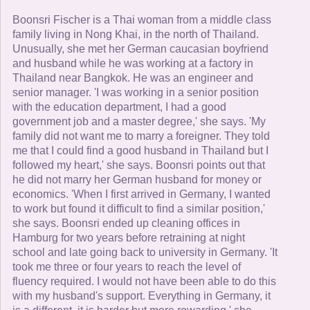
Boonsri Fischer is a Thai woman from a middle class
family living in Nong Khai, in the north of Thailand.
Unusually, she met her German caucasian boyfriend
and husband while he was working at a factory in
Thailand near Bangkok. He was an engineer and
senior manager. 'I was working in a senior position
with the education department, I had a good
government job and a master degree,' she says. 'My
family did not want me to marry a foreigner. They told
me that I could find a good husband in Thailand but I
followed my heart,' she says. Boonsri points out that
he did not marry her German husband for money or
economics. 'When I first arrived in Germany, I wanted
to work but found it difficult to find a similar position,'
she says. Boonsri ended up cleaning offices in
Hamburg for two years before retraining at night
school and late going back to university in Germany. 'It
took me three or four years to reach the level of
fluency required. I would not have been able to do this
with my husband's support. Everything in Germany, it