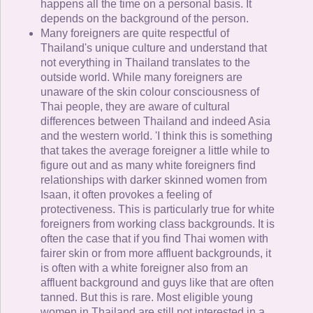
happens all the time on a personal basis. It
depends on the background of the person.
Many foreigners are quite respectful of
Thailand's unique culture and understand that
not everything in Thailand translates to the
outside world. While many foreigners are
unaware of the skin colour consciousness of
Thai people, they are aware of cultural
differences between Thailand and indeed Asia
and the western world. 'I think this is something
that takes the average foreigner a little while to
figure out and as many white foreigners find
relationships with darker skinned women from
Isaan, it often provokes a feeling of
protectiveness. This is particularly true for white
foreigners from working class backgrounds. It is
often the case that if you find Thai women with
fairer skin or from more affluent backgrounds, it
is often with a white foreigner also from an
affluent background and guys like that are often
tanned. But this is rare. Most eligible young
women in Thailand are still not interested in a