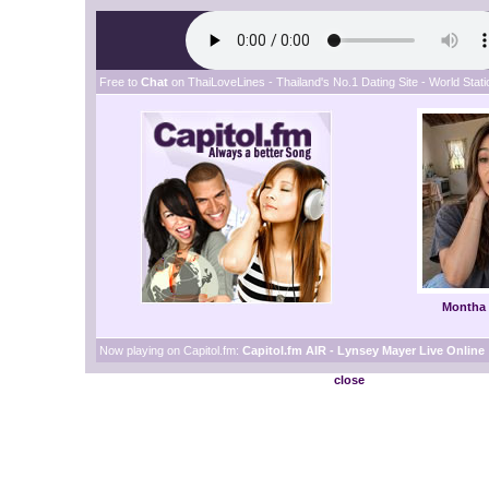
Free to
Chat
on ThaiLoveLines - Thailand's No.1 Dating Site - World Statio
Montha
Now playing on Capitol.fm:
Capitol.fm AIR - Lynsey Mayer Live Online
close