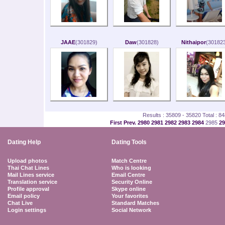
JAAE
(301829)
Daw
(301828)
Nithaipor
(301823
Results : 35809 - 35820 Total : 8
First
Prev.
2980
2981
2982
2983
2984
2985
2
Dating Help
Dating Tools
Upload photos
Match Centre
Thai Chat Lines
Who is looking
Mail Lines service
Email Centre
Translation service
Security Online
Profile approval
Skype online
Email policy
Your favorites
Chat Live
Standard Matches
Login settings
Social Network