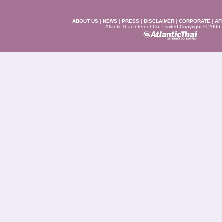
ABOUT US
|
NEWS
|
PRESS
|
DISCLAIMER
|
CORPORATE
|
AF
AtlanticThai Internet Co. Limited Copyright © 2006