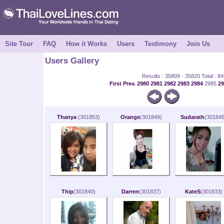
Site Tour
FAQ
How it Works
Users
Testimony
Join Us
Users Gallery
Results : 35809 - 35820 Total : 8
First
Prev.
2980
2981
2982
2983
2984
2985
2
Thanya
(301853)
Orange
(301849)
Sudarath
(301845
Thip
(301840)
Darren
(301837)
KateS
(301833)