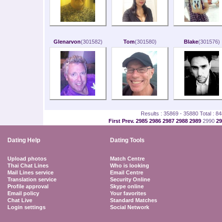
Glenarvon
(301582)
Tom
(301580)
Blake
(301576)
Results : 35869 - 35880 Total : 8
First
Prev.
2985
2986
2987
2988
2989
2990
2
Dating Help
Dating Tools
Upload photos
Match Centre
Thai Chat Lines
Who is looking
Mail Lines service
Email Centre
Translation service
Security Online
Profile approval
Skype online
Email policy
Your favorites
Chat Live
Standard Matches
Login settings
Social Network