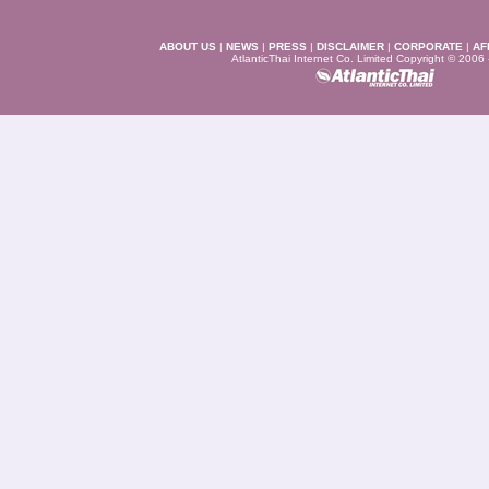
ABOUT US
|
NEWS
|
PRESS
|
DISCLAIMER
|
CORPORATE
|
AF
AtlanticThai Internet Co. Limited Copyright © 2006