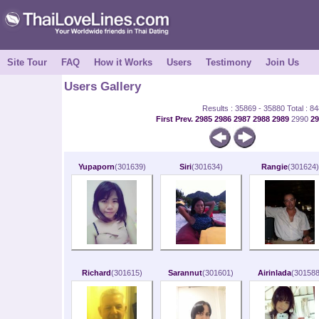
Site Tour
FAQ
How it Works
Users
Testimony
Join Us
Users Gallery
Results : 35869 - 35880 Total : 8
First
Prev.
2985
2986
2987
2988
2989
2990
2
Yupaporn
(301639)
Siri
(301634)
Rangie
(301624)
Richard
(301615)
Sarannut
(301601)
Airinlada
(301588