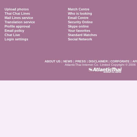
Upload photos
Match Centre
Thai Chat Lines
Who is looking
Mail Lines service
Email Centre
Translation service
Security Online
Profile approval
Skype online
Email policy
Your favorites
Chat Live
Standard Matches
Login settings
Social Network
ABOUT US
|
NEWS
|
PRESS
|
DISCLAIMER
|
CORPORATE
|
AF
AtlanticThai Internet Co. Limited Copyright © 2006