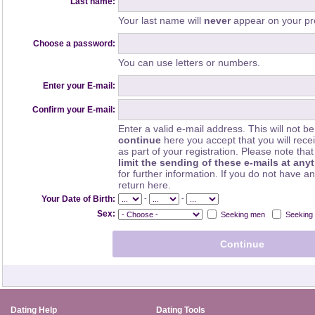
Last name:
Your last name will
never
appear on your pro
Choose a password:
You can use letters or numbers.
Enter your E-mail:
Confirm your E-mail:
Enter a valid e-mail address. This will not be
continue
here you accept that you will rec
as part of your registration. Please note th
limit the sending of these e-mails at any
for further information. If you do not have a
return here.
-
-
Your Date of Birth:
Sex:
Seeking men
Seeking
Dating Help
Dating Tools