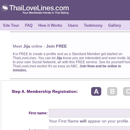
Site Tour
FAQ
How it Works
Users
Testimony
Gallery
Meet
Jija
online -
Join FREE
It is FREE to create a profile and as a Standard Member get started on
ThaiLoveLines. You can let
Jija
know you are interested and even invite Ji
to your own Social Network, all with this FREE service. See for yourself ho
ThaiLoveLines works! It's as easy as ABC.
Join Now and be online in
minutes.
Step A. Membership Registration:
First name:
Your First Name
will
appear on your profile.