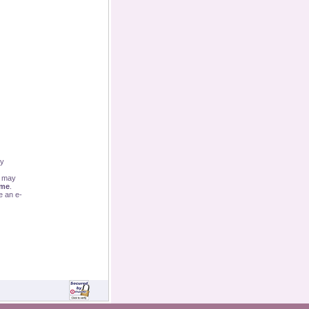
By
u may
ime
.
e an e-