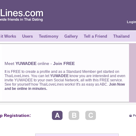
Logi
it Works
Users
Testimony
Gallery
Tell a Friend
Thailand
Meet
YUWADEE
online -
Join FREE
It is FREE to create a profile and as a Standard Member get started on
ThaiLoveLines. You can let
YUWADEE
know you are interested and even
invite YUWADEE to your own Social Network, all with this FREE service.
See for yourself how ThaiLoveLines works! It's as easy as ABC.
Join Now
and be online in minutes.
p Registration: