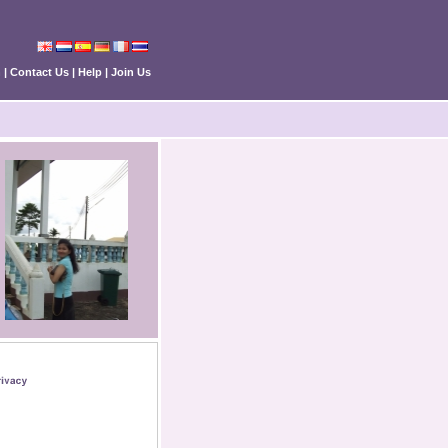
n
|
Contact Us
|
Help
|
Join Us