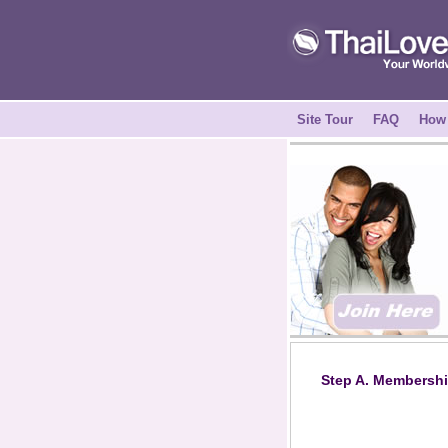
Site Tour
FAQ
How 
Step A. Membershi