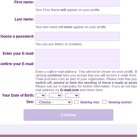
First name:
Your First Name
will
appear on your profile.
Last name:
Your last name will
never
appear on your profile.
Choose a password:
You can use letters or numbers.
Enter your E-mail:
onfirm your E-mail:
Enter a valid e-mail address. This will not be shown on your profile. 
clicking
continue
here you accept that you will receive e-mails from
ThaiLoveLines.com as part of your registration. Please note that yo
switch off, amend or limit the sending of these e-mails at anyt
Please see our e-mail policy for further information. If you do not hav
mail address try
G-mail.com
and return here.
-
-
Your Date of Birth:
Sex:
Seeking men
Seeking women