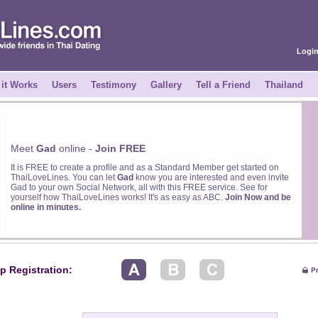
Logi
it Works
Users
Testimony
Gallery
Tell a Friend
Thailand
Meet
Gad
online -
Join FREE
It is FREE to create a profile and as a Standard Member get started on
ThaiLoveLines. You can let
Gad
know you are interested and even invite
Gad to your own Social Network, all with this FREE service. See for
yourself how ThaiLoveLines works! It's as easy as ABC.
Join Now and be
online in minutes.
p Registration: