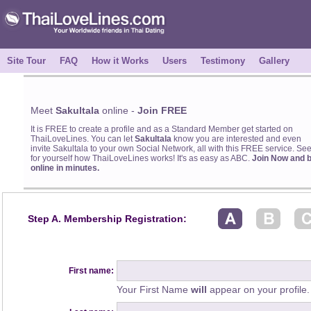
Site Tour
FAQ
How it Works
Users
Testimony
Gallery
Meet
Sakultala
online -
Join FREE
It is FREE to create a profile and as a Standard Member get started on
ThaiLoveLines. You can let
Sakultala
know you are interested and even
invite Sakultala to your own Social Network, all with this FREE service. Se
for yourself how ThaiLoveLines works! It's as easy as ABC.
Join Now and 
online in minutes.
Step A. Membership Registration:
First name:
Your First Name
will
appear on your profile.