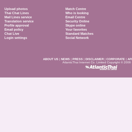
Upload photos
Match Centre
Thai Chat Lines
Who is looking
Mail Lines service
Email Centre
Translation service
Security Online
Profile approval
Skype online
Email policy
Your favorites
Chat Live
Standard Matches
Login settings
Social Network
ABOUT US
|
NEWS
|
PRESS
|
DISCLAIMER
|
CORPORATE
|
AF
AtlanticThai Internet Co. Limited Copyright © 2006