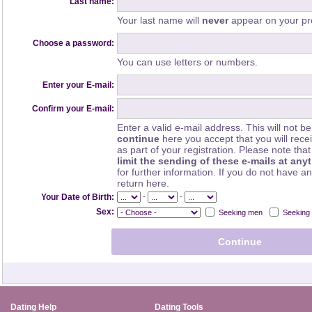
Last name:
Your last name will
never
appear on your pro
Choose a password:
You can use letters or numbers.
Enter your E-mail:
Confirm your E-mail:
Enter a valid e-mail address. This will not be
continue
here you accept that you will rec
as part of your registration. Please note th
limit the sending of these e-mails at any
for further information. If you do not have a
return here.
-
-
Your Date of Birth:
Sex:
Seeking men
Seeking
Dating Help
Dating Tools