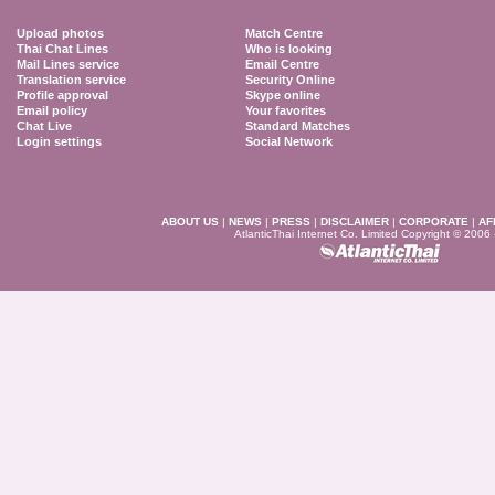
Upload photos
Match Centre
Thai Chat Lines
Who is looking
Mail Lines service
Email Centre
Translation service
Security Online
Profile approval
Skype online
Email policy
Your favorites
Chat Live
Standard Matches
Login settings
Social Network
ABOUT US
|
NEWS
|
PRESS
|
DISCLAIMER
|
CORPORATE
|
AF
AtlanticThai Internet Co. Limited Copyright © 2006