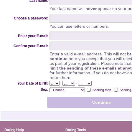
Last name:
Your last name will
never
appear on your pro
Choose a password:
You can use letters or numbers.
Enter your E-mail:
Confirm your E-mail:
Enter a valid e-mail address. This will not be
continue
here you accept that you will rec
as part of your registration. Please note th
limit the sending of these e-mails at any
for further information. If you do not have a
return here.
-
-
Your Date of Birth:
Sex:
Seeking men
Seeking
Dating Help
Dating Tools