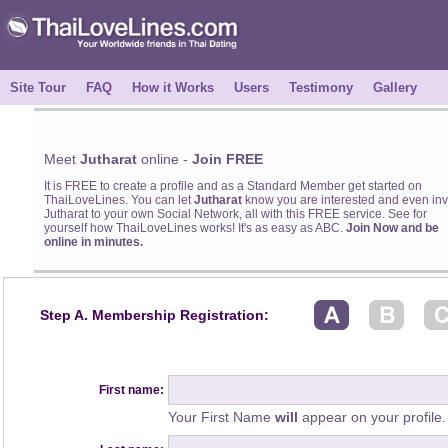
Site Tour
FAQ
How it Works
Users
Testimony
Gallery
Meet
Jutharat
online -
Join FREE
It is FREE to create a profile and as a Standard Member get started on
ThaiLoveLines. You can let
Jutharat
know you are interested and even inv
Jutharat to your own Social Network, all with this FREE service. See for
yourself how ThaiLoveLines works! It's as easy as ABC.
Join Now and be
online in minutes.
Step A. Membership Registration:
First name:
Your First Name
will
appear on your profile.