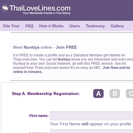
Site Tour
FAQ
How it Works
Users
Testimony
Gallery
Meet
Nuntiya
online -
Join FREE
It is FREE to create a profile and as a Standard Member get started on
ThaiLoveLines. You can let
Nuntiya
know you are interested and even invi
Nuntiya to your own Social Network, all with this FREE service. See for
yourself how ThaiLoveLines works! It's as easy as ABC.
Join Now and be
online in minutes.
Step A. Membership Registration:
First name:
Your First Name
will
appear on your profile.