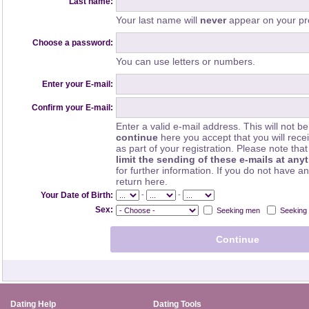
Last name:
Your last name will
never
appear on your pro
Choose a password:
You can use letters or numbers.
Enter your E-mail:
Confirm your E-mail:
Enter a valid e-mail address. This will not be
continue
here you accept that you will rec
as part of your registration. Please note th
limit the sending of these e-mails at any
for further information. If you do not have a
return here.
-
-
Your Date of Birth:
Sex:
Seeking men
Seeking
Dating Help
Dating Tools