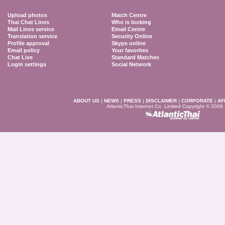
Upload photos
Match Centre
Thai Chat Lines
Who is looking
Mail Lines service
Email Centre
Translation service
Security Online
Profile approval
Skype online
Email policy
Your favorites
Chat Live
Standard Matches
Login settings
Social Network
ABOUT US
|
NEWS
|
PRESS
|
DISCLAIMER
|
CORPORATE
|
AF
AtlanticThai Internet Co. Limited Copyright © 2006