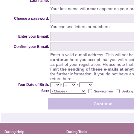
Last name:
Your last name will
never
appear on your pro
Choose a password:
You can use letters or numbers.
Enter your E-mail:
Confirm your E-mail:
Enter a valid e-mail address. This will not be
continue
here you accept that you will rec
as part of your registration. Please note th
limit the sending of these e-mails at any
for further information. If you do not have a
return here.
-
-
Your Date of Birth:
Sex:
Seeking men
Seeking
Dating Help
Dating Tools