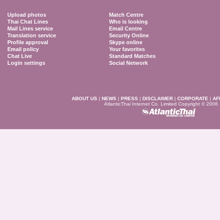
Upload photos
Match Centre
Thai Chat Lines
Who is looking
Mail Lines service
Email Centre
Translation service
Security Online
Profile approval
Skype online
Email policy
Your favorites
Chat Live
Standard Matches
Login settings
Social Network
ABOUT US
|
NEWS
|
PRESS
|
DISCLAIMER
|
CORPORATE
|
AF
AtlanticThai Internet Co. Limited Copyright © 2006