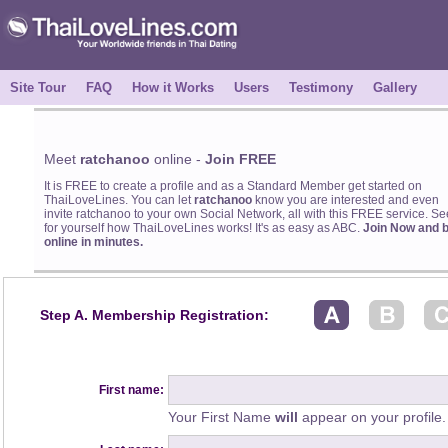
Site Tour
FAQ
How it Works
Users
Testimony
Gallery
Meet
ratchanoo
online -
Join FREE
It is FREE to create a profile and as a Standard Member get started on
ThaiLoveLines. You can let
ratchanoo
know you are interested and even
invite ratchanoo to your own Social Network, all with this FREE service. Se
for yourself how ThaiLoveLines works! It's as easy as ABC.
Join Now and 
online in minutes.
Step A. Membership Registration:
First name:
Your First Name
will
appear on your profile.