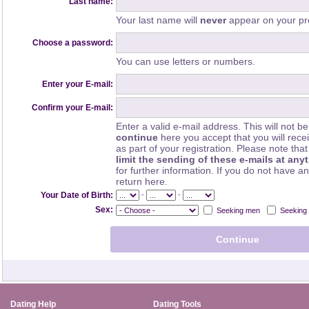
Last name:
Your last name will
never
appear on your pro
Choose a password:
You can use letters or numbers.
Enter your E-mail:
Confirm your E-mail:
Enter a valid e-mail address. This will not be
continue
here you accept that you will rec
as part of your registration. Please note th
limit the sending of these e-mails at any
for further information. If you do not have a
return here.
-
-
Your Date of Birth:
Sex:
Seeking men
Seeking
Dating Help
Dating Tools