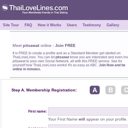
Site Tour
FAQ
How it Works
Users
Testimony
Gallery
Meet
pitsawat
online -
Join FREE
It is FREE to create a profile and as a Standard Member get started on
ThaiLoveLines. You can let
pitsawat
know you are interested and even inv
pitsawat to your own Social Network, all with this FREE service. See for
yourself how ThaiLoveLines works! It's as easy as ABC.
Join Now and be
online in minutes.
Step A. Membership Registration:
First name:
Your First Name
will
appear on your profile.