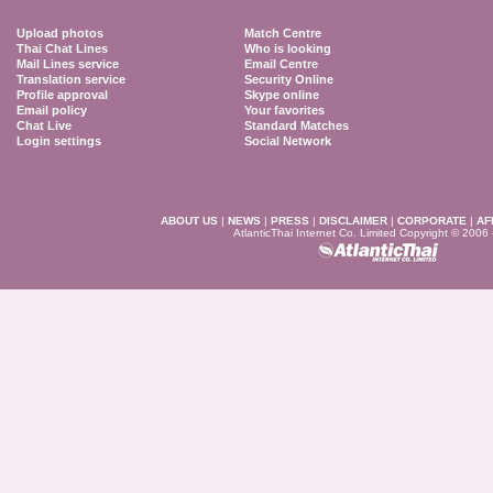
Upload photos
Match Centre
Thai Chat Lines
Who is looking
Mail Lines service
Email Centre
Translation service
Security Online
Profile approval
Skype online
Email policy
Your favorites
Chat Live
Standard Matches
Login settings
Social Network
ABOUT US
|
NEWS
|
PRESS
|
DISCLAIMER
|
CORPORATE
|
AF
AtlanticThai Internet Co. Limited Copyright © 2006