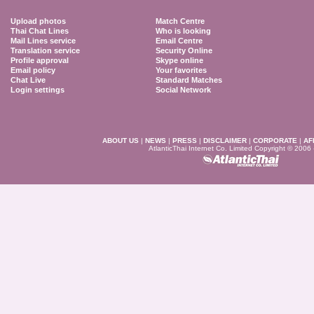
Upload photos
Match Centre
Thai Chat Lines
Who is looking
Mail Lines service
Email Centre
Translation service
Security Online
Profile approval
Skype online
Email policy
Your favorites
Chat Live
Standard Matches
Login settings
Social Network
ABOUT US
|
NEWS
|
PRESS
|
DISCLAIMER
|
CORPORATE
|
AF
AtlanticThai Internet Co. Limited Copyright © 2006