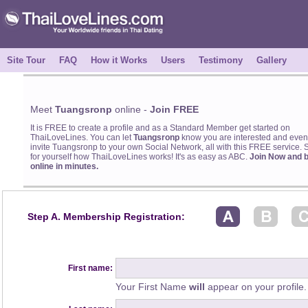
Site Tour
FAQ
How it Works
Users
Testimony
Gallery
Meet
Tuangsronp
online -
Join FREE
It is FREE to create a profile and as a Standard Member get started on
ThaiLoveLines. You can let
Tuangsronp
know you are interested and even
invite Tuangsronp to your own Social Network, all with this FREE service. 
for yourself how ThaiLoveLines works! It's as easy as ABC.
Join Now and 
online in minutes.
Step A. Membership Registration:
First name:
Your First Name
will
appear on your profile.