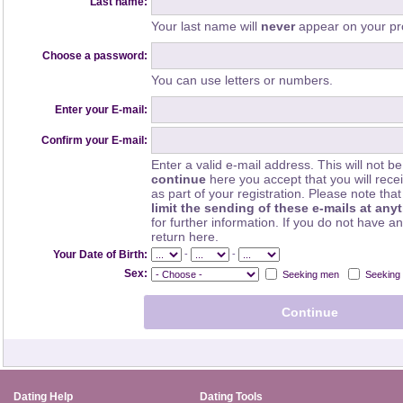
Last name:
Your last name will
never
appear on your pro
Choose a password:
You can use letters or numbers.
Enter your E-mail:
Confirm your E-mail:
Enter a valid e-mail address. This will not be
continue
here you accept that you will rec
as part of your registration. Please note th
limit the sending of these e-mails at any
for further information. If you do not have a
return here.
-
-
Your Date of Birth:
Sex:
Seeking men
Seeking
Dating Help
Dating Tools