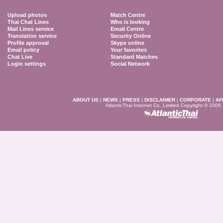
Upload photos
Match Centre
Thai Chat Lines
Who is looking
Mail Lines service
Email Centre
Translation service
Security Online
Profile approval
Skype online
Email policy
Your favorites
Chat Live
Standard Matches
Login settings
Social Network
ABOUT US
|
NEWS
|
PRESS
|
DISCLAIMER
|
CORPORATE
|
AF
AtlanticThai Internet Co. Limited Copyright © 2006