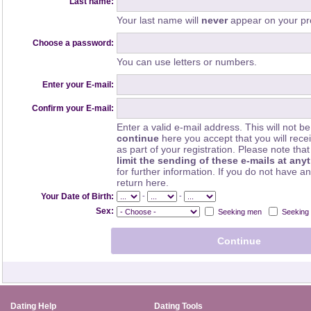
Last name:
Your last name will
never
appear on your pro
Choose a password:
You can use letters or numbers.
Enter your E-mail:
Confirm your E-mail:
Enter a valid e-mail address. This will not be
continue
here you accept that you will rec
as part of your registration. Please note th
limit the sending of these e-mails at any
for further information. If you do not have a
return here.
-
-
Your Date of Birth:
Sex:
Seeking men
Seeking
Dating Help
Dating Tools