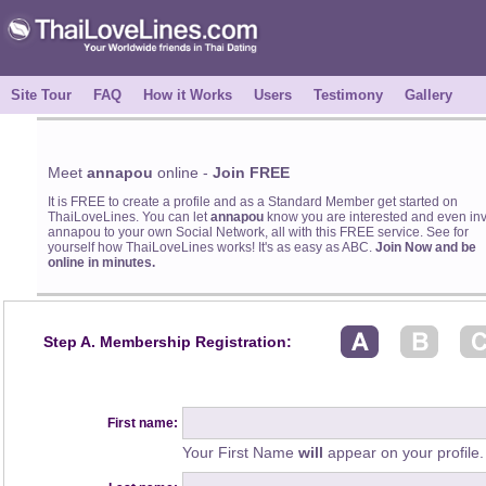
Site Tour
FAQ
How it Works
Users
Testimony
Gallery
Meet
annapou
online -
Join FREE
It is FREE to create a profile and as a Standard Member get started on
ThaiLoveLines. You can let
annapou
know you are interested and even inv
annapou to your own Social Network, all with this FREE service. See for
yourself how ThaiLoveLines works! It's as easy as ABC.
Join Now and be
online in minutes.
Step A. Membership Registration:
First name:
Your First Name
will
appear on your profile.