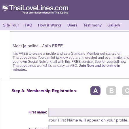
Site Tour
FAQ
How it Works
Users
Testimony
Gallery
Meet
ja
online -
Join FREE
It is FREE to create a profile and as a Standard Member get started on
ThaiLoveLines. You can let
ja
know you are interested and even invite ja t
your own Social Network, all with this FREE service. See for yourself how
ThaiLoveLines works! It's as easy as ABC.
Join Now and be online in
minutes.
Step A. Membership Registration:
First name:
Your First Name
will
appear on your profile.