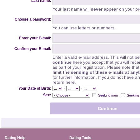
Last name:
Your last name will
never
appear on your pro
Choose a password:
You can use letters or numbers.
Enter your E-mail:
Confirm your E-mail:
Enter a valid e-mail address. This will not be
continue
here you accept that you will rec
as part of your registration. Please note th
limit the sending of these e-mails at any
for further information. If you do not have a
return here.
-
-
Your Date of Birth:
Sex:
Seeking men
Seeking
Dating Help
Dating Tools