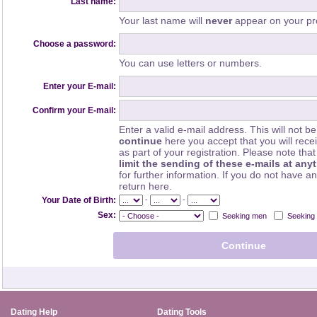
Last name:
Your last name will
never
appear on your pro
Choose a password:
You can use letters or numbers.
Enter your E-mail:
Confirm your E-mail:
Enter a valid e-mail address. This will not be
continue
here you accept that you will rec
as part of your registration. Please note th
limit the sending of these e-mails at any
for further information. If you do not have a
return here.
-
-
Your Date of Birth:
Sex:
Seeking men
Seeking
Dating Help
Dating Tools