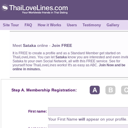
Site Tour
FAQ
How it Works
Users
Testimony
Gallery
Meet
Sataka
online -
Join FREE
It is FREE to create a profile and as a Standard Member get started on
ThaiLoveLines. You can let
Sataka
know you are interested and even invit
Sataka to your own Social Network, all with this FREE service. See for
yourself how ThaiLoveLines works! It's as easy as ABC.
Join Now and be
online in minutes.
Step A. Membership Registration:
First name:
Your First Name
will
appear on your profile.