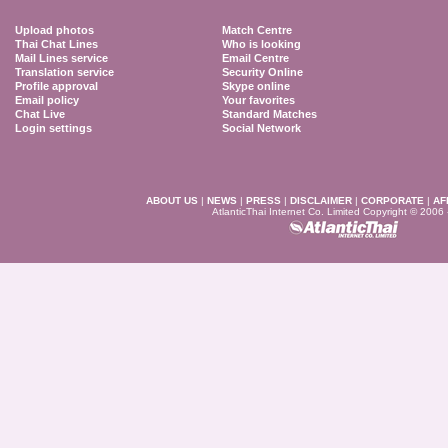
Upload photos
Match Centre
Thai Chat Lines
Who is looking
Mail Lines service
Email Centre
Translation service
Security Online
Profile approval
Skype online
Email policy
Your favorites
Chat Live
Standard Matches
Login settings
Social Network
ABOUT US
|
NEWS
|
PRESS
|
DISCLAIMER
|
CORPORATE
|
AF
AtlanticThai Internet Co. Limited Copyright © 2006