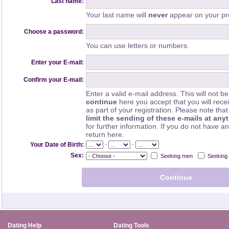
Last name:
Your last name will
never
appear on your pro
Choose a password:
You can use letters or numbers.
Enter your E-mail:
Confirm your E-mail:
Enter a valid e-mail address. This will not be
continue
here you accept that you will rec
as part of your registration. Please note th
limit the sending of these e-mails at any
for further information. If you do not have a
return here.
-
-
Your Date of Birth:
Sex:
Seeking men
Seeking
Dating Help
Dating Tools