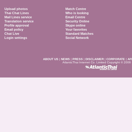
Upload photos
Match Centre
Thai Chat Lines
Who is looking
Mail Lines service
Email Centre
Translation service
Security Online
Profile approval
Skype online
Email policy
Your favorites
Chat Live
Standard Matches
Login settings
Social Network
ABOUT US
|
NEWS
|
PRESS
|
DISCLAIMER
|
CORPORATE
|
AF
AtlanticThai Internet Co. Limited Copyright © 2006