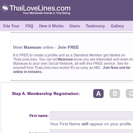
Site Tour
FAQ
How it Works
Users
Testimony
Gallery
Meet
Mameaw
online -
Join FREE
It is FREE to create a profile and as a Standard Member get started on
ThaiLoveLines. You can let
Mameaw
know you are interested and even inv
Mameaw to your own Social Network, all with this FREE service. See for
yourself how ThaiLoveLines works! It's as easy as ABC.
Join Now and be
online in minutes.
Step A. Membership Registration:
First name:
Your First Name
will
appear on your profile.