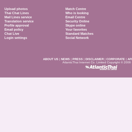
Upload photos
Match Centre
Thai Chat Lines
Who is looking
Mail Lines service
Email Centre
Translation service
Security Online
Profile approval
Skype online
Email policy
Your favorites
Chat Live
Standard Matches
Login settings
Social Network
ABOUT US
|
NEWS
|
PRESS
|
DISCLAIMER
|
CORPORATE
|
AF
AtlanticThai Internet Co. Limited Copyright © 2006