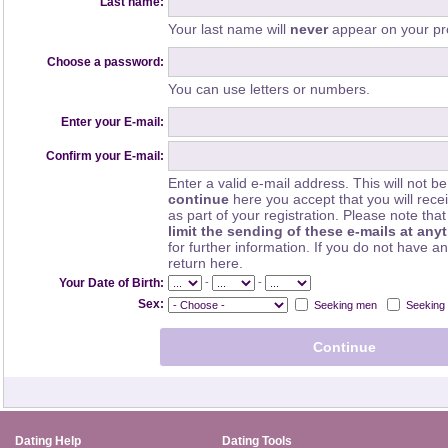
Last name:
Your last name will
never
appear on your pro
Choose a password:
You can use letters or numbers.
Enter your E-mail:
Confirm your E-mail:
Enter a valid e-mail address. This will not be
continue
here you accept that you will rec
as part of your registration. Please note th
limit the sending of these e-mails at any
for further information. If you do not have a
return here.
-
-
Your Date of Birth:
Sex:
Seeking men
Seeking
Dating Help
Dating Tools