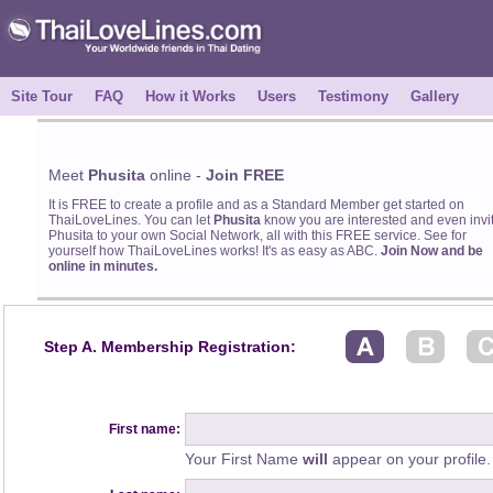
Site Tour
FAQ
How it Works
Users
Testimony
Gallery
Meet
Phusita
online -
Join FREE
It is FREE to create a profile and as a Standard Member get started on
ThaiLoveLines. You can let
Phusita
know you are interested and even invi
Phusita to your own Social Network, all with this FREE service. See for
yourself how ThaiLoveLines works! It's as easy as ABC.
Join Now and be
online in minutes.
Step A. Membership Registration:
First name:
Your First Name
will
appear on your profile.