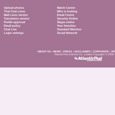
Upload photos
Match Centre
Thai Chat Lines
Who is looking
Mail Lines service
Email Centre
Translation service
Security Online
Profile approval
Skype online
Email policy
Your favorites
Chat Live
Standard Matches
Login settings
Social Network
ABOUT US
|
NEWS
|
PRESS
|
DISCLAIMER
|
CORPORATE
|
AF
AtlanticThai Internet Co. Limited Copyright © 2006