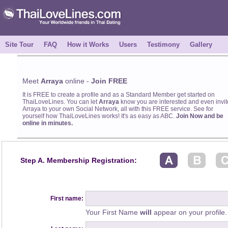
Site Tour
FAQ
How it Works
Users
Testimony
Gallery
Meet
Arraya
online -
Join FREE
It is FREE to create a profile and as a Standard Member get started on
ThaiLoveLines. You can let
Arraya
know you are interested and even invit
Arraya to your own Social Network, all with this FREE service. See for
yourself how ThaiLoveLines works! It's as easy as ABC.
Join Now and be
online in minutes.
Step A. Membership Registration:
First name:
Your First Name
will
appear on your profile.