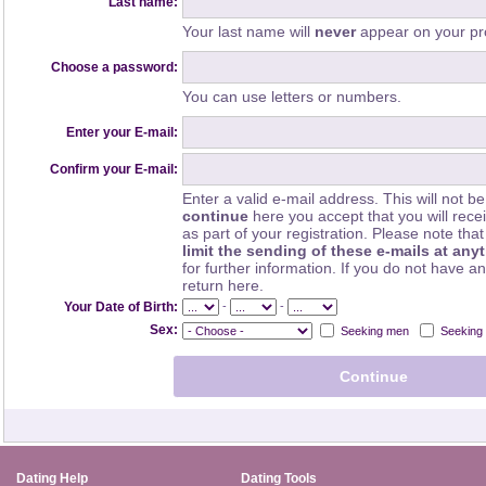
Last name:
Your last name will
never
appear on your pro
Choose a password:
You can use letters or numbers.
Enter your E-mail:
Confirm your E-mail:
Enter a valid e-mail address. This will not be
continue
here you accept that you will rec
as part of your registration. Please note th
limit the sending of these e-mails at any
for further information. If you do not have a
return here.
-
-
Your Date of Birth:
Sex:
Seeking men
Seeking
Dating Help
Dating Tools