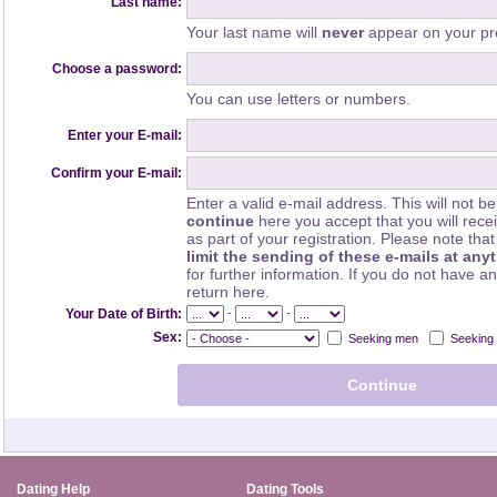
Last name:
Your last name will
never
appear on your pro
Choose a password:
You can use letters or numbers.
Enter your E-mail:
Confirm your E-mail:
Enter a valid e-mail address. This will not be
continue
here you accept that you will rec
as part of your registration. Please note th
limit the sending of these e-mails at any
for further information. If you do not have a
return here.
-
-
Your Date of Birth:
Sex:
Seeking men
Seeking
Dating Help
Dating Tools