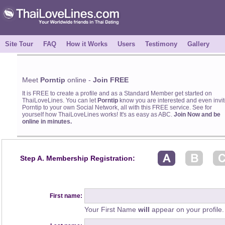
Site Tour
FAQ
How it Works
Users
Testimony
Gallery
Meet
Porntip
online -
Join FREE
It is FREE to create a profile and as a Standard Member get started on
ThaiLoveLines. You can let
Porntip
know you are interested and even invit
Porntip to your own Social Network, all with this FREE service. See for
yourself how ThaiLoveLines works! It's as easy as ABC.
Join Now and be
online in minutes.
Step A. Membership Registration:
First name:
Your First Name
will
appear on your profile.