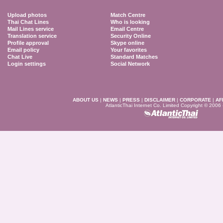
Upload photos
Match Centre
Thai Chat Lines
Who is looking
Mail Lines service
Email Centre
Translation service
Security Online
Profile approval
Skype online
Email policy
Your favorites
Chat Live
Standard Matches
Login settings
Social Network
ABOUT US
|
NEWS
|
PRESS
|
DISCLAIMER
|
CORPORATE
|
AF
AtlanticThai Internet Co. Limited Copyright © 2006