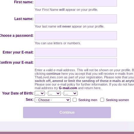
First name:
Your First Name
will
appear on your profile.
Last name:
Your last name will
never
appear on your profile.
Choose a password:
You can use letters or numbers.
Enter your E-mail:
onfirm your E-mail:
Enter a valid e-mail address. This will not be shown on your profile. 
clicking
continue
here you accept that you will receive e-mails from
ThaiLoveLines.com as part of your registration. Please note that yo
switch off, amend or limit the sending of these e-mails at anyt
Please see our e-mail policy for further information. If you do not hav
mail address try
G-mail.com
and return here.
-
-
Your Date of Birth:
Sex:
Seeking men
Seeking women