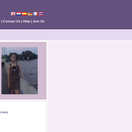
n
|
Contact Us
|
Help
|
Join Us