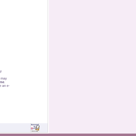
By
u may
ime
.
e an e-