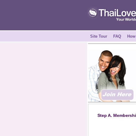
Site Tour
FAQ
How 
Step A. Membershi