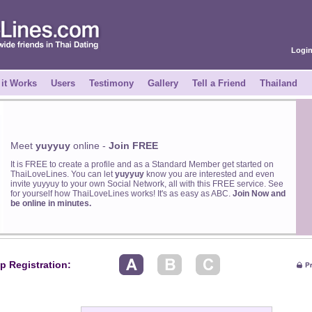
Logi
it Works
Users
Testimony
Gallery
Tell a Friend
Thailand
Meet
yuyyuy
online -
Join FREE
It is FREE to create a profile and as a Standard Member get started on
ThaiLoveLines. You can let
yuyyuy
know you are interested and even
invite yuyyuy to your own Social Network, all with this FREE service. See
for yourself how ThaiLoveLines works! It's as easy as ABC.
Join Now and
be online in minutes.
p Registration: