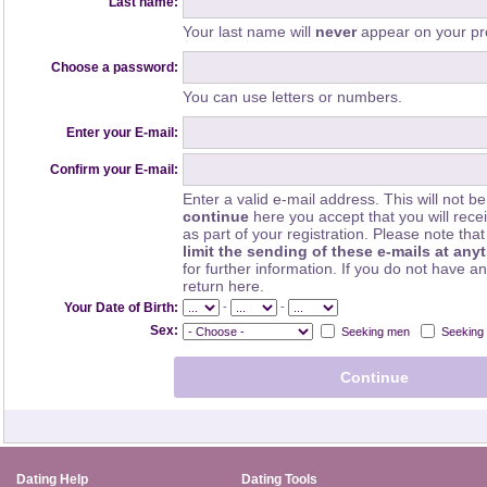
Last name:
Your last name will
never
appear on your pro
Choose a password:
You can use letters or numbers.
Enter your E-mail:
Confirm your E-mail:
Enter a valid e-mail address. This will not be
continue
here you accept that you will rec
as part of your registration. Please note th
limit the sending of these e-mails at any
for further information. If you do not have a
return here.
-
-
Your Date of Birth:
Sex:
Seeking men
Seeking
Dating Help
Dating Tools