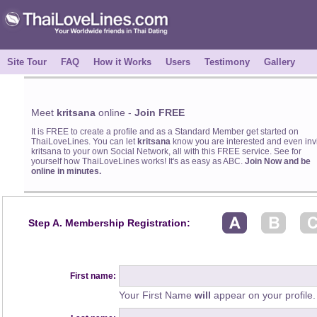
Site Tour
FAQ
How it Works
Users
Testimony
Gallery
Meet
kritsana
online -
Join FREE
It is FREE to create a profile and as a Standard Member get started on
ThaiLoveLines. You can let
kritsana
know you are interested and even inv
kritsana to your own Social Network, all with this FREE service. See for
yourself how ThaiLoveLines works! It's as easy as ABC.
Join Now and be
online in minutes.
Step A. Membership Registration:
First name:
Your First Name
will
appear on your profile.