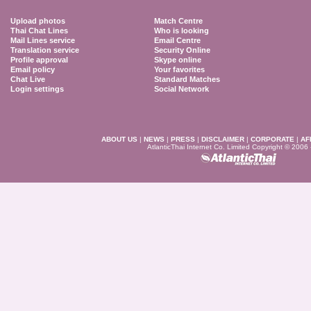
Upload photos
Match Centre
Thai Chat Lines
Who is looking
Mail Lines service
Email Centre
Translation service
Security Online
Profile approval
Skype online
Email policy
Your favorites
Chat Live
Standard Matches
Login settings
Social Network
ABOUT US
|
NEWS
|
PRESS
|
DISCLAIMER
|
CORPORATE
|
AF
AtlanticThai Internet Co. Limited Copyright © 2006