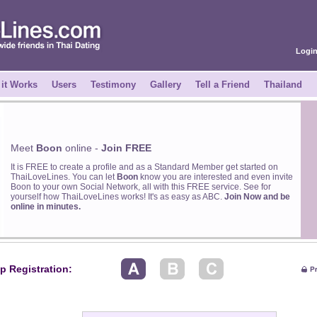
Logi
it Works
Users
Testimony
Gallery
Tell a Friend
Thailand
Meet
Boon
online -
Join FREE
It is FREE to create a profile and as a Standard Member get started on
ThaiLoveLines. You can let
Boon
know you are interested and even invite
Boon to your own Social Network, all with this FREE service. See for
yourself how ThaiLoveLines works! It's as easy as ABC.
Join Now and be
online in minutes.
p Registration: