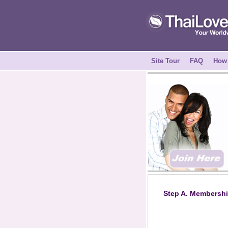
Site Tour
FAQ
How 
Step A. Membershi