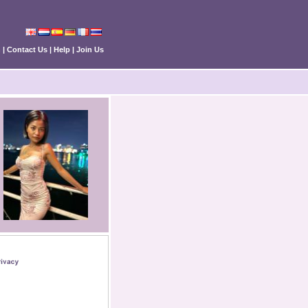
n
|
Contact Us
|
Help
|
Join Us