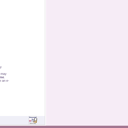
By
u may
ime
.
e an e-