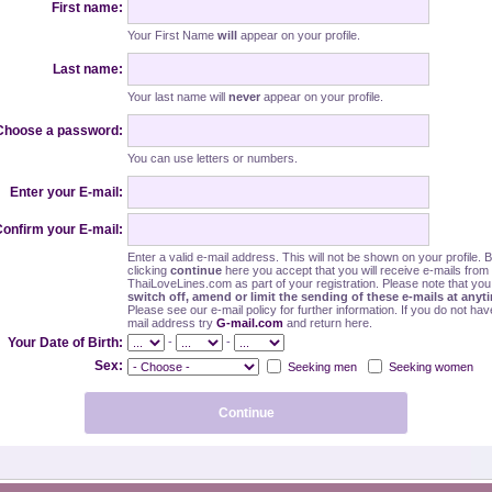
First name:
Your First Name
will
appear on your profile.
Last name:
Your last name will
never
appear on your profile.
Choose a password:
You can use letters or numbers.
Enter your E-mail:
onfirm your E-mail:
Enter a valid e-mail address. This will not be shown on your profile. 
clicking
continue
here you accept that you will receive e-mails from
ThaiLoveLines.com as part of your registration. Please note that yo
switch off, amend or limit the sending of these e-mails at anyt
Please see our e-mail policy for further information. If you do not hav
mail address try
G-mail.com
and return here.
-
-
Your Date of Birth:
Sex:
Seeking men
Seeking women