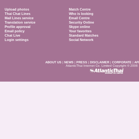
Upload photos
Match Centre
Thai Chat Lines
Who is looking
Mail Lines service
Email Centre
Translation service
Security Online
Profile approval
Skype online
Email policy
Your favorites
Chat Live
Standard Matches
Login settings
Social Network
ABOUT US
|
NEWS
|
PRESS
|
DISCLAIMER
|
CORPORATE
|
AF
AtlanticThai Internet Co. Limited Copyright © 2006