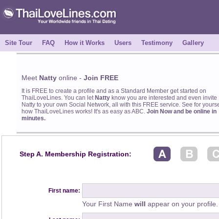
Site Tour
FAQ
How it Works
Users
Testimony
Gallery
Meet
Natty
online -
Join FREE
It is FREE to create a profile and as a Standard Member get started on
ThaiLoveLines. You can let
Natty
know you are interested and even invite
Natty to your own Social Network, all with this FREE service. See for yourse
how ThaiLoveLines works! It's as easy as ABC.
Join Now and be online in
minutes.
Step A. Membership Registration:
First name:
Your First Name
will
appear on your profile.