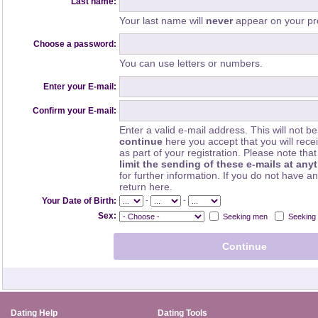
Last name:
Your last name will
never
appear on your pro
Choose a password:
You can use letters or numbers.
Enter your E-mail:
Confirm your E-mail:
Enter a valid e-mail address. This will not be
continue
here you accept that you will rec
as part of your registration. Please note th
limit the sending of these e-mails at any
for further information. If you do not have a
return here.
-
-
Your Date of Birth:
Sex:
Seeking men
Seeking
Dating Help
Dating Tools