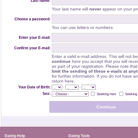
Last name:
Your last name will
never
appear on your pro
Choose a password:
You can use letters or numbers.
Enter your E-mail:
Confirm your E-mail:
Enter a valid e-mail address. This will not be
continue
here you accept that you will rec
as part of your registration. Please note th
limit the sending of these e-mails at any
for further information. If you do not have a
return here.
-
-
Your Date of Birth:
Sex:
Seeking men
Seeking
Dating Help
Dating Tools