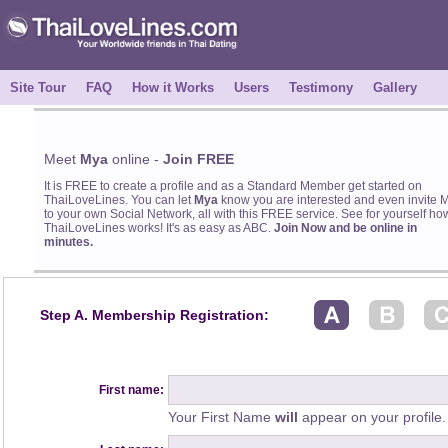
Site Tour
FAQ
How it Works
Users
Testimony
Gallery
Meet
Mya
online -
Join FREE
It is FREE to create a profile and as a Standard Member get started on
ThaiLoveLines. You can let
Mya
know you are interested and even invite 
to your own Social Network, all with this FREE service. See for yourself ho
ThaiLoveLines works! It's as easy as ABC.
Join Now and be online in
minutes.
Step A. Membership Registration:
First name:
Your First Name
will
appear on your profile.