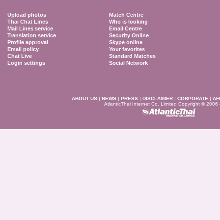
Upload photos
Match Centre
Thai Chat Lines
Who is looking
Mail Lines service
Email Centre
Translation service
Security Online
Profile approval
Skype online
Email policy
Your favorites
Chat Live
Standard Matches
Login settings
Social Network
ABOUT US
|
NEWS
|
PRESS
|
DISCLAIMER
|
CORPORATE
|
AF
AtlanticThai Internet Co. Limited Copyright © 2006