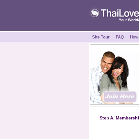
Site Tour
FAQ
How 
Step A. Membershi