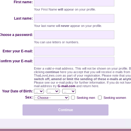
First name:
Your First Name
will
appear on your profile.
Last name:
Your last name will
never
appear on your profile.
Choose a password:
You can use letters or numbers.
Enter your E-mail:
onfirm your E-mail:
Enter a valid e-mail address. This will not be shown on your profile. 
clicking
continue
here you accept that you will receive e-mails from
ThaiLoveLines.com as part of your registration. Please note that yo
switch off, amend or limit the sending of these e-mails at anyt
Please see our e-mail policy for further information. If you do not hav
mail address try
G-mail.com
and return here.
-
-
Your Date of Birth:
Sex:
Seeking men
Seeking women