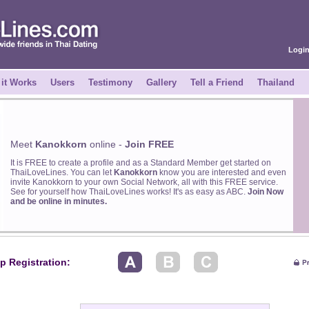
Logi
it Works
Users
Testimony
Gallery
Tell a Friend
Thailand
Meet
Kanokkorn
online -
Join FREE
It is FREE to create a profile and as a Standard Member get started on
ThaiLoveLines. You can let
Kanokkorn
know you are interested and even
invite Kanokkorn to your own Social Network, all with this FREE service.
See for yourself how ThaiLoveLines works! It's as easy as ABC.
Join Now
and be online in minutes.
p Registration: