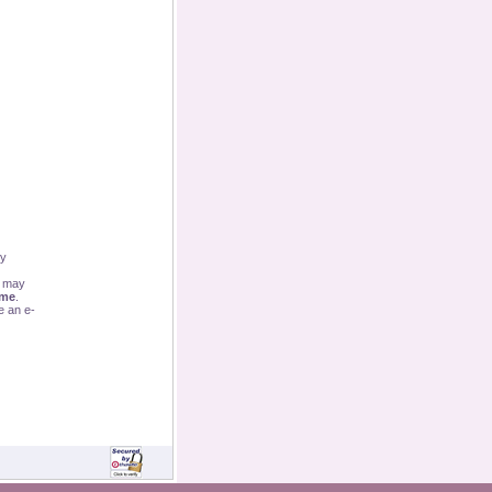
By
u may
ime
.
e an e-