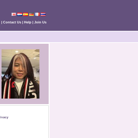
n
|
Contact Us
|
Help
|
Join Us