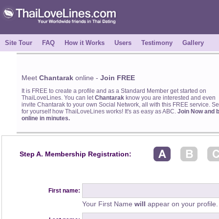
Site Tour
FAQ
How it Works
Users
Testimony
Gallery
Meet
Chantarak
online -
Join FREE
It is FREE to create a profile and as a Standard Member get started on
ThaiLoveLines. You can let
Chantarak
know you are interested and even
invite Chantarak to your own Social Network, all with this FREE service. S
for yourself how ThaiLoveLines works! It's as easy as ABC.
Join Now and 
online in minutes.
Step A. Membership Registration:
First name:
Your First Name
will
appear on your profile.