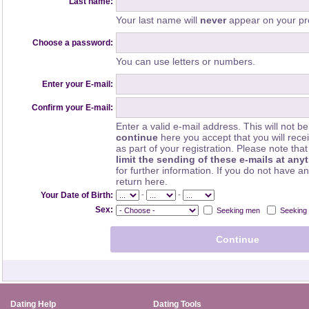
Last name:
Your last name will
never
appear on your pro
Choose a password:
You can use letters or numbers.
Enter your E-mail:
Confirm your E-mail:
Enter a valid e-mail address. This will not be
continue
here you accept that you will rec
as part of your registration. Please note th
limit the sending of these e-mails at any
for further information. If you do not have a
return here.
-
-
Your Date of Birth:
Sex:
Seeking men
Seeking
Dating Help
Dating Tools