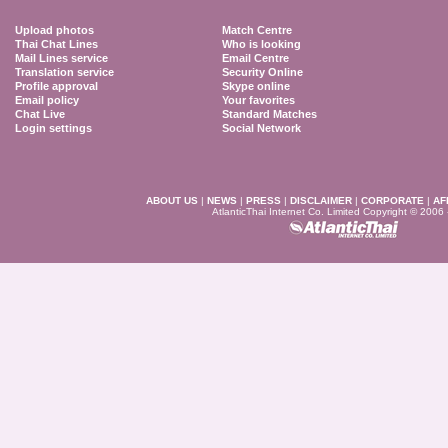
Upload photos
Match Centre
Thai Chat Lines
Who is looking
Mail Lines service
Email Centre
Translation service
Security Online
Profile approval
Skype online
Email policy
Your favorites
Chat Live
Standard Matches
Login settings
Social Network
ABOUT US
|
NEWS
|
PRESS
|
DISCLAIMER
|
CORPORATE
|
AF
AtlanticThai Internet Co. Limited Copyright © 2006