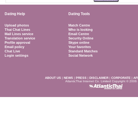
Dating Help
Dating Tools
Upload photos
Match Centre
Thai Chat Lines
Who is looking
Mail Lines service
Email Centre
Translation service
Security Online
Profile approval
Skype online
Email policy
Your favorites
Chat Live
Standard Matches
Login settings
Social Network
ABOUT US
|
NEWS
|
PRESS
|
DISCLAIMER
|
CORPORATE
|
AF
AtlanticThai Internet Co. Limited Copyright © 2006