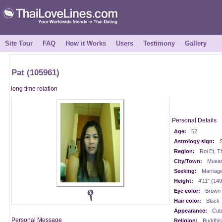
Site Tour
FAQ
How it Works
Users
Testimony
Gallery
Pat (105961)
long time relation
Personal Details
Age:
52
Astrology sign:
S
Region:
Roi Et, T
City/Town:
Muean
Seeking:
Marriag
Height:
4'11" (14
Eye color:
Brown
Hair color:
Black
Appearance:
Cut
Personal Message
Religion:
Buddhis