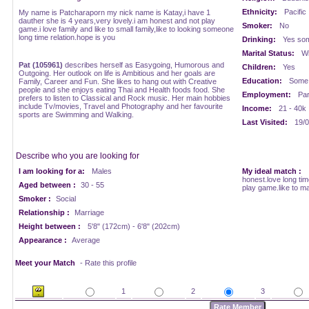
Ethnicity:
Pacific
My name is Patcharaporn my nick name is Katay,i have 1
dauther she is 4 years,very lovely.i am honest and not play
Smoker:
No
game.i love family and like to small family,like to looking someone
long time relation.hope is you
Drinking:
Yes som
Marital Status:
Wi
Pat (105961)
describes herself as Easygoing, Humorous and
Children:
Yes
Outgoing. Her outlook on life is Ambitious and her goals are
Education:
Some 
Family, Career and Fun. She likes to hang out with Creative
people and she enjoys eating Thai and Health foods food. She
Employment:
Par
prefers to listen to Classical and Rock music. Her main hobbies
include Tv/movies, Travel and Photography and her favourite
Income:
21 - 40k
sports are Swimming and Walking.
Last Visited:
19/0
Describe who you are looking for
I am looking for a:
Males
My ideal match :
honest.love long tim
Aged between :
30 - 55
play game.like to ma
Smoker :
Social
Relationship :
Marriage
Height between :
5'8" (172cm) - 6'8" (202cm)
Appearance :
Average
Meet your Match
- Rate this profile
1
2
3