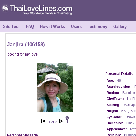
Site Tour
FAQ
How it Works
Users
Testimony
Gallery
Janjira (106158)
looking for my love
Personal Details
Age:
49
Astrology sign:
P
Region:
Bangkok,
City/Town:
Lat P
Seeking:
Marriag
Height:
5'3" (159
Eye color:
Brown
1 of 2
Hair color:
Black
Appearance:
Attr
Personal Message
Religion:
Buddhis