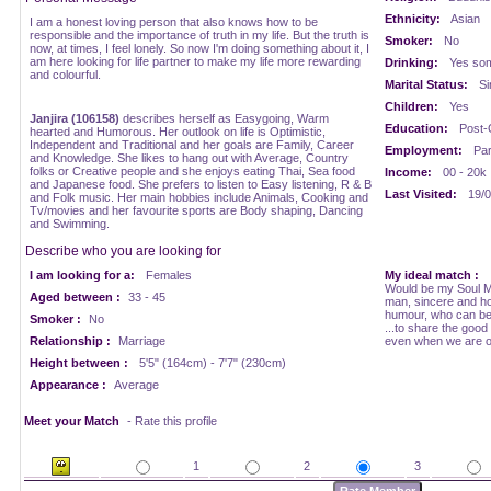
Ethnicity:
Asian
I am a honest loving person that also knows how to be
responsible and the importance of truth in my life. But the truth is
Smoker:
No
now, at times, I feel lonely. So now I'm doing something about it, I
am here looking for life partner to make my life more rewarding
Drinking:
Yes som
and colourful.
Marital Status:
Si
Children:
Yes
Janjira (106158)
describes herself as Easygoing, Warm
Education:
Post-
hearted and Humorous. Her outlook on life is Optimistic,
Independent and Traditional and her goals are Family, Career
Employment:
Par
and Knowledge. She likes to hang out with Average, Country
folks or Creative people and she enjoys eating Thai, Sea food
Income:
00 - 20k
and Japanese food. She prefers to listen to Easy listening, R & B
Last Visited:
19/0
and Folk music. Her main hobbies include Animals, Cooking and
Tv/movies and her favourite sports are Body shaping, Dancing
and Swimming.
Describe who you are looking for
I am looking for a:
Females
My ideal match :
Would be my Soul Ma
Aged between :
33 - 45
man, sincere and ho
humour, who can be
Smoker :
No
...to share the good
Relationship :
Marriage
even when we are o
Height between :
5'5" (164cm) - 7'7" (230cm)
Appearance :
Average
Meet your Match
- Rate this profile
1
2
3