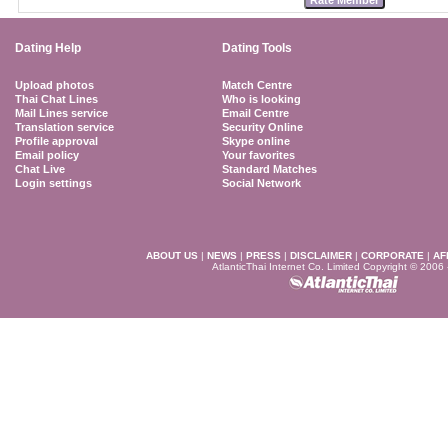
Dating Help
Dating Tools
Upload photos
Match Centre
Thai Chat Lines
Who is looking
Mail Lines service
Email Centre
Translation service
Security Online
Profile approval
Skype online
Email policy
Your favorites
Chat Live
Standard Matches
Login settings
Social Network
ABOUT US
|
NEWS
|
PRESS
|
DISCLAIMER
|
CORPORATE
|
AF
AtlanticThai Internet Co. Limited Copyright © 2006