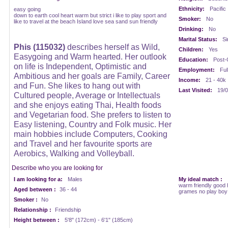
Ethnicity:
Pacific
easy going
down to earth cool heart warm but strict i like to play sport and
Smoker:
No
like to travel at the beach Island love sea sand sun friendly
Drinking:
No
Marital Status:
Si
Phis (115032)
describes herself as Wild,
Children:
Yes
Easygoing and Warm hearted. Her outlook
Education:
Post-
on life is Independent, Optimistic and
Employment:
Ful
Ambitious and her goals are Family, Career
Income:
21 - 40k
and Fun. She likes to hang out with
Last Visited:
19/0
Cultured people, Average or Intellectuals
and she enjoys eating Thai, Health foods
and Vegetarian food. She prefers to listen to
Easy listening, Country and Folk music. Her
main hobbies include Computers, Cooking
and Travel and her favourite sports are
Aerobics, Walking and Volleyball.
Describe who you are looking for
I am looking for a:
Males
My ideal match :
warm friendly good h
Aged between :
36 - 44
grames no play boy
Smoker :
No
Relationship :
Friendship
Height between :
5'8" (172cm) - 6'1" (185cm)