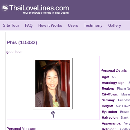
Site Tour
FAQ
How it Works
Users
Testimony
Gallery
Phis (115032)
good heart
Personal Details
Age:
55
Astrology sign:
S
Region:
Phang Ng
City/Town:
Muean
Seeking:
Friendsh
Height:
5'4" (162
Eye color:
Brown
Hair color:
Black
Appearance:
Very
Personal Message
Religion:
Buddhis