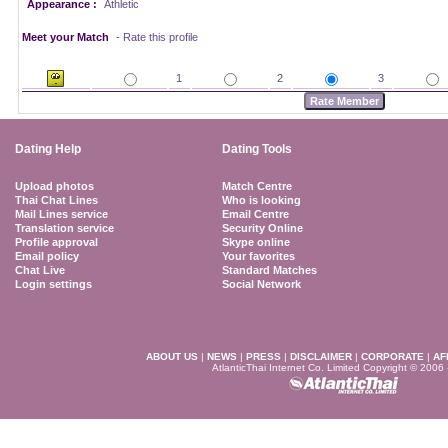
Appearance :
Athletic
Meet your Match
- Rate this profile
1
2
3
Dating Help
Dating Tools
Upload photos
Match Centre
Thai Chat Lines
Who is looking
Mail Lines service
Email Centre
Translation service
Security Online
Profile approval
Skype online
Email policy
Your favorites
Chat Live
Standard Matches
Login settings
Social Network
ABOUT US
|
NEWS
|
PRESS
|
DISCLAIMER
|
CORPORATE
|
AF
AtlanticThai Internet Co. Limited Copyright © 2006