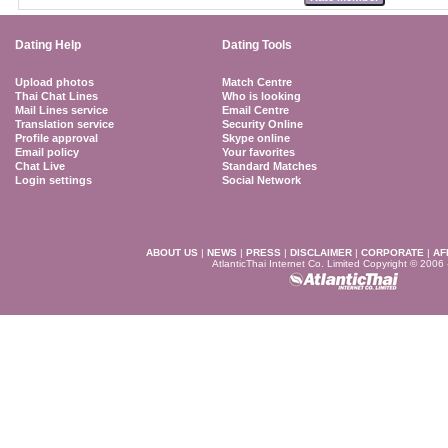
Dating Help
Dating Tools
Upload photos
Match Centre
Thai Chat Lines
Who is looking
Mail Lines service
Email Centre
Translation service
Security Online
Profile approval
Skype online
Email policy
Your favorites
Chat Live
Standard Matches
Login settings
Social Network
ABOUT US
|
NEWS
|
PRESS
|
DISCLAIMER
|
CORPORATE
|
AF
AtlanticThai Internet Co. Limited Copyright © 2006