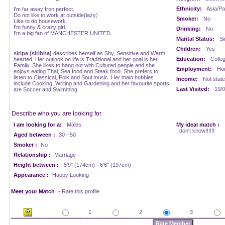
Ethnicity:
Asia/Pac
I'm far away fron perfect.
Do not like to work at outside(lazy)
Smoker:
No
Like to do housework.
I'm funny & crazy girl.
Drinking:
No
I'm a big fan of MANCHESTER UNITED.
Marital Status:
Si
Children:
Yes
siripa (siribha)
describes herself as Shy, Sensitive and Warm
Education:
Colle
hearted. Her outlook on life is Traditional and her goal is her
Family. She likes to hang out with Cultured people and she
Employment:
Ho
enjoys eating Thai, Sea food and Steak food. She prefers to
listen to Classical, Folk and Soul music. Her main hobbies
Income:
Not stat
include Cooking, Writing and Gardening and her favourite sports
Last Visited:
19/0
are Soccer and Swimming.
Describe who you are looking for
I am looking for a:
Males
My ideal match :
I don't know!!!!!!
Aged between :
30 - 50
Smoker :
No
Relationship :
Marriage
Height between :
5'9" (174cm) - 6'6" (197cm)
Appearance :
Happy Looking
Meet your Match
- Rate this profile
1
2
3