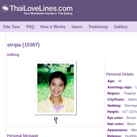
Site Tour
FAQ
How it Works
Users
Testimony
Gallery
siripa (15367)
nothing
Personal Details
Age:
46
Astrology sign:
L
Region:
Thailand
City/Town:
Nakho
Seeking:
Marriag
Height:
5'2" (157
Eye color:
Brown
Hair color:
Black
Appearance:
Slim
Personal Message
Religion:
Buddhis