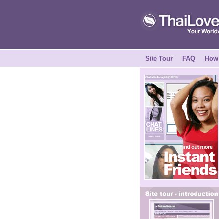
Site Tour
FAQ
How 