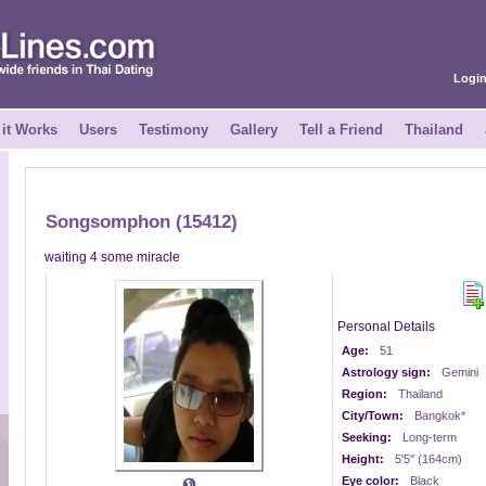
Logi
it Works
Users
Testimony
Gallery
Tell a Friend
Thailand
Songsomphon (15412)
waiting 4 some miracle
Personal Details
Age:
51
Astrology sign:
Gemini
Region:
Thailand
City/Town:
Bangkok*
Seeking:
Long-term
Height:
5'5" (164cm)
Eye color:
Black