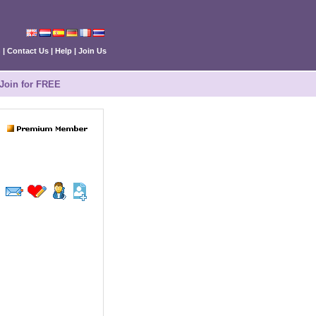
n
|
Contact Us
|
Help
|
Join Us
Join for FREE