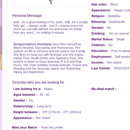
Hair color:
Black
Appearance:
Happy Look
Personal Message
Religion:
Buddhist
Ethnicity:
Asia/Pacific
well....im a good looking in my style...lollll...im a simple
fatty gal ....always smile...and if u wanna know me
Smoker:
No
more we can talk will find me and know me better
than any word....im waiting 4 miracle
Drinking:
Yes on special
Marital Status:
Single
Songsomphon (lumlada)
describes herself as
Children:
No
Warm hearted, Easygoing and Humourous. Her
Education:
Post-Gradua
outlook on life is Virtuous and her goal is her Family.
She likes to hang out with Average and she enjoys
Employment:
Self-empl
eating Thai, Health foods and Japanese food. She
prefers to listen to Easy listening, R & B and Rap
Income:
Not stated
music. Her main hobbies include Animals, Travel and
Last Visited:
19/02/2019
Reading and her favourite sports are Swimming,
Hiking and Badminton.
Describe who you are looking for
I am looking for a:
Males
My ideal match :
Aged between :
30 - 40
Smoker :
No
Relationship :
Long-term
Height between :
5'9" (174cm) - 6'7" (200cm)
Appearance :
Not stated
Meet your Match
- Rate this profile