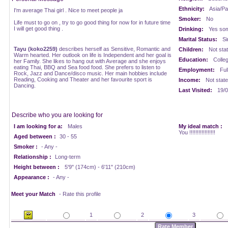
Ethnicity:
Asia/Pac
I'm average Thai girl . Nice to meet people ja
Smoker:
No
Life must to go on , try to go good thing for now for in future time
I will get good thing .
Drinking:
Yes som
Marital Status:
Si
Tayu (koko2259)
describes herself as Sensitive, Romantic and
Children:
Not sta
Warm hearted. Her outlook on life is Independent and her goal is
Education:
Colle
her Family. She likes to hang out with Average and she enjoys
eating Thai, BBQ and Sea food food. She prefers to listen to
Employment:
Ful
Rock, Jazz and Dance/disco music. Her main hobbies include
Reading, Cooking and Theater and her favourite sport is
Income:
Not stat
Dancing.
Last Visited:
19/0
Describe who you are looking for
I am looking for a:
Males
My ideal match :
You !!!!!!!!!!!!!!!!!
Aged between :
30 - 55
Smoker :
- Any -
Relationship :
Long-term
Height between :
5'9" (174cm) - 6'11" (210cm)
Appearance :
- Any -
Meet your Match
- Rate this profile
1
2
3