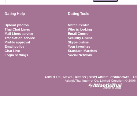
Dating Help
Dating Tools
Upload photos
Match Centre
Thai Chat Lines
Who is looking
Mail Lines service
Email Centre
Translation service
Security Online
Profile approval
Skype online
Email policy
Your favorites
Chat Live
Standard Matches
Login settings
Social Network
ABOUT US
|
NEWS
|
PRESS
|
DISCLAIMER
|
CORPORATE
|
AF
AtlanticThai Internet Co. Limited Copyright © 2006