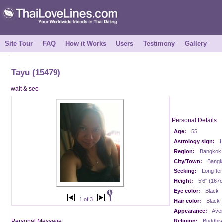
Site Tour
FAQ
How it Works
Users
Testimony
Gallery
Tayu (15479)
wait & see
Personal Details
Age:
55
Astrology sign:
Region:
Bangkok,
City/Town:
Bangk
Seeking:
Long-te
Height:
5'6" (167
Eye color:
Black
1 of 3
Hair color:
Black
Appearance:
Ave
Personal Message
Religion:
Buddhis