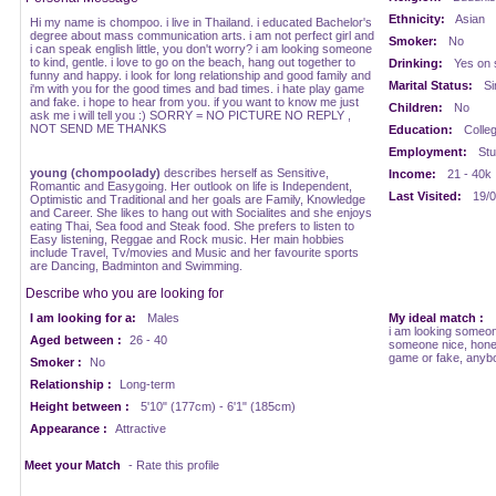
Ethnicity:
Asian
Hi my name is chompoo. i live in Thailand. i educated Bachelor's
degree about mass communication arts. i am not perfect girl and
Smoker:
No
i can speak english little, you don't worry? i am looking someone
to kind, gentle. i love to go on the beach, hang out together to
Drinking:
Yes on 
funny and happy. i look for long relationship and good family and
Marital Status:
Si
i'm with you for the good times and bad times. i hate play game
and fake. i hope to hear from you. if you want to know me just
Children:
No
ask me i will tell you :) SORRY = NO PICTURE NO REPLY ,
NOT SEND ME THANKS
Education:
Colle
Employment:
Stu
young (chompoolady)
describes herself as Sensitive,
Income:
21 - 40k
Romantic and Easygoing. Her outlook on life is Independent,
Last Visited:
19/0
Optimistic and Traditional and her goals are Family, Knowledge
and Career. She likes to hang out with Socialites and she enjoys
eating Thai, Sea food and Steak food. She prefers to listen to
Easy listening, Reggae and Rock music. Her main hobbies
include Travel, Tv/movies and Music and her favourite sports
are Dancing, Badminton and Swimming.
Describe who you are looking for
I am looking for a:
Males
My ideal match :
i am looking someon
Aged between :
26 - 40
someone nice, hones
game or fake, anybo
Smoker :
No
Relationship :
Long-term
Height between :
5'10" (177cm) - 6'1" (185cm)
Appearance :
Attractive
Meet your Match
- Rate this profile