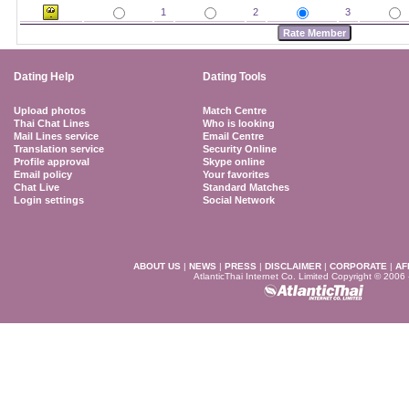
1
2
3
Dating Help
Dating Tools
Upload photos
Match Centre
Thai Chat Lines
Who is looking
Mail Lines service
Email Centre
Translation service
Security Online
Profile approval
Skype online
Email policy
Your favorites
Chat Live
Standard Matches
Login settings
Social Network
ABOUT US
|
NEWS
|
PRESS
|
DISCLAIMER
|
CORPORATE
|
AF
AtlanticThai Internet Co. Limited Copyright © 2006