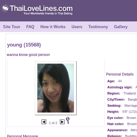
Site Tour
FAQ
How it Works
Users
Testimony
Gallery
young (15568)
wanna know good person
Personal Details
Age:
44
Astrology sign:
A
Region:
Thailand
City/Town:
Bangk
Seeking:
Marriag
Height:
5'8" (172
Eye color:
Brown
1 of 2
Hair color:
Brown
Appearance:
Attr
Personal Message
Religion:
Buddhis